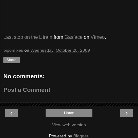
Last stop on the L train
from
Gasface
on
Vimeo
.
pipomixes
on
Wednesday, October 28, 2009
Share
No comments:
Post a Comment
‹
›
Home
View web version
Powered by
Blogger
.