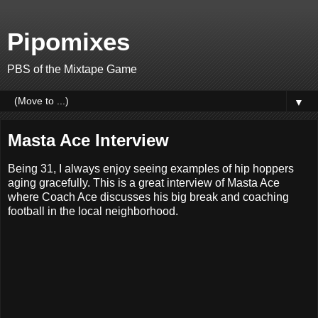
Pipomixes
PBS of the Mixtape Game
▼
Masta Ace Interview
Being 31, I always enjoy seeing examples of hip hoppers
aging gracefully. This is a great interview of Masta Ace
where Coach Ace discusses his big break and coaching
football in the local neighborhood.