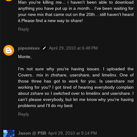
Man you're killing me... i haven't been able to download
anything you have put up in a month... I've been waiting for
your new mix that came out on the 20th... still haven't heard
it.Please find a new way to share!
Reply
pipomixes
April 29, 2010 at 6:48 PM
Monte,
I'm not sure why you're having issues. I uploaded the
Covers.. mix in zhshare, usershare, and limelinx. One of
those three has got to work for you. Is usershare not
working for you? I got tired of hearing everybody complain
about zshare so I switched over to limelinx and usershare. I
can't please everybody, but let me know why you're having
problems and I'll do my best
Reply
Jason @ PSB
April 29, 2010 at 9:14 PM