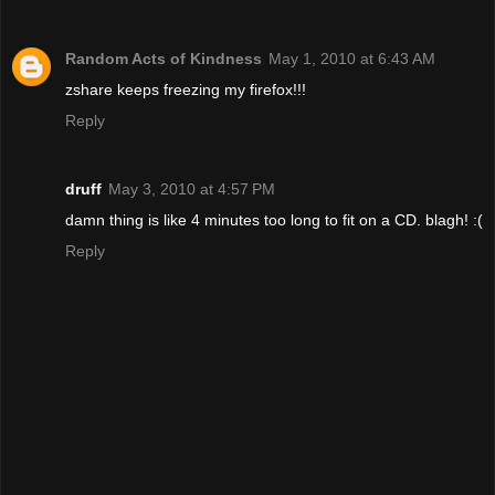
Random Acts of Kindness
May 1, 2010 at 6:43 AM
zshare keeps freezing my firefox!!!
Reply
druff
May 3, 2010 at 4:57 PM
damn thing is like 4 minutes too long to fit on a CD. blagh! :(
Reply