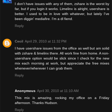
I don't have issues with any of them, zshare is the worst by
far, but if you login it works. Limelinx is alright, usershare is
better. I used to be in love with whatever, but lately I've
been diggin' mediafire. I'm a dl fiend.
Reply
Cecil
April 29, 2010 at 11:32 PM
I have usershare issues from the office as well but am solid
with zshare & limelinx there. All work fine from home. A non-
usershare option would be slick since I check for the new
mix each morning at work, but appreciate the free mixes
whenever/wherever I can grab them.
Reply
Anonymous
April 30, 2010 at 11:10 AM
This mix is amazing, rocking my office on a Friday
afternoon. Thanks Hudson.
Reply