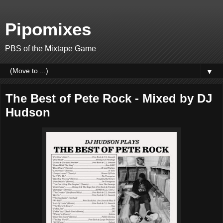
Pipomixes
PBS of the Mixtape Game
▼
The Best of Pete Rock - Mixed by DJ
Hudson