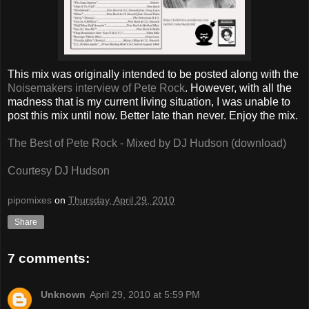
This mix was originally intended to be posted along with the
Noisemakers interview of Pete Rock
. However, with all the
madness that is my current living situation, I was unable to
post this mix until now. Better late than never. Enjoy the mix.
The Best of Pete Rock - Mixed by DJ Hudson (download)
Courtesy DJ Hudson
pipomixes
on
Thursday, April 29, 2010
Share
7 comments:
Unknown
April 29, 2010 at 5:59 PM