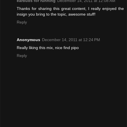
earbuds for running
December 14, 2011 at 12:08 AM
Thanks for sharing this great content, I really enjoyed the
insign you bring to the topic, awesome stuff!
Reply
Anonymous
December 14, 2011 at 12:24 PM
Really liking this mix, nice find pipo
Reply