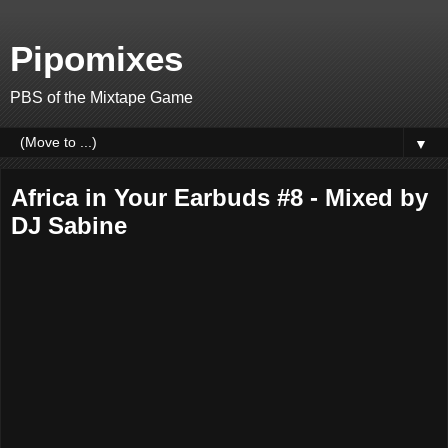
Pipomixes
PBS of the Mixtape Game
▼
Africa in Your Earbuds #8 - Mixed by
DJ Sabine