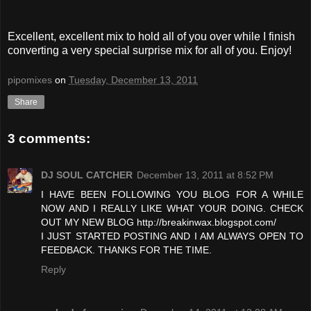
Excellent, excellent mix to hold all of you over while I finish
converting a very special surprise mix for all of you. Enjoy!
pipomixes
on
Tuesday, December 13, 2011
Share
3 comments:
DJ SOUL CATCHER
December 13, 2011 at 8:52 PM
I HAVE BEEN FOLLOWING YOU BLOG FOR A WHILE
NOW AND I REALLY LIKE WHAT YOUR DOING. CHECK
OUT MY NEW BLOG http://breakinwax.blogspot.com/
I JUST STARTED POSTING AND I AM ALWAYS OPEN TO
FEEDBACK. THANKS FOR THE TIME.
Reply