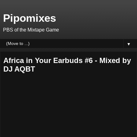
Pipomixes
PBS of the Mixtape Game
▼
Africa in Your Earbuds #6 - Mixed by
DJ AQBT