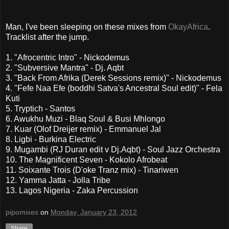
Man, I've been sleeping on these mixes from
OkayAfrica
.
Tracklist after the jump.
1. "Afrocentric Intro" - Nickodemus
2. "Subversive Mantra" - Dj. Aqbt
3. "Back From Afrika (Derek Sessions remix)" - Nickodemus
4. "Fefe Naa Efe (boddhi Satva's Ancestral Soul edit)" - Fela
Kuti
5. Tryptich - Santos
6. Awukhu Muzi - Blaq Soul & Busi Mhlongo
7. Kuar (Olof Dreijer remix) - Emmanuel Jal
8. Ligbi - Burkina Electric
9. Mugambi (RJ Duran edit v Dj.Aqbt) - Soul Jazz Orchestra
10. The Magnificent Seven - Kokolo Afrobeat
11. Soixante Trois (D'oke Tranz mix) - Tinariwen
12. Yamma Jatta - Jolla Tribe
13. Lagos Nigeria - Zaka Percussion
pipomixes
on
Monday, January 23, 2012
Share