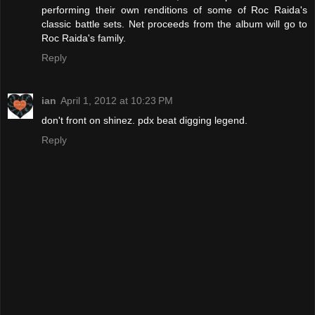
performing their own renditions of some of Roc Raida's
classic battle sets. Net proceeds from the album will go to
Roc Raida's family.
Reply
ian
April 1, 2012 at 10:23 PM
don't front on shinez. pdx beat digging legend.
Reply