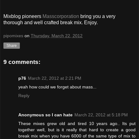
Mixblog pioneers
Masscorporation
bring you a very
thorough and well crafted break mix. Enjoy.
pipomixes
on
Thursday, March 22, 2012
Share
9 comments:
p76
March 22, 2012 at 2:21 PM
yeah how could we forget about mass...
Reply
Anonymous so I can hate
March 22, 2012 at 5:18 PM
These mixes grew old and tired 10 years ago.. Its put
together well, but is it really that hard to create a good
break mix when you have 6000 of the same type of mix to