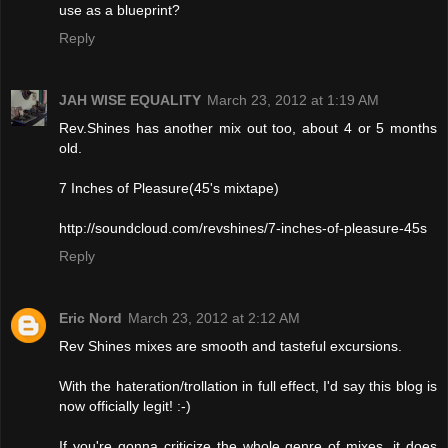
use as a blueprint?
Reply
JAH WISE EQUALITY
March 23, 2012 at 1:19 AM
Rev.Shines has another mix out too, about 4 or 5 months
old.
7 Inches of Pleasure(45's mixtape)
http://soundcloud.com/revshines/7-inches-of-pleasure-45s
Reply
Eric Nord
March 23, 2012 at 2:12 AM
Rev Shines mixes are smooth and tasteful excursions.
With the hateration/trollation in full effect, I'd say this blog is
now officially legit! :-)
If you're gonna criticize the whole genre of mixes, it does