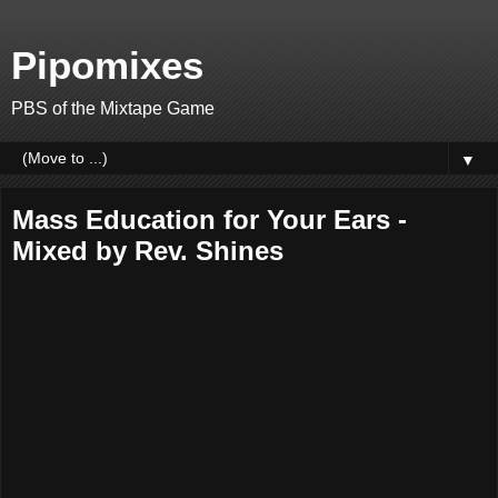
Pipomixes
PBS of the Mixtape Game
▼
Mass Education for Your Ears -
Mixed by Rev. Shines