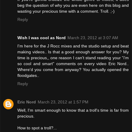
beg the question of why you are even here on this blog and
wasting your precious time with a comment. Troll. ;-)
Reply
Wish I was cool as Nord
March 23, 2012 at 3:07 AM
I'm here for the J Rocc mixes and the studio setup and beat
making videos.. Is that a good enough answer for you? My
time is precious,, one reason I can't stand reading your "i'm
so cool and smart" comments on every video Eric Nord..
Where'd you come from anyway? You actually opened the
floodgates..
Reply
Eric Nord
March 23, 2012 at 1:57 PM
Well, I'm smart enough to know that a troll's time is far from
precious.
How to spot a troll?...