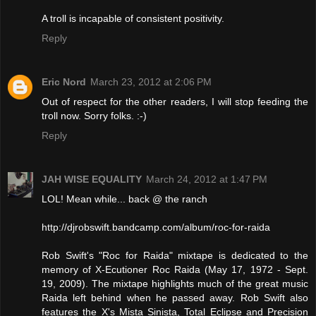
A troll is incapable of consistent positivity.
Reply
Eric Nord
March 23, 2012 at 2:06 PM
Out of respect for the other readers, I will stop feeding the
troll now. Sorry folks. :-)
Reply
JAH WISE EQUALITY
March 24, 2012 at 1:47 PM
LOL! Mean while... back @ the ranch
http://djrobswift.bandcamp.com/album/roc-for-raida
Rob Swift's "Roc for Raida" mixtape is dedicated to the
memory of X-Ecutioner Roc Raida (May 17, 1972 - Sept.
19, 2009). The mixtape highlights much of the great music
Raida left behind when he passed away. Rob Swift also
features the X's Mista Sinista, Total Eclipse and Precision