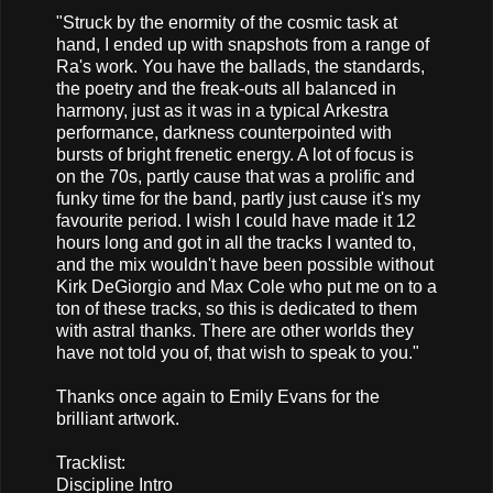
"Struck by the enormity of the cosmic task at
hand, I ended up with snapshots from a range of
Ra's work. You have the ballads, the standards,
the poetry and the freak-outs all balanced in
harmony, just as it was in a typical Arkestra
performance, darkness counterpointed with
bursts of bright frenetic energy. A lot of focus is
on the 70s, partly cause that was a prolific and
funky time for the band, partly just cause it's my
favourite period. I wish I could have made it 12
hours long and got in all the tracks I wanted to,
and the mix wouldn't have been possible without
Kirk DeGiorgio and Max Cole who put me on to a
ton of these tracks, so this is dedicated to them
with astral thanks. There are other worlds they
have not told you of, that wish to speak to you."
Thanks once again to Emily Evans for the
brilliant artwork.
Tracklist:
Discipline Intro