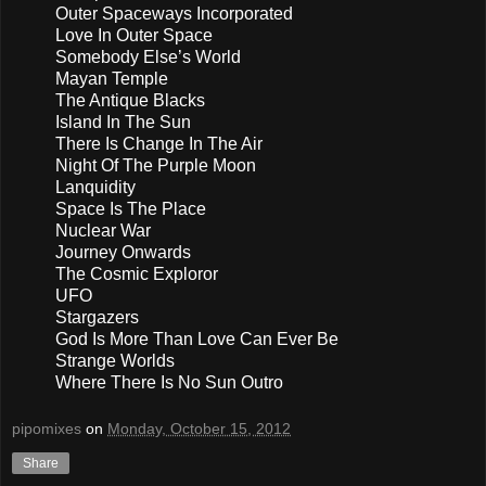
Outer Spaceways Incorporated
Love In Outer Space
Somebody Else’s World
Mayan Temple
The Antique Blacks
Island In The Sun
There Is Change In The Air
Night Of The Purple Moon
Lanquidity
Space Is The Place
Nuclear War
Journey Onwards
The Cosmic Exploror
UFO
Stargazers
God Is More Than Love Can Ever Be
Strange Worlds
Where There Is No Sun Outro
pipomixes
on
Monday, October 15, 2012
Share