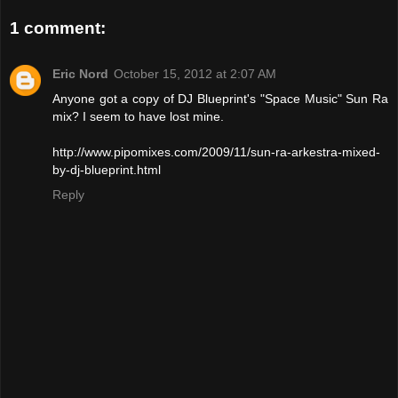
1 comment:
Eric Nord
October 15, 2012 at 2:07 AM
Anyone got a copy of DJ Blueprint's "Space Music" Sun Ra
mix? I seem to have lost mine.
http://www.pipomixes.com/2009/11/sun-ra-arkestra-mixed-
by-dj-blueprint.html
Reply