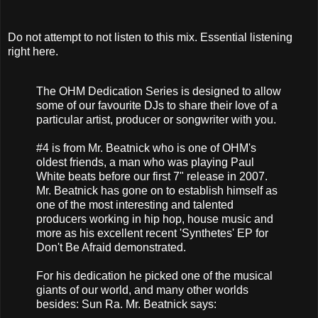
Do not attempt to not listen to this mix. Essential listening
right here.
The OHM Dedication Series is designed to allow
some of our favourite DJs to share their love of a
particular artist, producer or songwriter with you.
#4 is from Mr. Beatnick who is one of OHM's
oldest friends, a man who was playing Paul
White beats before our first 7" release in 2007.
Mr. Beatnick has gone on to establish himself as
one of the most interesting and talented
producers working in hip hop, house music and
more as his excellent recent 'Synthetes' EP for
Don't Be Afraid demonstrated.
For his dedication he picked one of the musical
giants of our world, and many other worlds
besides: Sun Ra. Mr. Beatnick says: