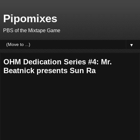
Pipomixes
PBS of the Mixtape Game
▼
OHM Dedication Series #4: Mr.
Beatnick presents Sun Ra