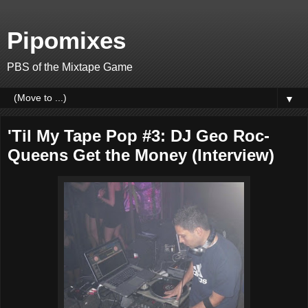
Pipomixes
PBS of the Mixtape Game
▼
'Til My Tape Pop #3: DJ Geo Roc-
Queens Get the Money (Interview)