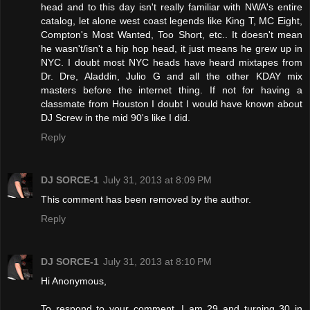
head and to this day isn't really familiar with NWA's entire
catalog, let alone west coast legends like King T, MC Eight,
Compton's Most Wanted, Too Short, etc.. It doesn't mean
he wasn't/isn't a hip hop head, it just means he grew up in
NYC. I doubt most NYC heads have heard mixtapes from
Dr. Dre, Aladdin, Julio G and all the other KDAY mix
masters before the internet thing. If not for having a
classmate from Houston I doubt I would have known about
DJ Screw in the mid 90's like I did.
Reply
DJ SORCE-1
July 31, 2013 at 8:09 PM
This comment has been removed by the author.
Reply
DJ SORCE-1
July 31, 2013 at 8:10 PM
Hi Anonymous,
To respond to your comment, I am 29 and turning 30 in