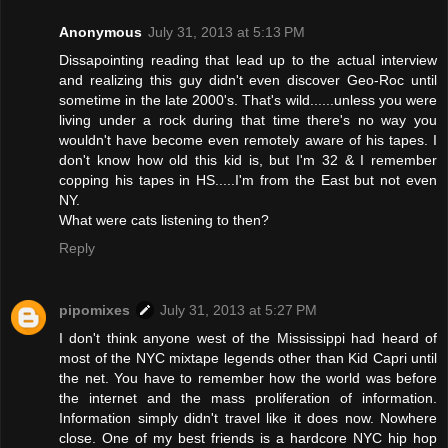
Anonymous
July 31, 2013 at 5:13 PM
Dissapointing reading that lead up to the actual interview
and realizing this guy didn't even discover Geo-Roc until
sometime in the late 2000's. That's wild......unless you were
living under a rock during that time there's no way you
wouldn't have become even remotely aware of his tapes. I
don't know how old this kid is, but I'm 32 & I remember
copping his tapes in HS.....I'm from the East but not even
NY.
What were cats listening to then?
Reply
pipomixes
July 31, 2013 at 5:27 PM
I don't think anyone west of the Mississippi had heard of
most of the NYC mixtape legends other than Kid Capri until
the net. You have to remember how the world was before
the internet and the mass proliferation of information.
Information simply didn't travel like it does now. Nowhere
close. One of my best friends is a hardcore NYC hip hop