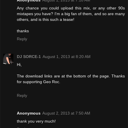
Any chance you could upload this mix, or any other 90s
mixtapes you have? I'm a big fan of them, and so are many
others, and is this such a tease!
thanks
Reply
DJ SORCE-1
August 1, 2013 at 8:20 AM
Hi,
The download links are at the bottom of the page. Thanks
for supporting Geo Roc.
Reply
Anonymous
August 2, 2013 at 7:50 AM
thank you very much!