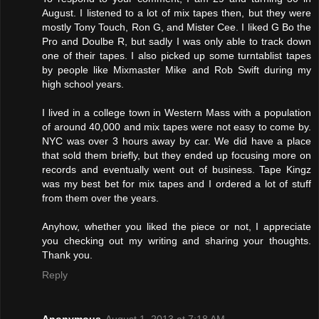
August. I listened to a lot of mix tapes then, but they were
mostly Tony Touch, Ron G, and Mister Cee. I liked G Bo the
Pro and Doulbe R, but sadly I was only able to track down
one of their tapes. I also picked up some turntablist tapes
by people like Mixmaster Mike and Rob Swift during my
high school years.
I lived in a college town in Western Mass with a population
of around 40,000 and mix tapes were not easy to come by.
NYC was over 3 hours away by car. We did have a place
that sold them briefly, but they ended up focusing more on
records and eventually went out of business. Tape Kingz
was my best bet for mix tapes and I ordered a lot of stuff
from them over the years.
Anyhow, whether you liked the piece or not, I appreciate
you checking out my writing and sharing your thoughts.
Thank you.
Reply
Anonymous
August 1, 2013 at 7:18 AM