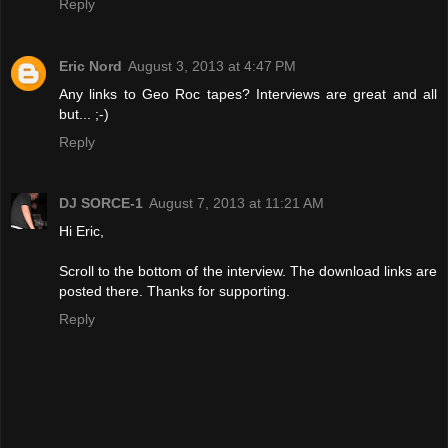
Reply
Eric Nord
August 3, 2013 at 4:47 PM
Any links to Geo Roc tapes? Interviews are great and all
but... ;-)
Reply
DJ SORCE-1
August 7, 2013 at 11:21 AM
Hi Eric,
Scroll to the bottom of the interview. The download links are
posted there. Thanks for supporting.
Reply