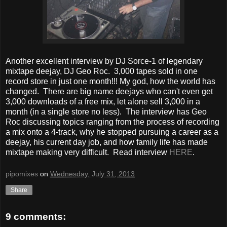
Another excellent interview by DJ Sorce-1 of legendary
mixtape deejay, DJ Geo Roc. 3,000 tapes sold in one
record store in just one month!!! My god, how the world has
changed. There are big name deejays who can't even get
3,000 downloads of a free mix, let alone sell 3,000 in a
month (in a single store no less). The interview has Geo
Roc discussing topics ranging from the process of recording
a mix onto a 4-track, why he stopped pursuing a career as a
deejay, his current day job, and how family life has made
mixtape making very difficult. Read interview
HERE
.
pipomixes
on
Wednesday, July 31, 2013
Share
9 comments: