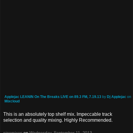
Applejac LEANIN On The Breaks LIVE on 89.3 FM, 7.19.13
by
Dj Applejac
on
Mixcloud
This is an absolutely top shelf mix. Impeccable track
selection and quality mixing. Highly Recommended.
pipomixes
on
Wednesday, September 11, 2013