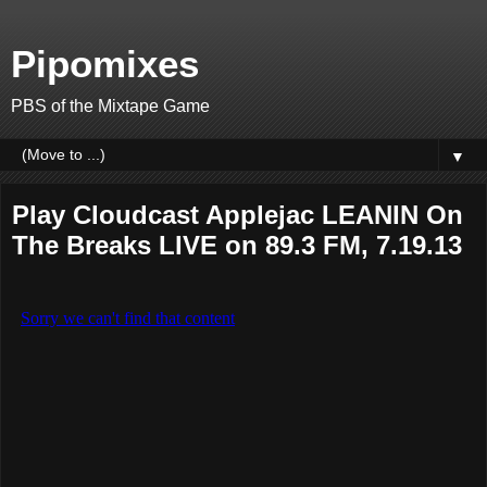
Pipomixes
PBS of the Mixtape Game
▼
Play Cloudcast Applejac LEANIN On
The Breaks LIVE on 89.3 FM, 7.19.13