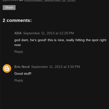
Share
2 comments:
ADA
September 11, 2013 at 12:20 PM
god dam, he's good! this is nice, really hitting the spot right
now
Reply
Eric Nord
September 11, 2013 at 3:50 PM
Good stuff!
Reply