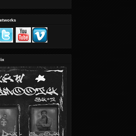
Networks
ix