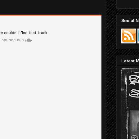
Social 
Latest M