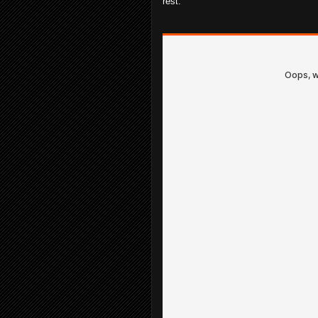
rest.