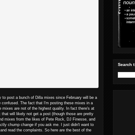
Search t
y to post a bunch of Dilla mixes since February will be a
e confused. The fact that I'm posting these mixes in a
mixes are not of the highest quality. In fact there's at
hat will likely not get a post (though those are pretty
ind mixes from the likes of Pete Rock, DJ Finesse, and
ctly chump change if you ask me. I just didn't want to
s and read the complaints. So here are the best of the