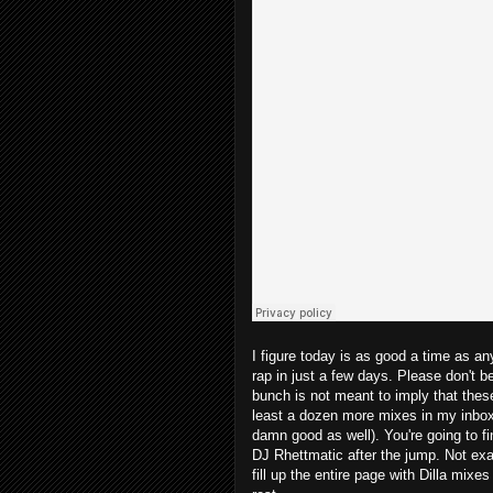
I figure today is as good a time as an
rap in just a few days. Please don't b
bunch is not meant to imply that these 
least a dozen more mixes in my inbox t
damn good as well). You're going to f
DJ Rhettmatic after the jump. Not exa
fill up the entire page with Dilla mixe