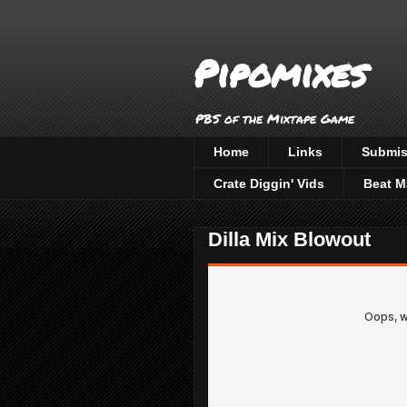
Pipomixes
PBS of the Mixtape Game
Home
Links
Submis
Crate Diggin' Vids
Beat M
Dilla Mix Blowout