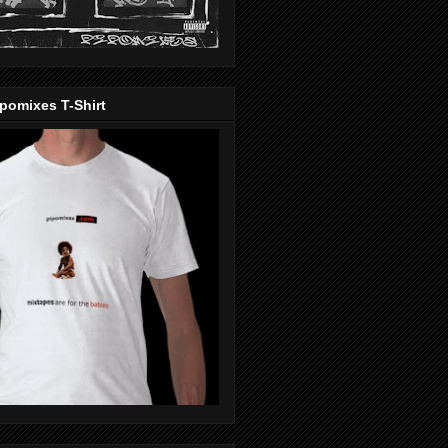
pomixes T-Shirt