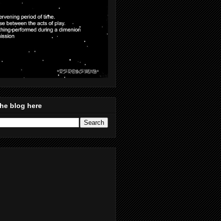
he blog here