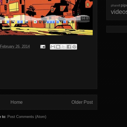
pip
pharell
video
February 26, 2014
Home
Older Post
e to:
Post Comments (Atom)