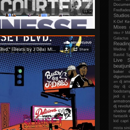
Documen
Fredfade
Studios
Ke
K-Def
Mixes
Mi
Mike P
Galactus
Readin
Medina
Bastid
S
Live S
beatjun
baker
digumsm
dj am
am
day
dj d
foodstam
jedi
dj 
armstro
dj revolu
d
shadow
fantastik
kid capri
mista sin