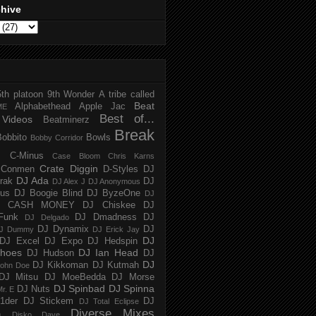
chive
5th platoon
9th Wonder
A tribe called
Beat
Alphabethead
Apple Jac
ME
Best of...
Videos
Beatminerz
Break
Bobbito
Bowls
Bobby Corridor
C-Minus
Case Bloom
Chris Karns
Crate Diggin
Conmen
D-Styles
DJ
DJ Ada
trak
DJ
DJ Alex J
DJ Anonymous
us
DJ Boogie Blind
DJ ByzeOne
DJ
J CASH MONEY
DJ Chiskee
DJ
Funk
DJ Dmadness
DJ
DJ Delgado
DJ Dynamix
DJ
J Dummy
DJ Erick Jay
DJ
DJ Excel
DJ Expo
DJ Hedspin
hoes
DJ Ian Head
DJ Hudson
DJ
DJ
DJ Kikkoman
DJ Kutmah
ohn Doe
DJ Mitsu
DJ MoeBedda
DJ Morse
DJ Spinbad
DJ Spinna
DJ Nuts
r. E
1der
DJ Stickem
DJ
DJ Total Eclipse
Diverse Mixes
n
Disko Dave