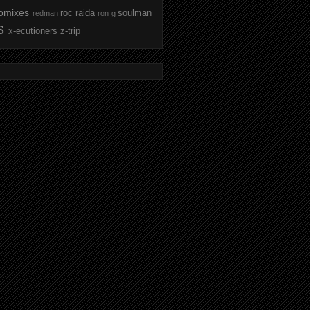
omixes
roc raida
soulman
redman
ron g
s
x-ecutioners
z-trip