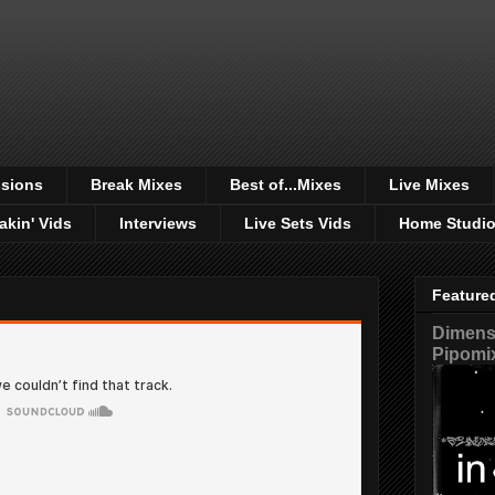
sions
Break Mixes
Best of...Mixes
Live Mixes
akin' Vids
Interviews
Live Sets Vids
Home Studi
Feature
Dimensi
Pipomi