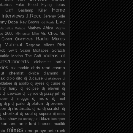
taries
Fake Blood
Flying Lotus
Home
s
Gaff
Gaslamp Killer
Interviews
J.Rocc
Jeremy Sole
Live
nny Dope
Kev Brown
Kid Koala
Mathew Africa
Marcellus Willace
Mighty
Mr. Choc
ke 2600
Mr.
Mixmaster Mike
Radio Mixes
Q-bert
Questlove
g Material
Reggae Mixes
Rich
Rob Swift
Scion Mixtapes
Scratch
Videos of
parkle Motion
The Gaff
ets/Concerts
babu
alchemist
kies
chris read
cosmo
biz markie
cut chemist
d-nice
diamond d
ak
diplo
ditc
dj B.cause
dj akalepse
dj
eldabee
dj apollo
dj ayres
dj curse
dj
irty harry
dj eclipse
dj eleven
dj
dj jazzy jeff
p
dj icewater
dj icy ice
dj
dj muro
dj neil
dj muggs
mccoy
ng
dj platurn
dj premier
dj p
dj parler
tion
dj rhettmatic
dj scratch
dj riz
dj
j shortkut
dj soul
dj superix
dj tobes
 4our show
just blaze
joe cooley
ken sport
kon and amir
lord finesse
madlib
mixes
omega nyc
pete rock
ista