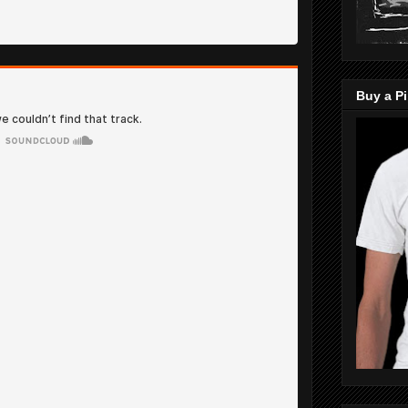
Buy a Pi