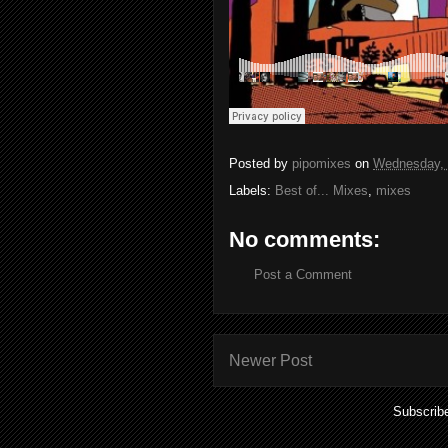
Posted by
pipomixes
on
Wednesday, 
Labels:
Best of... Mixes
,
mixes
No comments:
Post a Comment
Newer Post
Subscrib