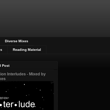
Diverse Mixes
os
Reading Material
d Post
on Interludes - Mixed by
xes