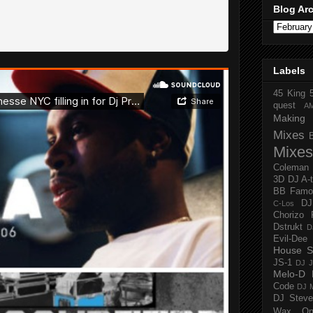
Blog Ar
Labels
45 King
quest
A
Making 
Mixes
Mixes
Coleman
3D
DJ A-
BB Famo
D
C-Los
Chorizo 
Dstrukt
D
Evil-Dee
House S
JS-1
DJ J
Melo-D
Code
DJ M
DJ Steve
Wax O