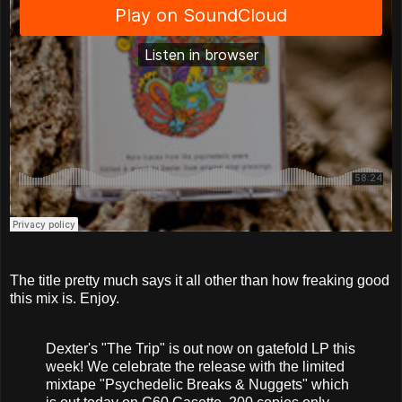
The title pretty much says it all other than how freaking good
this mix is. Enjoy.
Dexter's "The Trip" is out now on gatefold LP this
week! We celebrate the release with the limited
mixtape "Psychedelic Breaks & Nuggets" which