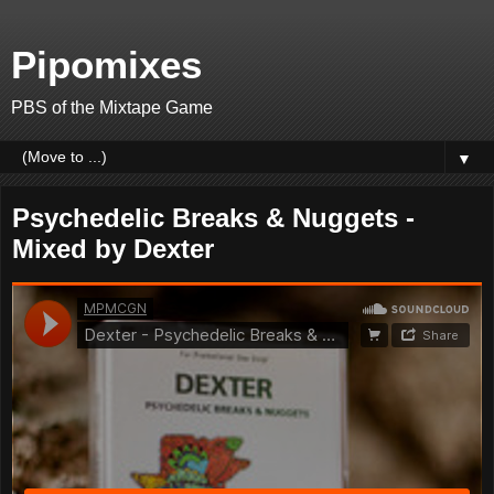
Pipomixes
PBS of the Mixtape Game
▼
Psychedelic Breaks & Nuggets -
Mixed by Dexter