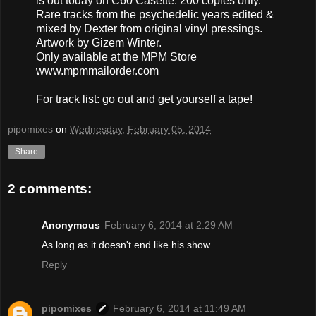
is out today on C60 Casette. 200 copies only.
Rare tracks from the psychedelic years edited &
mixed by Dexter from original vinyl pressings.
Artwork by Gizem Winter.
Only available at the MPM Store
www.mpmmailorder.com
For track list: go out and get yourself a tape!
pipomixes
on
Wednesday, February 05, 2014
Share
2 comments:
Anonymous
February 6, 2014 at 2:29 AM
As long as it doesn't end like his show
Reply
pipomixes
February 6, 2014 at 11:49 AM