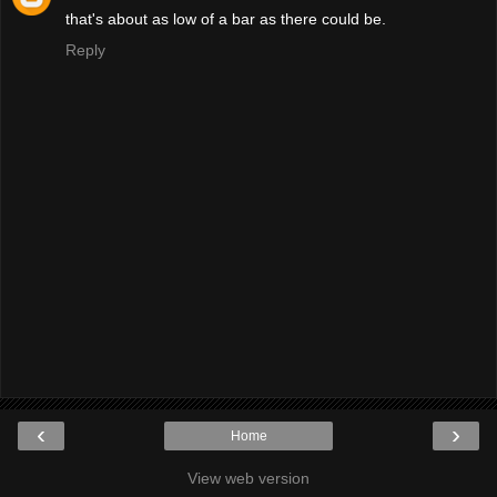
that's about as low of a bar as there could be.
Reply
‹
›
Home
View web version