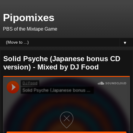
Pipomixes
PBS of the Mixtape Game
▼
Solid Psyche (Japanese bonus CD
version) - Mixed by DJ Food