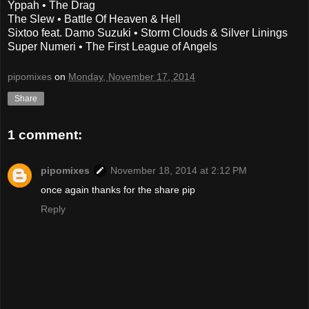
Yppah • The Drag
The Slew • Battle Of Heaven & Hell
Sixtoo feat. Damo Suzuki • Storm Clouds & Silver Linings
Super Numeri • The First League of Angels
pipomixes
on
Monday, November 17, 2014
Share
1 comment:
pipomixes
November 18, 2014 at 2:12 PM
once again thanks for the share pip
Reply