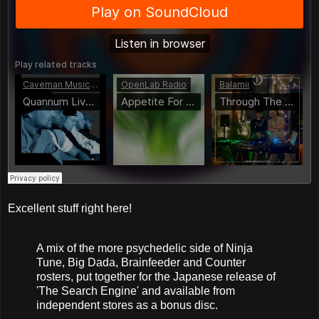
Excellent stuff right here!
A mix of the more psychedelic side of Ninja
Tune, Big Dada, Brainfeeder and Counter
rosters, put together for the Japanese release of
'The Search Engine' and available from
independent stores as a bonus disc.