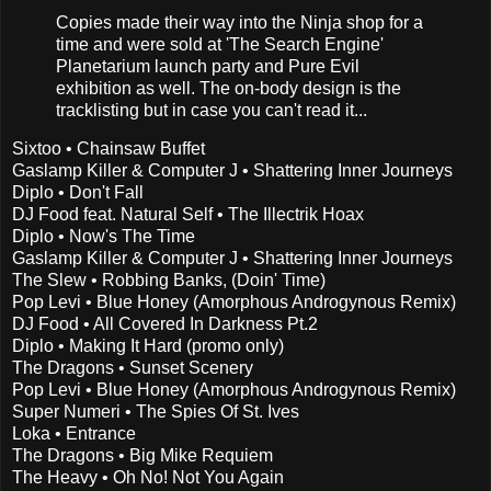
Copies made their way into the Ninja shop for a
time and were sold at 'The Search Engine'
Planetarium launch party and Pure Evil
exhibition as well. The on-body design is the
tracklisting but in case you can't read it...
Sixtoo • Chainsaw Buffet
Gaslamp Killer & Computer J • Shattering Inner Journeys
Diplo • Don't Fall
DJ Food feat. Natural Self • The Illectrik Hoax
Diplo • Now's The Time
Gaslamp Killer & Computer J • Shattering Inner Journeys
The Slew • Robbing Banks, (Doin' Time)
Pop Levi • Blue Honey (Amorphous Androgynous Remix)
DJ Food • All Covered In Darkness Pt.2
Diplo • Making It Hard (promo only)
The Dragons • Sunset Scenery
Pop Levi • Blue Honey (Amorphous Androgynous Remix)
Super Numeri • The Spies Of St. Ives
Loka • Entrance
The Dragons • Big Mike Requiem
The Heavy • Oh No! Not You Again