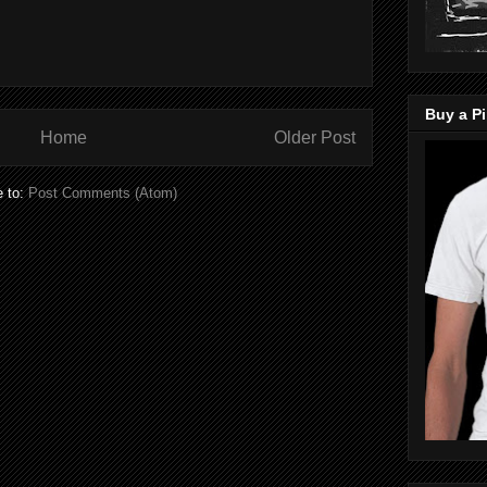
Buy a Pi
Home
Older Post
e to:
Post Comments (Atom)