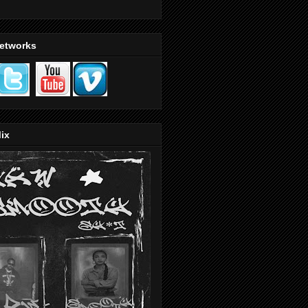
Networks
ix