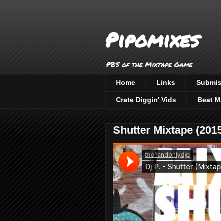
Pipomixes
PBS of the Mixtape Game
Home
Links
Submis
Crate Diggin' Vids
Beat M
Shutter Mixtape (2015