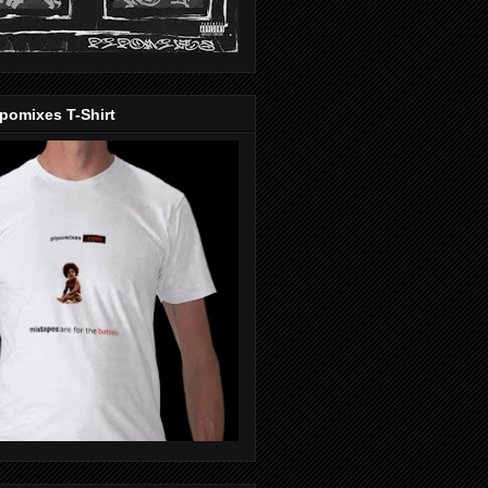
pomixes T-Shirt