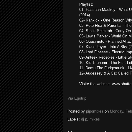
Playlist:
01- Hassaan Mackey - What U 
(2014)
02- Kankick - One Reason Why
03- Pete Flux & Parental - Th
04- Statik Selektah - Carry On
05- Lewis Parker - World On M
06- Quasimoto - Planned Attac
07- Klaus Layer - Into A Sky (
08- Lord Finesse - Electric Im
09- Anteek Recepies - Little St
10- Kid Tsunami - The First Let
11- Damu The Fudgemunk - Li
12- Audessey & A Cat Called Fr
Visite the website: www.shutte
Via Egotrip
Posted by
pipomixes
on
Monday, Feb
Labels:
dj p
,
mixes