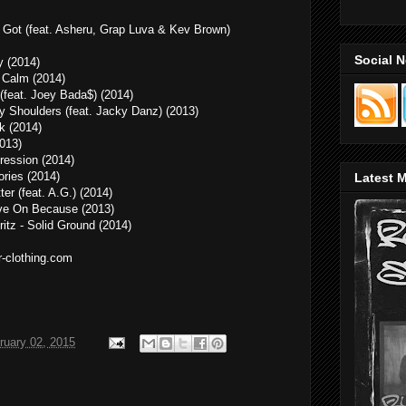
Got (feat. Asheru, Grap Luva & Kev Brown)
Social 
 (2014)
e Calm (2014)
 (feat. Joey Bada$) (2014)
y Shoulders (feat. Jacky Danz) (2013)
k (2014)
2013)
pression (2014)
ories (2014)
Latest M
ter (feat. A.G.) (2014)
ve On Because (2013)
itz - Solid Ground (2014)
r-clothing.com
ruary 02, 2015