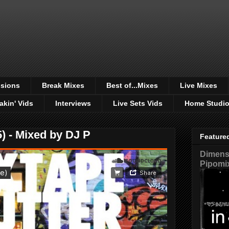
sions
Break Mixes
Best of...Mixes
Live Mixes
akin' Vids
Interviews
Live Sets Vids
Home Studi
) - Mixed by DJ P
Feature
Dimensi
Pipomi