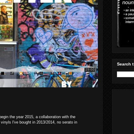
Search t
egin the year 2015, a collaboration with the
vinyls I've bought in 2013/2014, no serato in