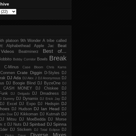
chive
5th platoon
9th Wonder
A tribe called
Beat
Alphabethead
Apple Jac
ME
Best of...
Videos
Beatminerz
Break
Bobbito
Bowls
Bobby Corridor
C-Minus
Case Bloom
Chris Karns
Crate Diggin
Conmen
D-Styles
DJ
DJ Ada
trak
DJ
DJ Alex J
DJ Anonymous
us
DJ Boogie Blind
DJ ByzeOne
DJ
J CASH MONEY
DJ Chiskee
DJ
Funk
DJ Dmadness
DJ
DJ Delgado
DJ Dynamix
DJ
J Dummy
DJ Erick Jay
DJ
DJ Excel
DJ Expo
DJ Hedspin
hoes
DJ Ian Head
DJ Hudson
DJ
DJ
DJ Kikkoman
DJ Kutmah
ohn Doe
DJ Mitsu
DJ MoeBedda
DJ Morse
DJ Spinbad
DJ Spinna
DJ Nuts
r. E
1der
DJ Stickem
DJ
DJ Total Eclipse
Diverse Mixes
n
Disko Dave