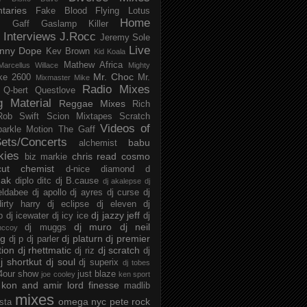
taries
Fake Blood
Flying Lotus
Home
s
Gaff
Gaslamp Killer
Interviews
J.Rocc
Jeremy Sole
Live
nny Dope
Kev Brown
Kid Koala
Mathew Africa
Marcellus Willace
Mighty
Mr. Choc
ke 2600
Mr.
Mixmaster Mike
Radio Mixes
Q-bert
Questlove
g Material
Reggae Mixes
Rich
Rob Swift
Scion Mixtapes
Scratch
Videos of
parkle Motion
The Gaff
ets/Concerts
babu
alchemist
kies
chris read
cosmo
biz markie
cut chemist
d-nice
diamond d
ak
diplo
ditc
dj B.cause
dj akalepse
dj
eldabee
dj apollo
dj ayres
dj curse
dj
irty harry
dj eclipse
dj eleven
dj
dj jazzy jeff
p
dj icewater
dj icy ice
dj
dj muro
dj neil
dj muggs
mccoy
ng
dj platurn
dj premier
dj p
dj parler
tion
dj rhettmatic
dj scratch
dj riz
dj
j shortkut
dj soul
dj superix
dj tobes
 4our show
just blaze
joe cooley
ken sport
kon and amir
lord finesse
madlib
mixes
omega nyc
pete rock
ista