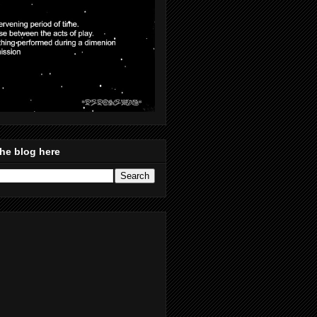
he blog here