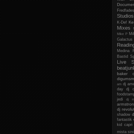
Documen
Fredfade
Studios
Ke
K-Def
Mixes
Mi
Mike P
Galactus
Readin
Medina
Bastid
S
Live S
beatjun
baker
digumsm
dj am
am
day
dj d
foodstam
jedi
dj 
armstro
dj revolu
d
shadow
fantastik
kid capri
mista sin