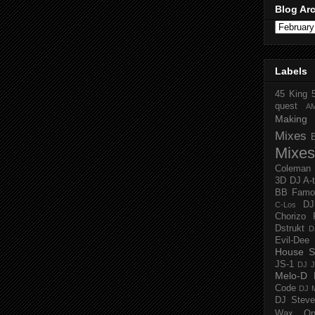
Blog Ar
Labels
45 King
quest
A
Making 
Mixes
Mixes
Coleman
3D
DJ A-
BB Famo
D
C-Los
Chorizo 
Dstrukt
D
Evil-Dee
House S
JS-1
DJ J
Melo-D
Code
DJ M
DJ Steve
Wax O