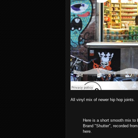
All vinyl mix of newer hip hop joints.
Here is a short smooth mix to b
Brand "Shutter", recorded from 
here.