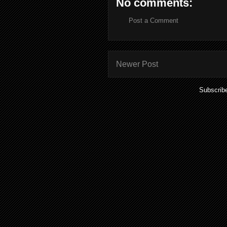
No comments:
Post a Comment
Newer Post
Subscrib