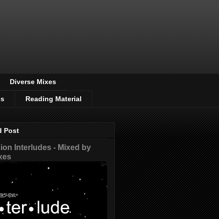
Diverse Mixes
os
Reading Material
d Post
on Interludes - Mixed by
xes