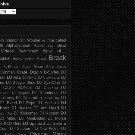
chive
5th platoon
9th Wonder
A tribe called
Beat
Alphabethead
Apple Jac
ME
Best of...
Videos
Beatminerz
Break
Bobbito
Bowls
Bobby Corridor
C-Minus
Case Bloom
Chris Karns
Crate Diggin
Conmen
D-Styles
DJ
DJ Ada
trak
DJ
DJ Alex J
DJ Anonymous
us
DJ Boogie Blind
DJ ByzeOne
DJ
J CASH MONEY
DJ Chiskee
DJ
Funk
DJ Dmadness
DJ
DJ Delgado
DJ Dynamix
DJ
J Dummy
DJ Erick Jay
DJ
DJ Excel
DJ Expo
DJ Hedspin
hoes
DJ Ian Head
DJ Hudson
DJ
DJ
DJ Kikkoman
DJ Kutmah
ohn Doe
DJ Mitsu
DJ MoeBedda
DJ Morse
DJ Spinbad
DJ Spinna
DJ Nuts
r. E
1der
DJ Stickem
DJ
DJ Total Eclipse
Diverse Mixes
n
Disko Dave