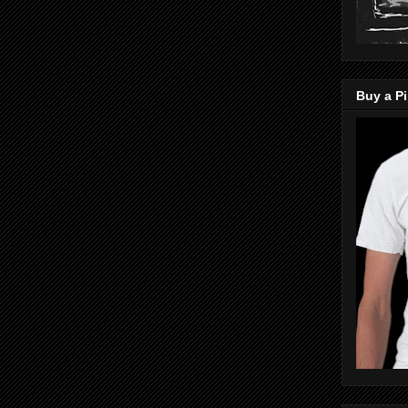
Buy a Pi