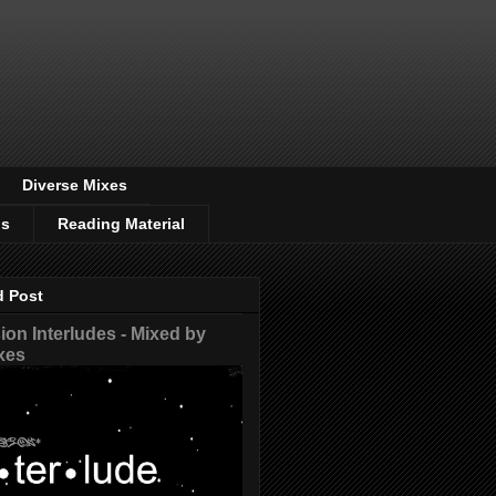
Diverse Mixes
os
Reading Material
d Post
on Interludes - Mixed by
xes