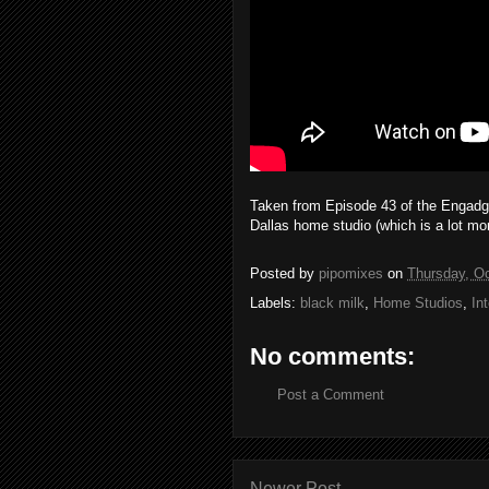
Taken from Episode 43 of the Engadget
Dallas home studio (which is a lot mo
Posted by
pipomixes
on
Thursday, Oc
Labels:
black milk
,
Home Studios
,
In
No comments:
Post a Comment
Newer Post