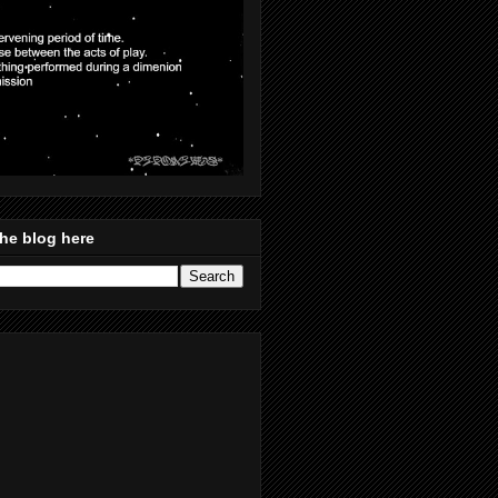
he blog here