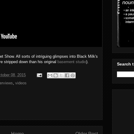
 Show. All sorts of intriguing glimpses into Black Milk's
re stripped down than his original
basement studio
).
Search t
tober 08, 2015
terviews
,
videos
Home
Older Post