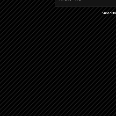
Subscrib