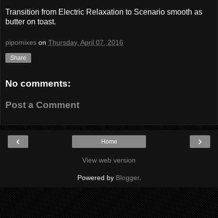
Transition from Electric Relaxation to Scenario smooth as
butter on toast.
pipomixes
on
Thursday, April 07, 2016
Share
No comments:
Post a Comment
‹
›
Home
View web version
Powered by
Blogger
.