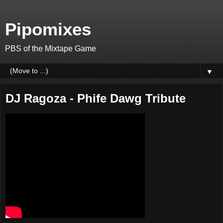
Pipomixes
PBS of the Mixtape Game
▼
DJ Ragoza - Phife Dawg Tribute