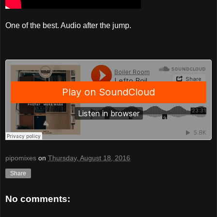
One of the best. Audio after the jump.
pipomixes
on
Thursday, August 18, 2016
Share
No comments: