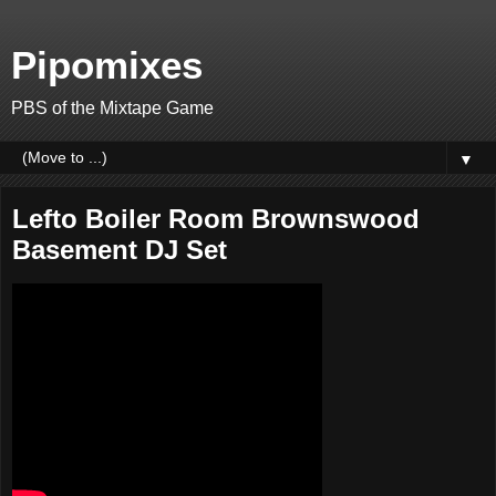
Pipomixes
PBS of the Mixtape Game
▼
Lefto Boiler Room Brownswood
Basement DJ Set