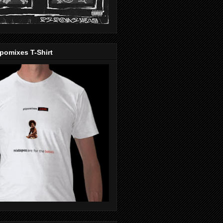
pomixes T-Shirt