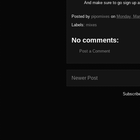
And make sure to go sign up at
Posted by
pipomixes
on
Monday, Mar
Labels:
mixes
No comments:
Post a Comment
Newer Post
Subscrib