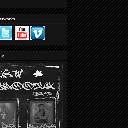
Networks
ix