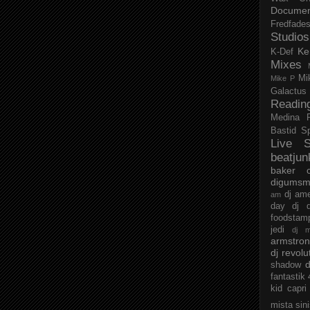
Documen
Fredfade
Studios
Ke
K-Def
Mixes
Mi
Mike P
Galactus
Readin
Medina
Bastid
S
Live S
beatjun
baker
digumsm
dj am
am
day
dj d
foodstam
jedi
dj 
armstro
dj revolu
d
shadow
fantastik
kid capri
mista sin