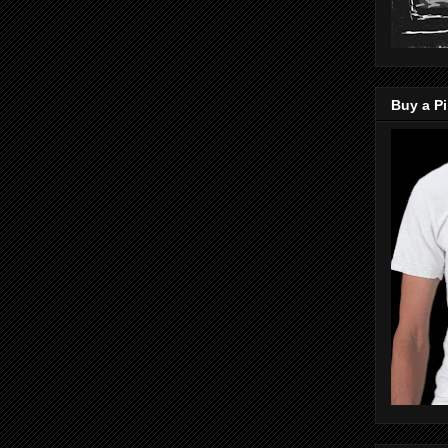
Buy a Pi