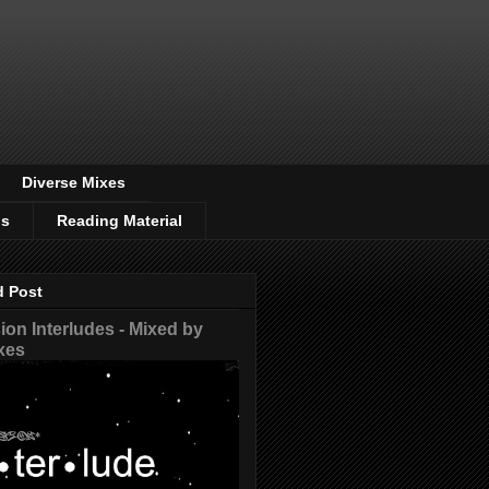
Diverse Mixes
os
Reading Material
d Post
on Interludes - Mixed by
xes