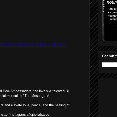
Search t
d Pool Ambassadors, the lovely & talented Dj
ecial mix called "The Message: A
ire and elevate love, peace, and the healing of
Twitter/Instagram: @djbellafiasco