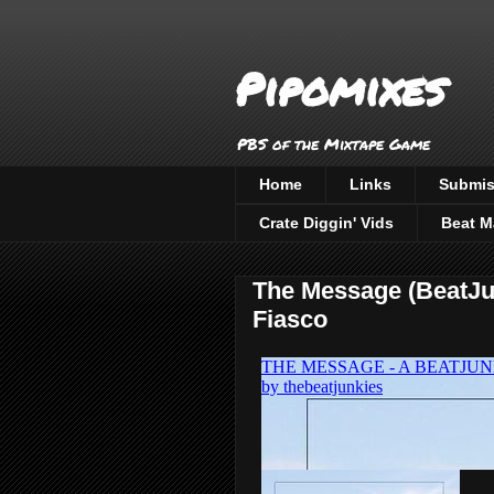
Pipomixes
PBS of the Mixtape Game
Home
Links
Submis
Crate Diggin' Vids
Beat M
The Message (BeatJun
Fiasco