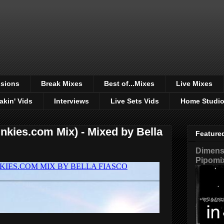
sions
Break Mixes
Best of...Mixes
Live Mixes
akin' Vids
Interviews
Live Sets Vids
Home Studi
kies.com Mix) - Mixed by Bella
Feature
Dimensi
Pipomi