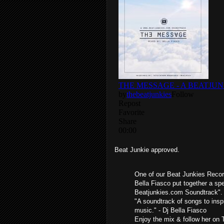
Beat Junkie approved.
One of our Beat Junkies Recor
Bella Fiasco put together a sp
Beatjunkies.com Soundtrack".
"A soundtrack of songs to insp
music." - Dj Bella Fiasco
Enjoy the mix & follow her on 