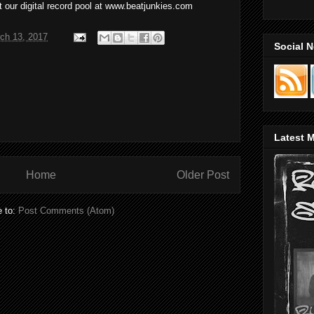
 our digital record pool at www.beatjunkies.com
ch 13, 2017
Social 
Latest M
Home
Older Post
e to:
Post Comments (Atom)