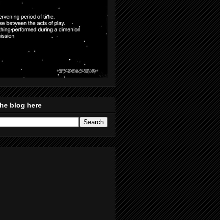
he blog here