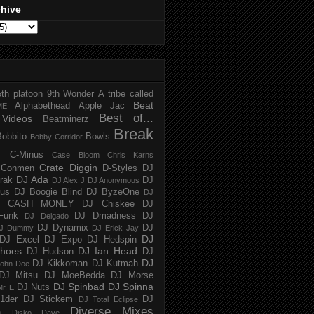
chive
5th platoon
9th Wonder
A tribe called
Beat
Alphabethead
Apple Jac
ME
Best of...
Videos
Beatminerz
Break
Bobbito
Bowls
Bobby Corridor
C-Minus
Case Bloom
Chris Karns
Crate Diggin
Conmen
D-Styles
DJ
DJ Ada
trak
DJ
DJ Alex J
DJ Anonymous
us
DJ Boogie Blind
DJ ByzeOne
DJ
J CASH MONEY
DJ Chiskee
DJ
Funk
DJ Dmadness
DJ
DJ Delgado
DJ Dynamix
DJ
J Dummy
DJ Erick Jay
DJ
DJ Excel
DJ Expo
DJ Hedspin
hoes
DJ Ian Head
DJ Hudson
DJ
DJ
DJ Kikkoman
DJ Kutmah
ohn Doe
DJ Mitsu
DJ MoeBedda
DJ Morse
DJ Spinbad
DJ Spinna
DJ Nuts
r. E
1der
DJ Stickem
DJ
DJ Total Eclipse
Diverse Mixes
n
Disko Dave