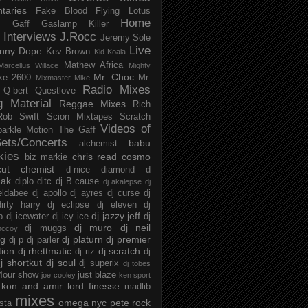
taries
Fake Blood
Flying Lotus
Home
s
Gaff
Gaslamp Killer
Interviews
J.Rocc
Jeremy Sole
Live
nny Dope
Kev Brown
Kid Koala
Mathew Africa
Marcellus Willace
Mighty
Mr. Choc
ke 2600
Mr.
Mixmaster Mike
Radio Mixes
Q-bert
Questlove
g Material
Reggae Mixes
Rich
Rob Swift
Scion Mixtapes
Scratch
Videos of
parkle Motion
The Gaff
ets/Concerts
babu
alchemist
kies
chris read
cosmo
biz markie
cut chemist
d-nice
diamond d
ak
diplo
ditc
dj B.cause
dj akalepse
dj
eldabee
dj apollo
dj ayres
dj curse
dj
irty harry
dj eclipse
dj eleven
dj
dj jazzy jeff
p
dj icewater
dj icy ice
dj
dj muro
dj neil
dj muggs
mccoy
ng
dj platurn
dj premier
dj p
dj parler
tion
dj rhettmatic
dj scratch
dj riz
dj
j shortkut
dj soul
dj superix
dj tobes
 4our show
just blaze
joe cooley
ken sport
kon and amir
lord finesse
madlib
mixes
omega nyc
pete rock
ista