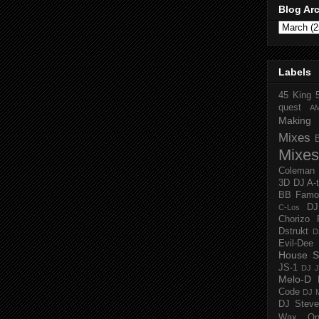
Blog Ar
Labels
45 King
quest
A
Making 
Mixes
Mixes
Coleman
3D
DJ A-
BB Famo
D
C-Los
Chorizo 
Dstrukt
D
Evil-Dee
House S
JS-1
DJ J
Melo-D
Code
DJ M
DJ Steve
Wax O