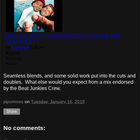
Seamless blends, and some solid work put into the cuts and
doubles. What else would you expect from a mix endorsed
by the Beat Junkies Crew.
pipomixes
on
Tuesday, January 16, 2018
Share
No comments: