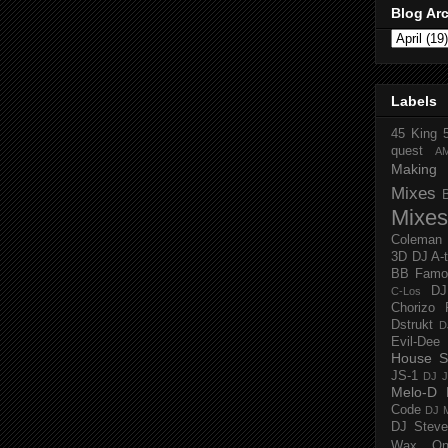
Blog Ar
Labels
45 King
quest
A
Making 
Mixes
Mixes
Coleman
3D
DJ A-
BB Famo
D
C-Los
Chorizo 
Dstrukt
D
Evil-Dee
House S
JS-1
DJ J
Melo-D
Code
DJ M
DJ Steve
Wax O