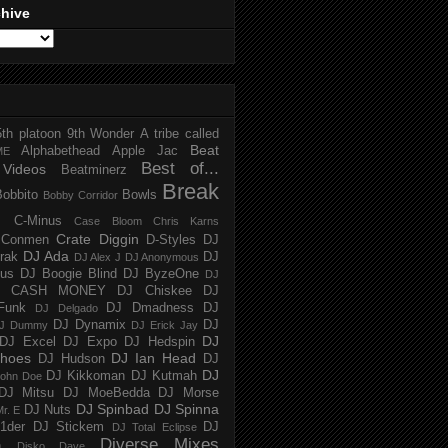
chive
5th platoon
9th Wonder
A tribe called
Beat
Alphabethead
Apple Jac
ME
Best of...
Videos
Beatminerz
Break
Bobbito
Bowls
Bobby Corridor
C-Minus
Case Bloom
Chris Karns
Crate Diggin
Conmen
D-Styles
DJ
DJ Ada
trak
DJ
DJ Alex J
DJ Anonymous
us
DJ Boogie Blind
DJ ByzeOne
DJ
J CASH MONEY
DJ Chiskee
DJ
Funk
DJ Dmadness
DJ
DJ Delgado
DJ Dynamix
DJ
J Dummy
DJ Erick Jay
DJ
DJ Excel
DJ Expo
DJ Hedspin
hoes
DJ Ian Head
DJ Hudson
DJ
DJ
DJ Kikkoman
DJ Kutmah
ohn Doe
DJ Mitsu
DJ MoeBedda
DJ Morse
DJ Spinbad
DJ Spinna
DJ Nuts
r. E
1der
DJ Stickem
DJ
DJ Total Eclipse
Diverse Mixes
n
Disko Dave