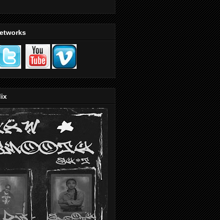
Networks
ix