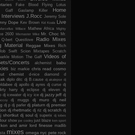
taries
Fake Blood
Flying Lotus
Home
s
Gaff
Gaslamp Killer
Interviews
J.Rocc
Jeremy Sole
Live
nny Dope
Kev Brown
Kid Koala
Mathew Africa
Marcellus Willace
Mighty
Mr. Choc
ke 2600
Mr.
Mixmaster Mike
Radio Mixes
Q-bert
Questlove
g Material
Reggae Mixes
Rich
Rob Swift
Scion Mixtapes
Scratch
Videos of
parkle Motion
The Gaff
ets/Concerts
babu
alchemist
kies
chris read
cosmo
biz markie
cut chemist
d-nice
diamond d
ak
diplo
ditc
dj B.cause
dj akalepse
dj
eldabee
dj apollo
dj ayres
dj curse
dj
irty harry
dj eclipse
dj eleven
dj
dj jazzy jeff
p
dj icewater
dj icy ice
dj
dj muro
dj neil
dj muggs
mccoy
ng
dj platurn
dj premier
dj p
dj parler
tion
dj rhettmatic
dj scratch
dj riz
dj
j shortkut
dj soul
dj superix
dj tobes
 4our show
just blaze
joe cooley
ken sport
kon and amir
lord finesse
madlib
mixes
omega nyc
pete rock
ista