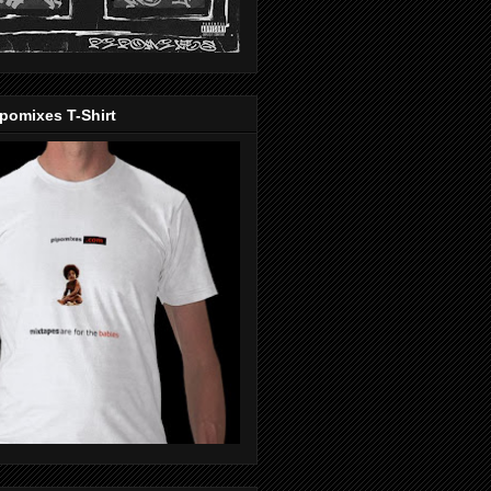
pomixes T-Shirt