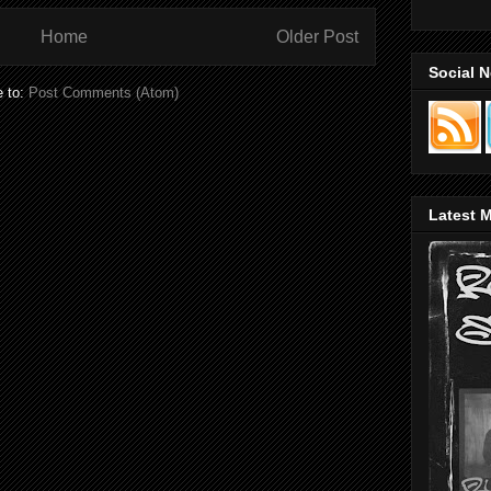
Home
Older Post
Social 
e to:
Post Comments (Atom)
Latest M