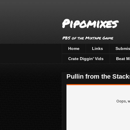
Pipomixes
PBS of the Mixtape Game
Home
Links
Submis
Crate Diggin' Vids
Beat M
Pullin from the Stack