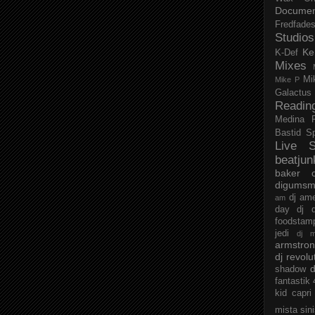
Documen
Fredfade
Studios
Ke
K-Def
Mixes
Mi
Mike P
Galactus
Readin
Medina
Bastid
S
Live S
beatjun
baker
digumsm
dj am
am
day
dj d
foodstam
jedi
dj 
armstro
dj revolu
d
shadow
fantastik
kid capri
mista sin