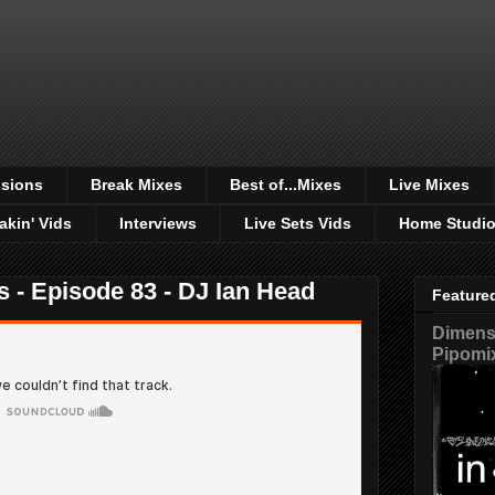
sions
Break Mixes
Best of...Mixes
Live Mixes
akin' Vids
Interviews
Live Sets Vids
Home Studi
s - Episode 83 - DJ Ian Head
Feature
Dimensi
Pipomi