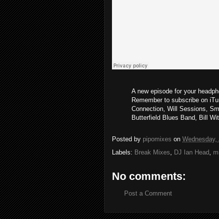
A new episode for your headpho
Remember to subscribe on iTun
Connection, Will Sessions, Sm
Butterfield Blues Band, Bill Wi
Posted by
pipomixes
on
Wednesday, A
Labels:
Break Mixes
,
DJ Ian Head
,
m
No comments:
Post a Comment