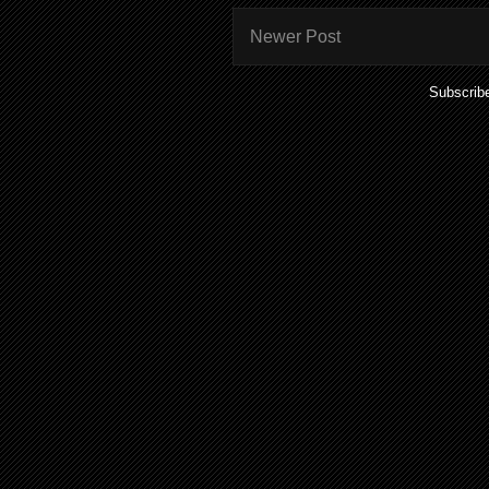
Newer Post
Subscrib