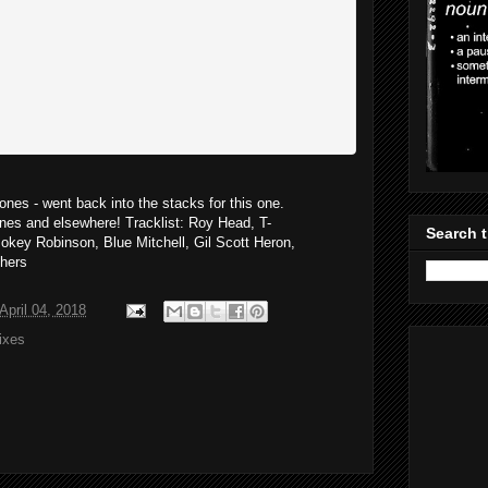
nes - went back into the stacks for this one.
es and elsewhere! Tracklist: Roy Head, T-
Search t
okey Robinson, Blue Mitchell, Gil Scott Heron,
thers
pril 04, 2018
ixes