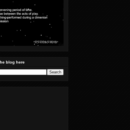
he blog here