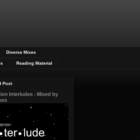
Diverse Mixes
os
Reading Material
d Post
on Interludes - Mixed by
xes