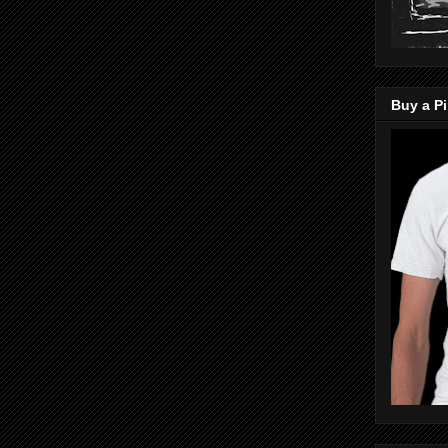
Buy a Pi