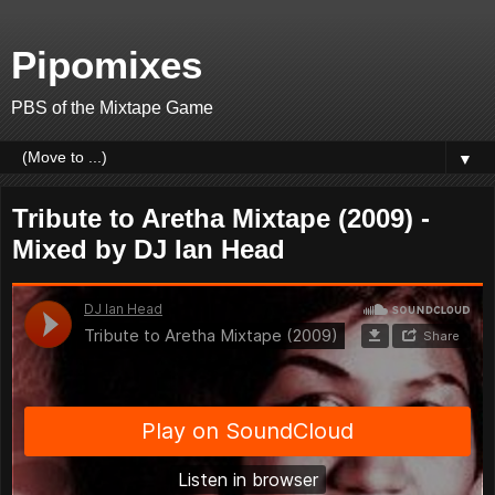
Pipomixes
PBS of the Mixtape Game
▼
Tribute to Aretha Mixtape (2009) -
Mixed by DJ Ian Head