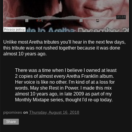
Unlike most Aretha tributes you'll hear in the next few days,
this tribute was not rushed together because it was done
almost 10 years ago.
There was a time when I believe I owned at least
2 copies of almost every Aretha Franklin album.
Her voice is like no other. I'm kind of at a loss for
words. May she Rest in Power. I made this mix
almost 10 years ago, in late 2009 as part of my
Monthly Mixtape series, thought I'd re-up today.
pipomixes
on
Thursday, August 16, 2018
Share