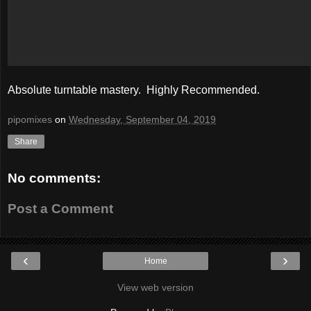
Absolute turntable mastery. Highly Recommended.
pipomixes
on
Wednesday, September 04, 2019
Share
No comments:
Post a Comment
‹
›
Home
View web version