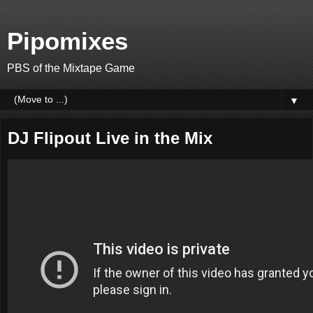
Pipomixes
PBS of the Mixtape Game
▼
DJ Flipout Live in the Mix