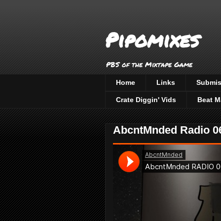
Pipomixes
PBS of the Mixtape Game
Home
Links
Submis
Crate Diggin' Vids
Beat M
AbcntMnded Radio 06