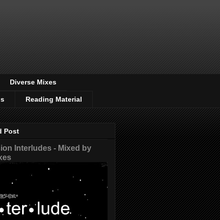
Diverse Mixes
os
Reading Material
d Post
on Interludes - Mixed by
xes