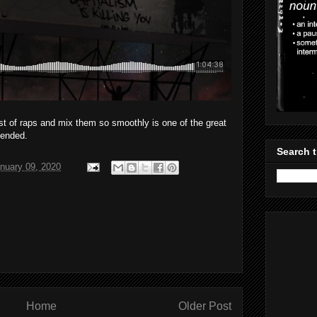
st of raps and mix them so smoothly is one of the great
mended.
Search t
nuary 09, 2020
Home
Older Post