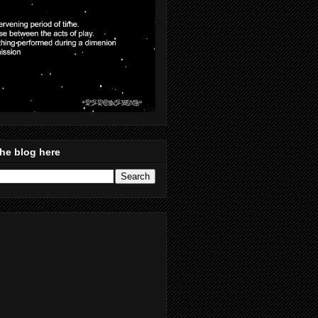
he blog here