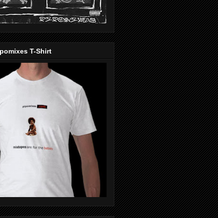
pomixes T-Shirt