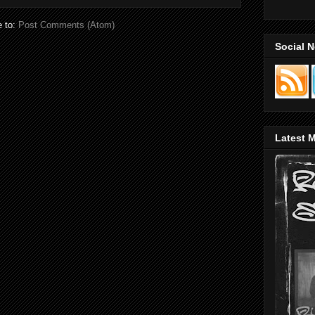
e to:
Post Comments (Atom)
Social 
Latest M