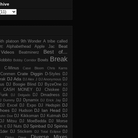
chive
5th platoon
9th Wonder
A tribe called
Beat
Alphabethead
Apple Jac
ME
Best of...
Videos
Beatminerz
Break
Bobbito
Bowls
Bobby Corridor
C-Minus
Case Bloom
Chris Karns
Crate Diggin
Conmen
D-Styles
DJ
DJ Ada
trak
DJ
DJ Alex J
DJ Anonymous
us
DJ Boogie Blind
DJ ByzeOne
DJ
J CASH MONEY
DJ Chiskee
DJ
Funk
DJ Dmadness
DJ
DJ Delgado
DJ Dynamix
DJ
J Dummy
DJ Erick Jay
DJ
DJ Excel
DJ Expo
DJ Hedspin
hoes
DJ Ian Head
DJ Hudson
DJ
DJ
DJ Kikkoman
DJ Kutmah
ohn Doe
DJ Mitsu
DJ MoeBedda
DJ Morse
DJ Spinbad
DJ Spinna
DJ Nuts
r. E
1der
DJ Stickem
DJ
DJ Total Eclipse
Diverse Mixes
n
Disko Dave