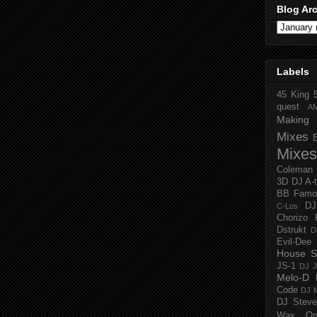
Blog Ar
Labels
45 King
quest
A
Making 
Mixes
Mixes
Coleman
3D
DJ A-
BB Famo
D
C-Los
Chorizo 
Dstrukt
D
Evil-Dee
House S
JS-1
DJ J
Melo-D
Code
DJ M
DJ Steve
Wax O