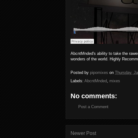
AbcntMnded's ability to take the rawe
wonders of the world. Highly Recom
Posted by
pipomixes
on
Thursday, Ja
Labels:
AbcntMnded
,
mixes
No comments:
Post a Comment
Newer Post