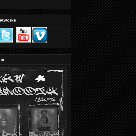
Networks
ix