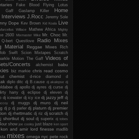
taries
Fake Blood
Flying Lotus
Home
s
Gaff
Gaslamp Killer
Interviews
J.Rocc
Jeremy Sole
Live
nny Dope
Kev Brown
Kid Koala
Mathew Africa
Marcellus Willace
Mighty
Mr. Choc
ke 2600
Mr.
Mixmaster Mike
Radio Mixes
Q-bert
Questlove
g Material
Reggae Mixes
Rich
Rob Swift
Scion Mixtapes
Scratch
Videos of
parkle Motion
The Gaff
ets/Concerts
babu
alchemist
kies
chris read
cosmo
biz markie
cut chemist
d-nice
diamond d
ak
diplo
ditc
dj B.cause
dj akalepse
dj
eldabee
dj apollo
dj ayres
dj curse
dj
irty harry
dj eclipse
dj eleven
dj
dj jazzy jeff
p
dj icewater
dj icy ice
dj
dj muro
dj neil
dj muggs
mccoy
ng
dj platurn
dj premier
dj p
dj parler
tion
dj rhettmatic
dj scratch
dj riz
dj
j shortkut
dj soul
dj superix
dj tobes
 4our show
just blaze
joe cooley
ken sport
kon and amir
lord finesse
madlib
mixes
omega nyc
pete rock
ista