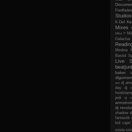
Documen
Fredfade
Studios
Ke
K-Def
Mixes
Mi
Mike P
Galactus
Readin
Medina
Bastid
S
Live S
beatjun
baker
digumsm
dj am
am
day
dj d
foodstam
jedi
dj 
armstro
dj revolu
d
shadow
fantastik
kid capri
mista sin