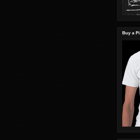
Buy a Pi