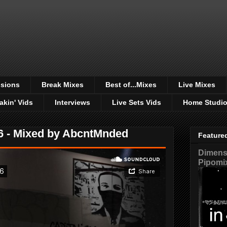
sions
Break Mixes
Best of...Mixes
Live Mixes
akin' Vids
Interviews
Live Sets Vids
Home Studi
 - Mixed by AbcntMnded
Feature
Dimensi
Pipomi