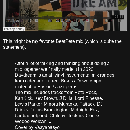
This might be my favorite BeatPete mix (which is quite the
statement).
After a lot of talking and thinking about doing a
mix together we finally made it in 2020!
Daydream is an all vinyl instrumental mix ranges
from older and current Beats / Downtempo
material to Fusion / Jazz gems.
The mix includes tracks from Pete Rock,
KanKick, Kev Brown, J Dilla, Lord Finesse,
Lewis Parker, Minoru Muraoka, Fatjack, DJ
Drinks, Julius Brockington, Midnight Eez,
badbadnotgood, Clutchy Hopkins, Cortex,
Wodoo Wolcan,...
Cover by Vasyabasyo