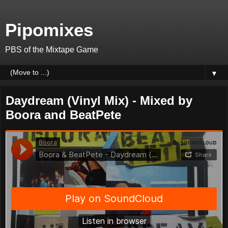
Pipomixes
PBS of the Mixtape Game
▼
Daydream (Vinyl Mix) - Mixed by
Boora and BeatPete