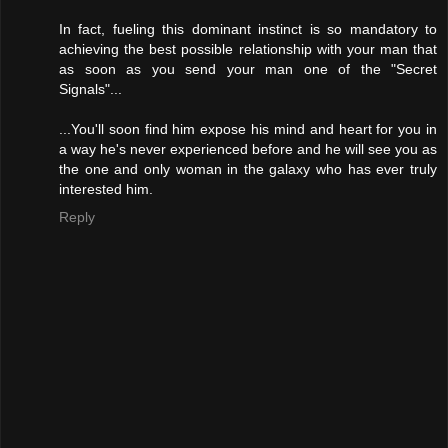
In fact, fueling this dominant instinct is so mandatory to
achieving the best possible relationship with your man that
as soon as you send your man one of the "Secret
Signals"...
...You'll soon find him expose his mind and heart for you in
a way he's never experienced before and he will see you as
the one and only woman in the galaxy who has ever truly
interested him.
Reply