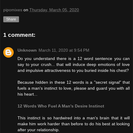
pipomixes
on
Thursday, March 05, 2020
Share
1 comment:
Unknown
March 11, 2020 at 9:54 PM
Do you understand there is a 12 word sentence you can
say to your crush... that will induce deep emotions of love
and impulsive attractiveness to you buried inside his chest?
Because hidden in these 12 words is a "secret signal" that
fuels a man's instinct to love, please and guard you with all
his heart...
12 Words Who Fuel A Man's Desire Instinct
This instinct is so hardwired into a man's brain that it will
make him work harder than before to do his best at looking
after your relationship.