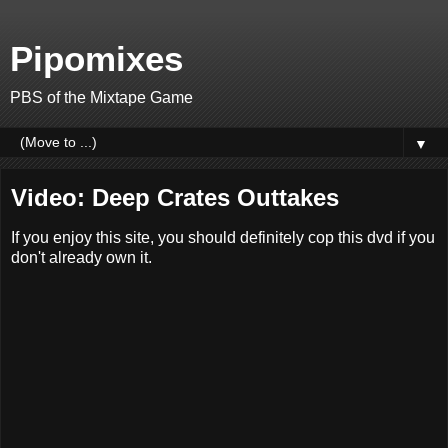
Pipomixes
PBS of the Mixtape Game
▼
Video: Deep Crates Outtakes
If you enjoy this site, you should definitely cop this dvd if you
don't already own it.