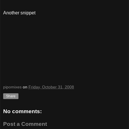
Another snippet
pipomixes
on
Friday, October 31, 2008
Share
No comments:
Post a Comment