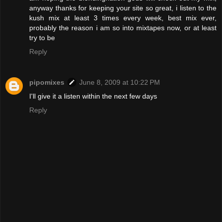
anyway thanks for keeping your site so great, i listen to the
kush mix at least 3 times every week, best mix ever,
probably the reason i am so into mixtapes now, or at least
try to be
Reply
pipomixes
June 8, 2009 at 10:22 PM
I'll give it a listen within the next few days
Reply