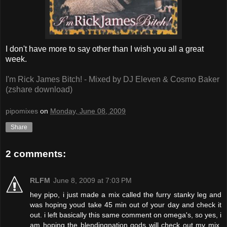
I don't have more to say other than I wish you all a great
week.
I'm Rick James Bitch! - Mixed by DJ Eleven & Cosmo Baker
(zshare download)
pipomixes
on
Monday, June 08, 2009
Share
2 comments:
RLFM
June 8, 2009 at 7:03 PM
hey pipo, i just made a mix called the furry stanky leg and
was hoping youd take 45 min out of your day and check it
out. i left basically this same comment on omega's, so yes, i
am hoping the blendingnation gods will check out my mix,