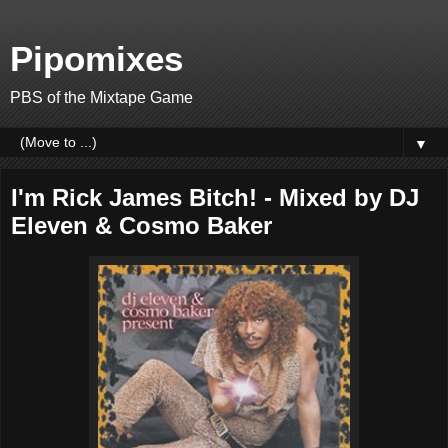
Pipomixes
PBS of the Mixtape Game
▼
I'm Rick James Bitch! - Mixed by DJ
Eleven & Cosmo Baker