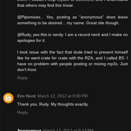
that others may find this trivial.
@Pipomixes... Yes, posting as "anonymous" does leave
something to be desired... my name. Great site though.
@Rudy, yes this is nerdy. I am a record nerd and I make no
apologies for it.
I took issue with the fact that dude tried to present himself
like he went crate for crate with the RZA, and I called BS. I
have no problem with people posting or mixing mp3s. Just
don't front.
Reply
Eric Nord
March 12, 2012 at 8:00 PM
Thank you, Rudy. My thoughts exactly.
Reply
Anonymous
March 12, 2012 at 8:43 PM