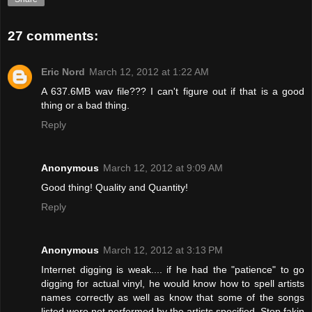
27 comments:
Eric Nord
March 12, 2012 at 1:22 AM
A 637.6MB wav file??? I can't figure out if that is a good
thing or a bad thing.
Reply
Anonymous
March 12, 2012 at 9:09 AM
Good thing! Quality and Quantity!
Reply
Anonymous
March 12, 2012 at 3:13 PM
Internet digging is weak.... if he had the "patience" to go
digging for actual vinyl, he would know how to spell artists
names correctly as well as know that some of the songs
listed were not performed by the artists specified. Stop fakin