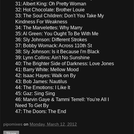
31: Albert King: Oh Pretty Woman
32: Hot Chocolate: Brother Louie
33: The Soul Children: Don't You Take My
Kindness For Weakness
34: The Marvelettes: Why Marry
35: Al Green: You Ought To Be With Me
36: Sly Johnson: Different Strokes
37: Bobby Womack: Across 110th St
38: Sly Johnson: Is it Because I'm Black
39: Lynn Collins: Ain't No Sunshine
40: The Brighter Side of Darkness: Love Jones
41: Barry White: Mellow Mood
42: Isaac Hayes: Walk on By
43: Bob James: Nautilus
44: The Emotions: I Like It
45: Gaz: Sing Sing
46: Marvin Gaye & Tammi Terrell: You're All I
Need To Get By
47: The Doors: The End
pipomixes
on
Monday, March 12, 2012
Share