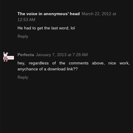
The voice in anonymous' head
March 22, 2012 at
12:53 AM
He had to get the last word, lol
Reply
Perfecta
January 7, 2013 at 7:28 AM
hey, regardless of the comments above, nice work,
anychance of a download link??
Reply