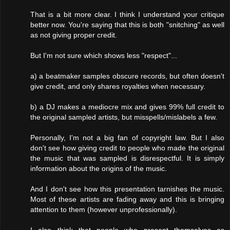
That is a bit more clear. I think I understand your critique
better now. You're saying that this is both "snitching" as well
as not giving proper credit.
But I'm not sure which shows less "respect"...
a) a beatmaker samples obscure records, but often doesn't
give credit, and only shares royalties when necessary.
b) a DJ makes a mediocre mix and gives 99% full credit to
the original sampled artists, but misspells/mislabels a few.
Personally, I'm not a big fan of copyright law. But I also
don't see how giving credit to people who made the original
the music that was sampled is disrespectful. It is simply
information about the origins of the music.
And I don't see how this presentation tarnishes the music.
Most of these artists are fading away and this is bringing
attention to them (however unprofessionally).