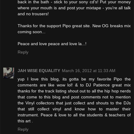
back in the bath - stick to your sony cd's! Put your money
where your mouth is and post your mixtape - you're all talk
and no trousers!
Thanks for the support Pipo great site. New OG breaks mix
coming soon...
Peace and love peace and love la...!
Reply
JAH WISE EQUALITY
March 16, 2012 at 11:33 AM
yup I love this blog, its gotta be my favorite Pipo the
comments are like wow lol! & to DJ Patience great mix
thanks for the track listing shout out to all the hip hop nerds
that come to this blog and post comments not to mention
the Vinyl collectors that just collect and shouts to the DJs
that still collect vinyl and know how to master their
instrument. Peace & love to all the students & teachers of
this art .
Reply