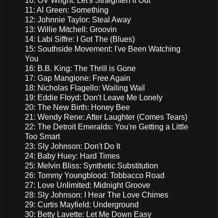
10: OV Wright: Let's Straighten it Out
11: Al Green: Something
12: Johnnie Taylor: Steal Away
13: Willie Mitchell: Groovin
14: Labi Siffre: I Got The (Blues)
15: Southside Movement: I've Been Watching
You
16: B.B. King: The Thrill is Gone
17: Gap Mangione: Free Again
18: Nicholas Flagello: Wailing Wail
19: Eddie Floyd: Don't Leave Me Lonely
20: The New Birth: Honey Bee
21: Wendy Rene: After Laughter (Comes Tears)
22: The Detroit Emeralds: You're Getting a Little
Too Smart
23: Sly Johnson: Don't Do It
24: Baby Huey: Hard Times
25: Melvin Bliss: Synthetic Substitution
26: Tommy Youngblood: Tobbacco Road
27: Love Unlimited: Midnight Groove
28: Sly Johnson: I Hear The Love Chimes
29: Curtis Mayfield: Underground
30: Betty Lavette: Let Me Down Easy