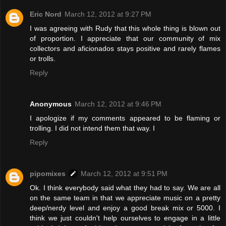
Eric Nord
March 12, 2012 at 9:27 PM
I was agreeing with Rudy that this whole thing is blown out
of proportion. I appreciate that our community of mix
collectors and aficionados stays positive and rarely flames
or trolls.
Reply
Anonymous
March 12, 2012 at 9:46 PM
I apologize if my comments appeared to be flaming or
trolling. I did not intend them that way. I
Reply
pipomixes
March 12, 2012 at 9:51 PM
Ok. I think everybody said what they had to say. We are all
on the same team in that we appreciate music on a pretty
deep/nerdy level and enjoy a good break mix or 5000. I
think we just couldn't help ourselves to engage in a little