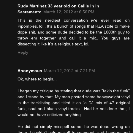
Rudy Martinez 33 year old on Callie ln in
Sacramento
March 12, 2012 at 6:56 PM
This is the nerdiest conversation iv'e ever read on
Pipomixes, lol.. It's a bunch of songs that RZA stole to make
dope shit, and some dude decided to be the 1000th guy to
throw em together and call it a mix.. You guys are
dissecting it like it's a religious text, lol..
Reply
Anonymous
March 12, 2012 at 7:21 PM
Ok, where to begin...
I began my critique by stating that dude was "fakin the funk"
and I stand by that. My man posted some heavyweight vinyl
in the tracklisting and titled it as "a DJ mix of 47 original
funk, soul and blues vinyl tracks." Had he not done that, I
would not have criticized anything.
He did not simply misspell some, he was dead wrong on
them. I couldn't help myself to comment, and I understand