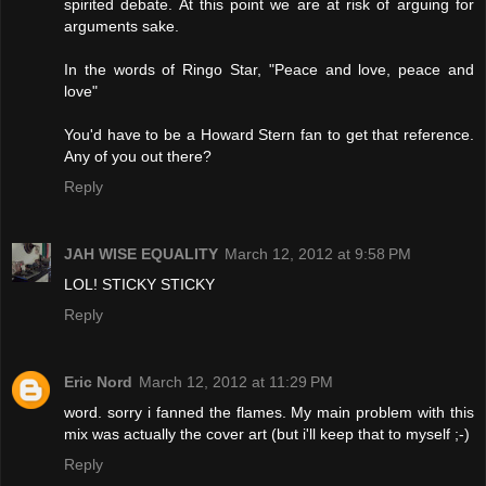
spirited debate. At this point we are at risk of arguing for
arguments sake.
In the words of Ringo Star, "Peace and love, peace and
love"
You'd have to be a Howard Stern fan to get that reference.
Any of you out there?
Reply
JAH WISE EQUALITY
March 12, 2012 at 9:58 PM
LOL! STICKY STICKY
Reply
Eric Nord
March 12, 2012 at 11:29 PM
word. sorry i fanned the flames. My main problem with this
mix was actually the cover art (but i'll keep that to myself ;-)
Reply