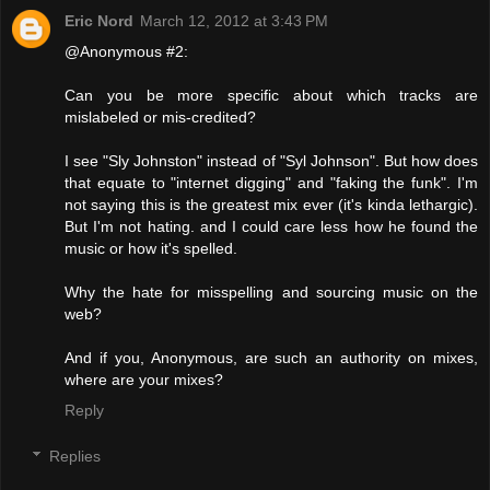
Eric Nord
March 12, 2012 at 3:43 PM
@Anonymous #2:
Can you be more specific about which tracks are
mislabeled or mis-credited?
I see "Sly Johnston" instead of "Syl Johnson". But how does
that equate to "internet digging" and "faking the funk". I'm
not saying this is the greatest mix ever (it's kinda lethargic).
But I'm not hating. and I could care less how he found the
music or how it's spelled.
Why the hate for misspelling and sourcing music on the
web?
And if you, Anonymous, are such an authority on mixes,
where are your mixes?
Reply
Replies