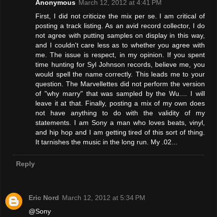
Anonymous
March 12, 2012 at 4:41 PM
First, I did not criticize the mix per se. I am critical of
posting a track listing. As an avid record collector, I do
not agree with putting samples on display in this way,
and I couldn't care less as to whether you agree with
me. The issue is respect, in my opinion. If you spent
time hunting for Syl Johnson records, believe me, you
would spell the name correctly. This leads me to your
question. The Marvellettes did not perform the version
of "why marry" that was sampled by the Wu.... I will
leave it at that. Finally, posting a mix of my own does
not have anything to do with the validity of my
statements. I am Sony a man who loves beats, vinyl,
and hip hop and I am getting tired of this sort of thing.
It tarnishes the music in the long run. My .02...
Reply
Eric Nord
March 12, 2012 at 5:34 PM
@Sony