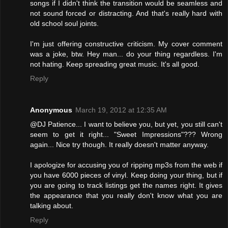
songs if I didn't think the transition would be seamless and
not sound forced or distracting. And that's really hard with
old school soul joints.
I'm just offering constructive criticism. My cover comment
was a joke, btw. Hey man... do your thing regardless. I'm
not hating. Keep spreading great music. It's all good.
Reply
Anonymous
March 19, 2012 at 12:35 AM
@DJ Patience... I want to believe you, but yet, you still can't
seem to get it right... "Sweet Impressions"??? Wrong
again... Nice try though. It really doesn't matter anyway.
I apologize for accusing you of ripping mp3s from the web if
you have 6000 pieces of vinyl. Keep doing your thing, but if
you are going to track listings get the names right. It gives
the appearance that you really don't know what you are
talking about.
Reply