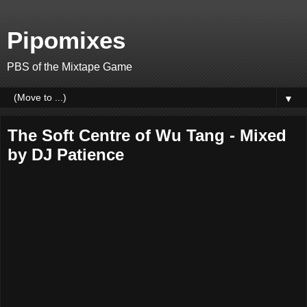
Pipomixes
PBS of the Mixtape Game
▼
The Soft Centre of Wu Tang - Mixed
by DJ Patience