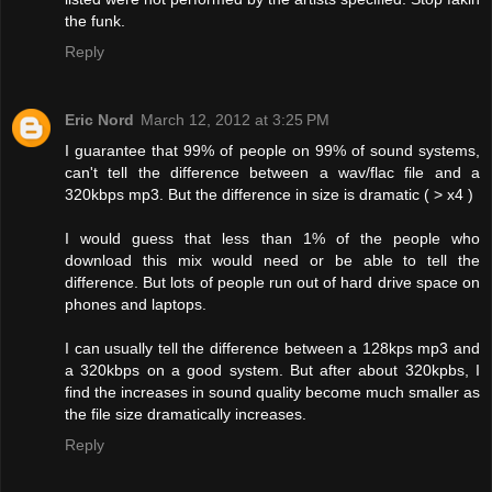
the funk.
Reply
Eric Nord
March 12, 2012 at 3:25 PM
I guarantee that 99% of people on 99% of sound systems,
can't tell the difference between a wav/flac file and a
320kbps mp3. But the difference in size is dramatic ( > x4 )
I would guess that less than 1% of the people who
download this mix would need or be able to tell the
difference. But lots of people run out of hard drive space on
phones and laptops.
I can usually tell the difference between a 128kps mp3 and
a 320kbps on a good system. But after about 320kpbs, I
find the increases in sound quality become much smaller as
the file size dramatically increases.
Reply