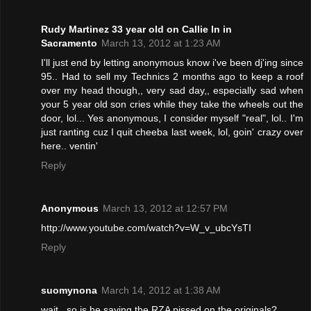
Rudy Martinez 33 year old on Callie ln in
Sacramento
March 13, 2012 at 1:23 AM
I'll just end by letting anonymous know i've been dj'ing since
95.. Had to sell my Technics 2 months ago to keep a roof
over my head though,, very sad day,, especially sad when
your 5 year old son cries while they take the wheels out the
door, lol... Yes anonymous, I consider myself "real", lol.. I'm
just ranting cuz I quit cheeba last week, lol, goin' crazy over
here.. ventin'
Reply
Anonymous
March 13, 2012 at 12:57 PM
http://www.youtube.com/watch?v=W_v_ubcYsTI
Reply
suomynona
March 14, 2012 at 1:38 AM
wait,, so is he saying the RZA pissed on the originals?