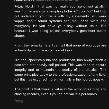
@Eric Nord - That was not really your sentiment at all. I
was not necessarily attempting to be a "protector" but I do
not understand your issue with my statements. You were
yappin about sound systems and mp3 band width and
everybody let you have your say, without issue. But
because I was being critical, everybody gets bent out of
shape.
From the remarks here I can tell that none of you guys are
actually djs with the exception of Pipo.
Hip hop, specifically hip hop production, has always been a
past time that heavily self-policed. This was done to ensure
integrity and to maintain the quality of the practice. The
same principles apply to the professionalization of any field,
but this has occurred more informally in hip hop obviously.
The point is that there is value in the work of learning and
chasing records, even if you do not value it personally.
Reply