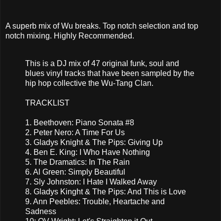
A superb mix of Wu breaks. Top notch selection and top
notch mixing. Highly Recommended.
This is a DJ mix of 47 original funk, soul and
blues vinyl tracks that have been sampled by the
hip hop collective the Wu-Tang Clan.
TRACKLIST
1. Beethoven: Piano Sonata #8
2. Peter Nero: A Time For Us
3. Gladys Knight & The Pips: Giving Up
4. Ben E. King: I Who Have Nothing
5. The Dramatics: In The Rain
6. Al Green: Simply Beautiful
7. Sly Johnston: I Hate I Walked Away
8. Gladys Kinght & The Pips: And This is Love
9. Ann Peebles: Trouble, Heartache and
Sadness