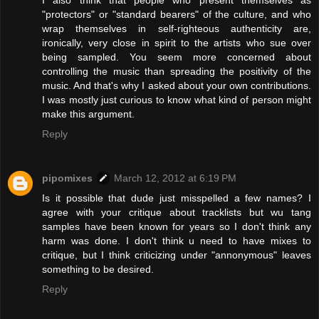
I also think that people who present themselves as
"protectors" or "standard bearers" of the culture, and who
wrap themselves in self-righteous authenticity are,
ironically, very close in spirit to the artists who sue over
being sampled. You seem more concerned about
controlling the music than spreading the positivity of the
music. And that's why I asked about your own contributions.
I was mostly just curious to know what kind of person might
make this argument.
Reply
pipomixes
March 12, 2012 at 6:19 PM
Is it possible that dude just misspelled a few names? I
agree with your critique about tracklists but wu tang
samples have been known for years so I don't think any
harm was done. I don't think u need to have mixes to
critique, but I think criticizing under "annonymous" leaves
something to be desired.
Reply