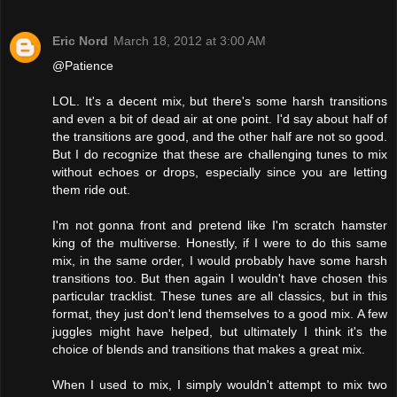
Eric Nord
March 18, 2012 at 3:00 AM
@Patience
LOL. It's a decent mix, but there's some harsh transitions
and even a bit of dead air at one point. I'd say about half of
the transitions are good, and the other half are not so good.
But I do recognize that these are challenging tunes to mix
without echoes or drops, especially since you are letting
them ride out.
I'm not gonna front and pretend like I'm scratch hamster
king of the multiverse. Honestly, if I were to do this same
mix, in the same order, I would probably have some harsh
transitions too. But then again I wouldn't have chosen this
particular tracklist. These tunes are all classics, but in this
format, they just don't lend themselves to a good mix. A few
juggles might have helped, but ultimately I think it's the
choice of blends and transitions that makes a great mix.
When I used to mix, I simply wouldn't attempt to mix two