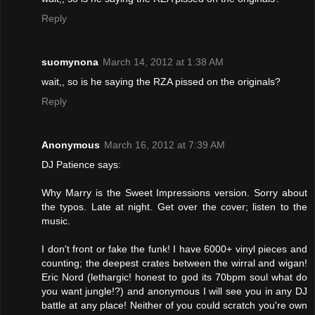
Reply
suomynona
March 14, 2012 at 1:38 AM
wait,, so is he saying the RZA pissed on the originals?
Reply
Anonymous
March 16, 2012 at 7:39 AM
DJ Patience says:
Why Marry is the Sweet Impressions version. Sorry about
the typos. Late at night. Get over the cover; listen to the
music.
I don't front or fake the funk! I have 6000+ vinyl pieces and
counting; the deepest crates between the wirral and wigan!
Eric Nord (lethargic! honest to god its 70bpm soul what do
you want jungle!?) and anonymous I will see you in any DJ
battle at any place! Neither of you could scratch you're own