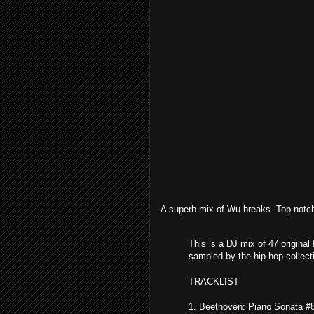
A superb mix of Wu breaks. Top notc
This is a DJ mix of 47 original
sampled by the hip hop collec
TRACKLIST
1. Beethoven: Piano Sonata #