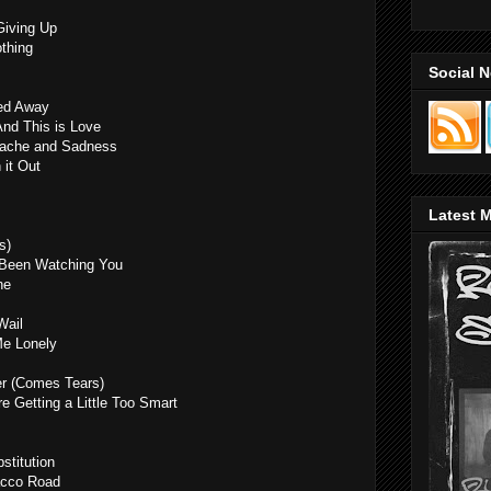
Giving Up
thing
Social 
ked Away
And This is Love
rtache and Sadness
 it Out
Latest M
s)
 Been Watching You
ne
Wail
Me Lonely
er (Comes Tears)
re Getting a Little Too Smart
stitution
acco Road