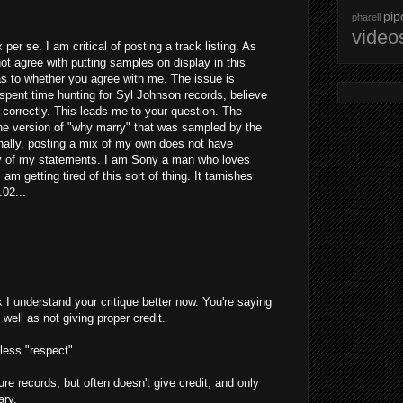
pip
pharell
video
ix per se. I am critical of posting a track listing. As
not agree with putting samples on display in this
as to whether you agree with me. The issue is
 spent time hunting for Syl Johnson records, believe
correctly. This leads me to your question. The
the version of "why marry" that was sampled by the
 Finally, posting a mix of my own does not have
ity of my statements. I am Sony a man who loves
am getting tired of this sort of thing. It tarnishes
.02...
nk I understand your critique better now. You're saying
 well as not giving proper credit.
less "respect"...
e records, but often doesn't give credit, and only
ary.