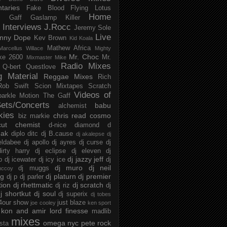
taries
Fake Blood
Flying Lotus
Home
s
Gaff
Gaslamp Killer
Interviews
J.Rocc
Jeremy Sole
Live
nny Dope
Kev Brown
Kid Koala
Mathew Africa
Marcellus Willace
Mighty
Mr. Choc
ke 2600
Mr.
Mixmaster Mike
Radio Mixes
Q-bert
Questlove
g Material
Reggae Mixes
Rich
Rob Swift
Scion Mixtapes
Scratch
Videos of
parkle Motion
The Gaff
ets/Concerts
babu
alchemist
kies
chris read
cosmo
biz markie
cut chemist
d-nice
diamond d
ak
diplo
ditc
dj B.cause
dj akalepse
dj
eldabee
dj apollo
dj ayres
dj curse
dj
irty harry
dj eclipse
dj eleven
dj
dj jazzy jeff
p
dj icewater
dj icy ice
dj
dj muro
dj neil
dj muggs
mccoy
ng
dj platurn
dj premier
dj p
dj parler
tion
dj rhettmatic
dj scratch
dj riz
dj
j shortkut
dj soul
dj superix
dj tobes
 4our show
just blaze
joe cooley
ken sport
kon and amir
lord finesse
madlib
mixes
omega nyc
pete rock
ista