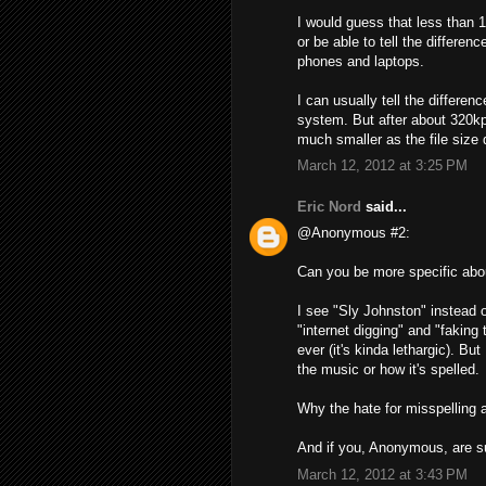
I would guess that less than
or be able to tell the differen
phones and laptops.
I can usually tell the differ
system. But after about 320kp
much smaller as the file size 
March 12, 2012 at 3:25 PM
Eric Nord
said...
@Anonymous #2:
Can you be more specific abou
I see "Sly Johnston" instead 
"internet digging" and "faking 
ever (it's kinda lethargic). Bu
the music or how it's spelled.
Why the hate for misspelling
And if you, Anonymous, are s
March 12, 2012 at 3:43 PM