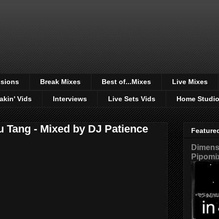
sions
Break Mixes
Best of...Mixes
Live Mixes
akin' Vids
Interviews
Live Sets Vids
Home Studi
u Tang - Mixed by DJ Patience
Feature
Dimensi
Pipomi