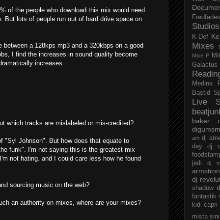
Documen
 1% of the people who download this mix would need
Fredfade
ce. But lots of people run out of hard drive space on
Studios
Ke
K-Def
Mixes
ence between a 128kps mp3 and a 320kbps on a good
bs, I find the increases in sound quality become
Mi
Mike P
dramatically increases.
Galactus
Readin
Medina
Bastid
S
Live S
beatjun
baker
t which tracks are mislabeled or mis-credited?
digumsm
dj am
am
of "Syl Johnson". But how does that equate to
day
dj d
the funk". I'm not saying this is the greatest mix
foodstam
t I'm not hating. and I could care less how he found
jedi
dj 
armstro
dj revolu
 and sourcing music on the web?
d
shadow
fantastik
uch an authority on mixes, where are your mixes?
kid capri
mista sin