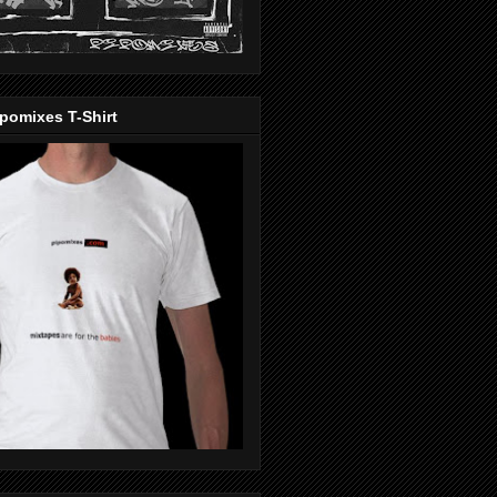
pomixes T-Shirt