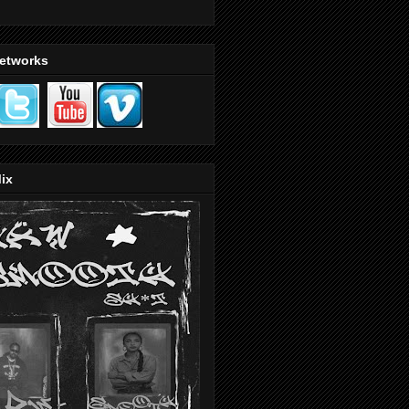
Networks
ix