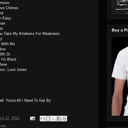
Groove
Love Chimes
nd
wn Easy
man
ie
Buy a Pi
 You Take My Kindness For Weakness
ry
e With Me
okes
0th St
 I'm Black
shine
ness: Love Jones
l: You're All I Need To Get By
ch 12, 2012
ixes