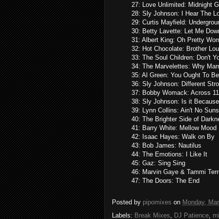
27: Love Unlimited: Midnight 
28: Sly Johnson: I Hear The 
29: Curtis Mayfield: Undergrou
30: Betty Lavette: Let Me Do
31: Albert King: Oh Pretty Wo
32: Hot Chocolate: Brother Lou
33: The Soul Children: Don't
34: The Marvelettes: Why Mar
35: Al Green: You Ought To B
36: Sly Johnson: Different Str
37: Bobby Womack: Across 11
38: Sly Johnson: Is it Because
39: Lynn Collins: Ain't No Sun
40: The Brighter Side of Dark
41: Barry White: Mellow Mood
42: Isaac Hayes: Walk on By
43: Bob James: Nautilus
44: The Emotions: I Like It
45: Gaz: Sing Sing
46: Marvin Gaye & Tammi Terrel
47: The Doors: The End
Posted by
pipomixes
on
Monday, Mar
Labels:
Break Mixes
,
DJ Patience
,
m