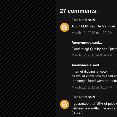
27 comments:
Eric Nord
said...
A 637.6MB wav file??? I can't f
March 12, 2012 at 1:22 AM
Anonymous said...
Good thing! Quality and Quant
March 12, 2012 at 9:09 AM
Anonymous said...
Internet digging is weak.... if
he would know how to spell ar
the songs listed were not perf
March 12, 2012 at 3:13 PM
Eric Nord
said...
I guarantee that 99% of peopl
between a wav/flac file and a
( > x4 )