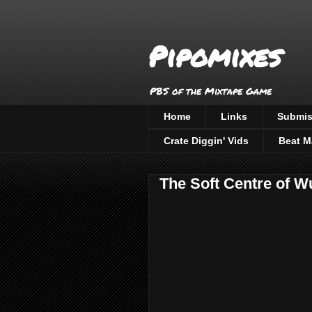
Pipomixes
PBS of the Mixtape Game
Home
Links
Submis
Crate Diggin' Vids
Beat M
The Soft Centre of W