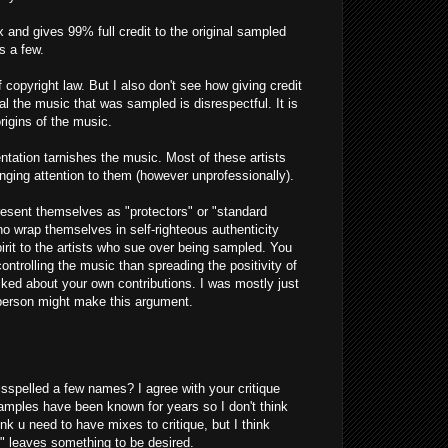
and gives 99% full credit to the original sampled
s a few.
f copyright law. But I also don't see how giving credit
l the music that was sampled is disrespectful. It is
rigins of the music.
ntation tarnishes the music. Most of these artists
inging attention to them (however unprofessionally).
present themselves as "protectors" or "standard
ho wrap themselves in self-righteous authenticity
spirit to the artists who sue over being sampled. You
trolling the music than spreading the positivity of
sked about your own contributions. I was mostly just
 person might make this argument.
misspelled a few names? I agree with your critique
samples have been known for years so I don't think
nk u need to have mixes to critique, but I think
" leaves something to be desired.