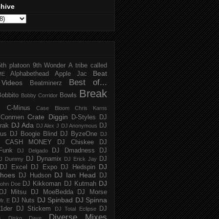
chive
5th platoon
9th Wonder
A tribe called
Beat
Alphabethead
Apple Jac
ME
Best of...
Videos
Beatminerz
Break
Bobbito
Bowls
Bobby Corridor
C-Minus
Case Bloom
Chris Karns
Crate Diggin
Conmen
D-Styles
DJ
DJ Ada
trak
DJ
DJ Alex J
DJ Anonymous
us
DJ Boogie Blind
DJ ByzeOne
DJ
J CASH MONEY
DJ Chiskee
DJ
Funk
DJ Dmadness
DJ
DJ Delgado
DJ Dynamix
DJ
J Dummy
DJ Erick Jay
DJ
DJ Excel
DJ Expo
DJ Hedspin
hoes
DJ Ian Head
DJ Hudson
DJ
DJ
DJ Kikkoman
DJ Kutmah
ohn Doe
DJ Mitsu
DJ MoeBedda
DJ Morse
DJ Spinbad
DJ Spinna
DJ Nuts
r. E
1der
DJ Stickem
DJ
DJ Total Eclipse
Diverse Mixes
n
Disko Dave