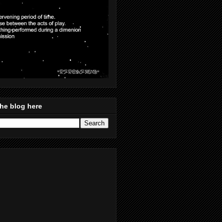
he blog here