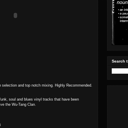
Search t
h selection and top notch mixing. Highly Recommended.
 funk, soul and blues vinyl tracks that have been
tive the Wu-Tang Clan.
8