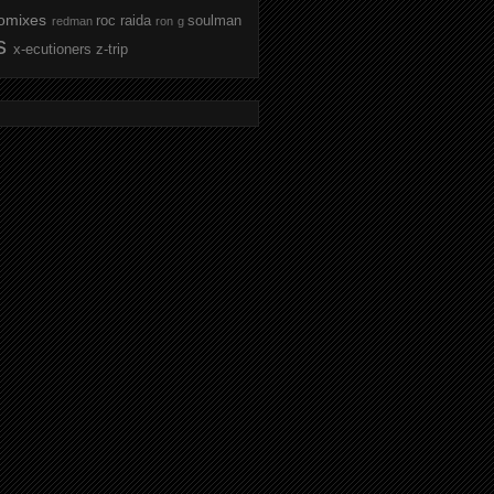
omixes
roc raida
soulman
redman
ron g
s
x-ecutioners
z-trip