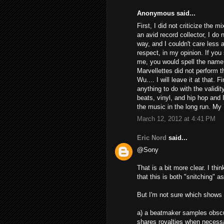
Anonymous said...
First, I did not criticize the m
an avid record collector, I do 
way, and I couldn't care less 
respect, in my opinion. If you
me, you would spell the name 
Marvellettes did not perform 
Wu.... I will leave it at that.
anything to do with the valid
beats, vinyl, and hip hop and I 
the music in the long run. My 
March 12, 2012 at 4:41 PM
Eric Nord
said...
@Sony
That is a bit more clear. I thi
that this is both "snitching" as
But I'm not sure which shows 
a) a beatmaker samples obscur
shares royalties when necess