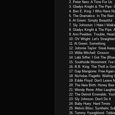
2. Peter Nero: A Time For Us
3. Gladys Knight & The Pips: 
4. Ben E. King: I Who Have No
5. The Dramatics: In The Rain
6. Al Green: Simply Beautiful
7. Sly Johnston: I Hate I Wal
8. Gladys Kinght & The Pips: 
9. Ann Peebles: Trouble, Hea
10: OV Wright: Let's Straighten
11: Al Green: Something
12: Johnnie Taylor: Steal Away
13: Willie Mitchell: Groovin
14: Labi Siffre: I Got The (Blue
15: Southside Movement: I've
16: B.B. King: The Thrill is Go
17: Gap Mangione: Free Again
18: Nicholas Flagello: Wailing 
19: Eddie Floyd: Don't Leave 
20: The New Birth: Honey Bee
21: Wendy Rene: After Laught
22: The Detroit Emeralds: You'
23: Sly Johnson: Don't Do It
24: Baby Huey: Hard Times
25: Melvin Bliss: Synthetic Sub
26: Tommy Youngblood: Tobb