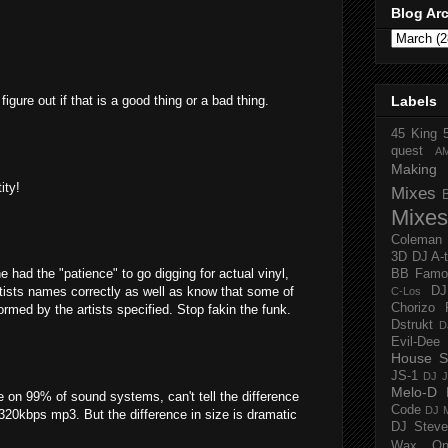
Blog Ar
igure out if that is a good thing or a bad thing.
Labels
45 King
quest
A
Making 
ity!
Mixes
Mixes
Coleman
3D
DJ A-
 he had the "patience" to go digging for actual vinyl,
BB Famo
tists names correctly as well as know that some of
D
C-Los
Chorizo 
ormed by the artists specified. Stop fakin the funk.
Dstrukt
D
Evil-Dee
House S
JS-1
DJ J
Melo-D
e on 99% of sound systems, can't tell the difference
Code
DJ M
 320kbps mp3. But the difference in size is dramatic
DJ Steve
Wax O