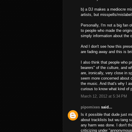
b) a DJ makes a mediocre mix 
artists, but misspells/mislabel
Personally, I'm not a big fan o
to people who made the origina
simply information about the o
And I don't see how this prese
are fading away and this is br
I also think that people who 
bearers" of the culture, and w
are, ironically, very close in 
seem more concerned about con
the music. And that's why I a
curious to know what kind of
March 12, 2012 at 5:34 PM
pipomixes
said...
Is it possible that dude just 
about tracklists but wu tang 
any harm was done. I don't thi
criticizing under "annonymous