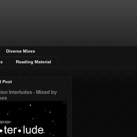
Diverse Mixes
os
Reading Material
d Post
on Interludes - Mixed by
xes