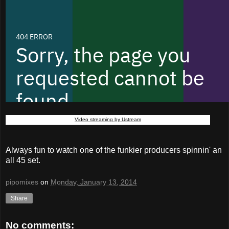
Video streaming by Ustream
Always fun to watch one of the funkier producers spinnin' an
all 45 set.
pipomixes
on
Monday, January 13, 2014
Share
No comments: