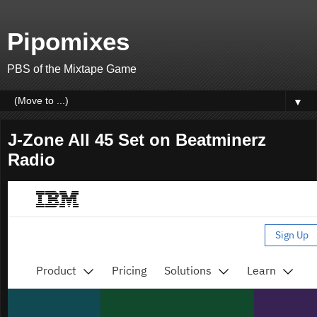
Pipomixes
PBS of the Mixtape Game
▼
J-Zone All 45 Set on Beatminerz
Radio