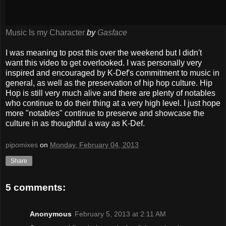
Music Is my Character
by
Gasface
I was meaning to post this over the weekend but I didn't
want this video to get overlooked. I was personally very
inspired and encouraged by K-Def's commitment to music in
general, as well as the preservation of hip hop culture. Hip
Hop is still very much alive and there are plenty of notables
who continue to do their thing at a very high level. I just hope
more "notables" continue to preserve and showcase the
culture in as thoughtful a way as K-Def.
pipomixes
on
Monday, February 04, 2013
Share
5 comments:
Anonymous
February 5, 2013 at 2:11 AM