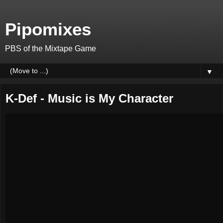
Pipomixes
PBS of the Mixtape Game
▼
K-Def - Music is My Character