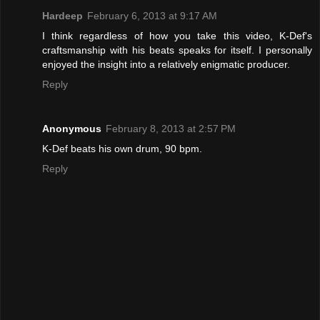
Hardeep
February 6, 2013 at 9:17 AM
I think regardless of how you take this video, K-Def's
craftsmanship with his beats speaks for itself. I personally
enjoyed the insight into a relatively enigmatic producer.
Reply
Anonymous
February 8, 2013 at 2:57 PM
K-Def beats his own drum, 90 bpm.
Reply