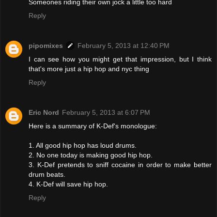
Someones riding their own jock a little too hard
Reply
pipomixes
February 5, 2013 at 12:40 PM
I can see how you might get that impression, but I think
that's more just a hip hop and nyc thing
Reply
Eric Nord
February 5, 2013 at 6:07 PM
Here is a summary of K-Def's monologue:
1. All good hip hop has loud drums.
2. No one today is making good hip hop.
3. K-Def pretends to sniff cocaine in order to make better
drum beats.
4. K-Def will save hip hop.
Reply