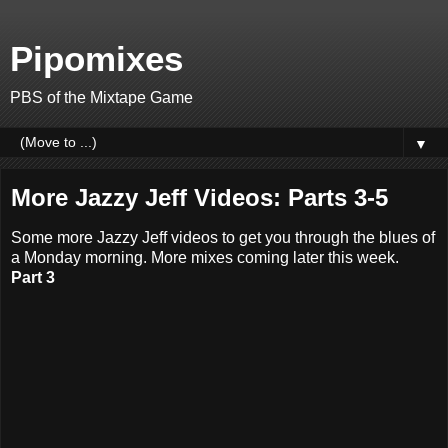
Pipomixes
PBS of the Mixtape Game
▼
More Jazzy Jeff Videos: Parts 3-5
Some more Jazzy Jeff videos to get you through the blues of
a Monday morning. More mixes coming later this week.
Part 3