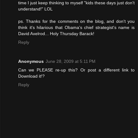
time I just keep thinking to myself "kids these days just don't
understand!" LOL
ps. Thanks for the comments on the blog, and don't you
think it's hilarious that Obama's chief strategist's name is
David Axelrod... Holy Thursday Barack!
Reply
Anonymous
June 28, 2009 at 5:11 PM
Can we PLEASE re-up this? Or post a different link to
Download it!?
Reply