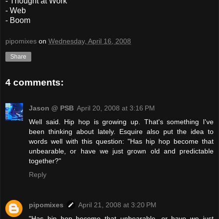
- Thought at Work
- Web
- Boom
pipomixes
on
Wednesday, April 16, 2008
Share
4 comments:
Jason @ PSB
April 20, 2008 at 3:16 PM
Well said. Hip hop is growing up. That's something I've
been thinking about lately. Esquire also put the idea to
words well with this question: "Has hip hop become that
unbearable, or have we just grown old and predictable
together?"
Reply
pipomixes
April 21, 2008 at 3:20 PM
"Has hip hop become that unbearable, or have we just