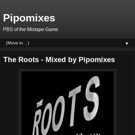
Pipomixes
PBS of the Mixtape Game
▼
The Roots - Mixed by Pipomixes