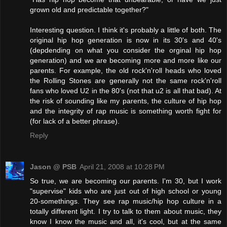
grown old and predictable together?"
Interesting question. I think it's probably a little of both. The
original hip hop generation is now in its 30's and 40's
(depdending on what you consider the orginal hip hop
generation) and we are becoming more and more like our
parents. For example, the old rock'n'roll heads who loved
the Rolling Stones are generally not the same rock'n'roll
fans who loved U2 in the 80's (not that u2 is all that bad). At
the risk of sounding like my parents, the culture of hip hop
and the integrity of rap music is something worth fight for
(for lack of a better phrase).
Reply
Jason @ PSB
April 21, 2008 at 10:28 PM
So true, we are becoming our parents. I'm 30, but I work
"supervise" kids who are just out of high school or young
20-somethings. They see rap music/hip hop culture in a
totally different light. I try to talk to them about music, they
know I know the music and all, it's cool, but at the same