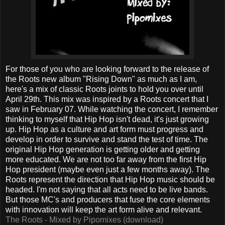
For those of you who are looking forward to the release of
the Roots new album "Rising Down" as much as I am,
here's a mix of classic Roots joints to hold you over until
April 29th. This mix was inspired by a Roots concert that I
saw in February 07. While watching the concert, I remember
thinking to myself that Hip Hop isn't dead, it's just growing
up. Hip Hop as a culture and art form must progress and
develop in order to survive and stand the test of time. The
original Hip Hop generation is getting older and getting
more educated. We are not too far away from the first Hip
Hop president (maybe even just a few months away). The
Roots represent the direction that Hip Hop music should be
headed. I'm not saying that all acts need to be live bands.
But those MC's and producers that fuse the core elements
with innovation will keep the art form alive and relevant.
The Roots - Mixed by Pipomixes (download)