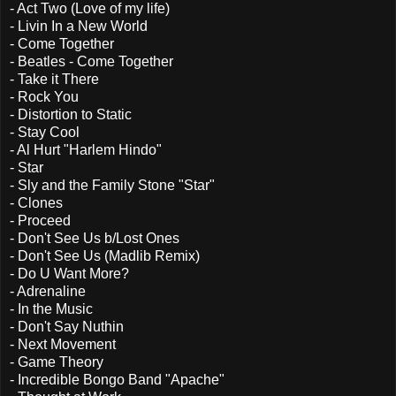
- Act Two (Love of my life)
- Livin In a New World
- Come Together
- Beatles - Come Together
- Take it There
- Rock You
- Distortion to Static
- Stay Cool
- Al Hurt "Harlem Hindo"
- Star
- Sly and the Family Stone "Star"
- Clones
- Proceed
- Don't See Us b/Lost Ones
- Don't See Us (Madlib Remix)
- Do U Want More?
- Adrenaline
- In the Music
- Don't Say Nuthin
- Next Movement
- Game Theory
- Incredible Bongo Band "Apache"