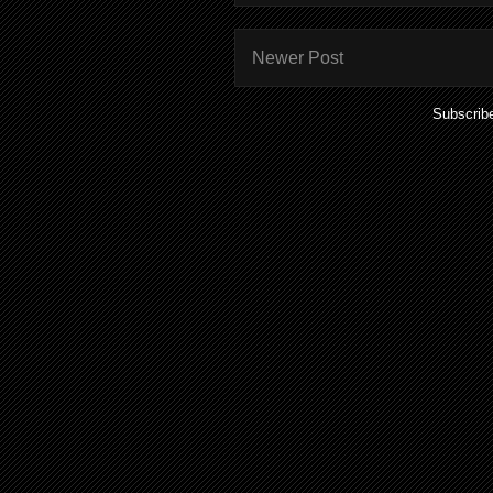
Newer Post
Subscrib