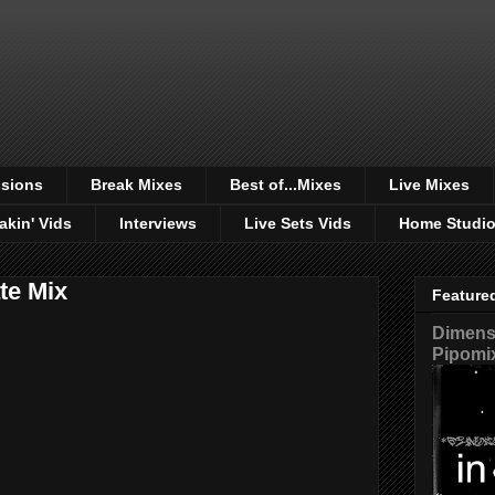
sions
Break Mixes
Best of...Mixes
Live Mixes
akin' Vids
Interviews
Live Sets Vids
Home Studi
te Mix
Feature
Dimensi
Pipomi