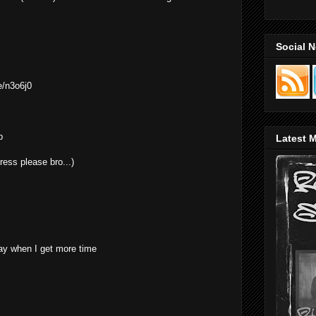
Social 
e/n3o6j0
p
Latest M
ress please bro...)
ay when I get more time