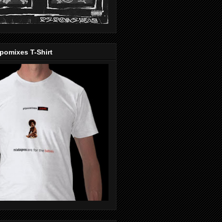
pomixes T-Shirt