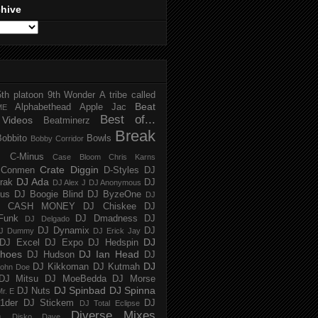
chive
5th platoon
9th Wonder
A tribe called
Beat
Alphabethead
Apple Jac
ME
Best of...
Videos
Beatminerz
Break
Bobbito
Bowls
Bobby Corridor
C-Minus
Case Bloom
Chris Karns
Crate Diggin
Conmen
D-Styles
DJ
DJ Ada
trak
DJ
DJ Alex J
DJ Anonymous
us
DJ Boogie Blind
DJ ByzeOne
DJ
J CASH MONEY
DJ Chiskee
DJ
Funk
DJ Dmadness
DJ
DJ Delgado
DJ Dynamix
DJ
J Dummy
DJ Erick Jay
DJ
DJ Excel
DJ Expo
DJ Hedspin
hoes
DJ Ian Head
DJ Hudson
DJ
DJ
DJ Kikkoman
DJ Kutmah
ohn Doe
DJ Mitsu
DJ MoeBedda
DJ Morse
DJ Spinbad
DJ Spinna
DJ Nuts
r. E
1der
DJ Stickem
DJ
DJ Total Eclipse
Diverse Mixes
n
Disko Dave