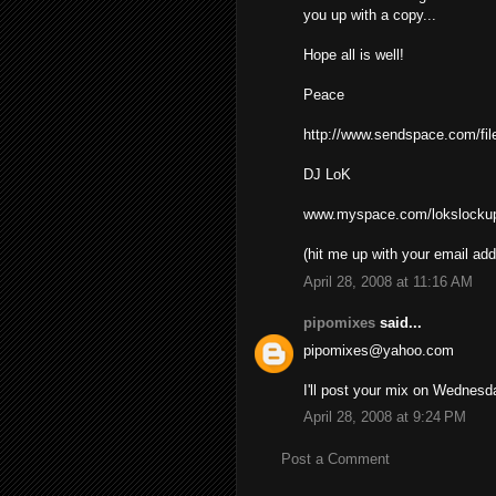
you up with a copy...
Hope all is well!
Peace
http://www.sendspace.com/fil
DJ LoK
www.myspace.com/lokslocku
(hit me up with your email add
April 28, 2008 at 11:16 AM
pipomixes
said...
pipomixes@yahoo.com
I'll post your mix on Wednesd
April 28, 2008 at 9:24 PM
Post a Comment