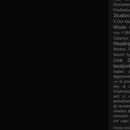
Documen
Fredfade
Studios
Ke
K-Def
Mixes
Mi
Mike P
Galactus
Readin
Medina
Bastid
S
Live S
beatjun
baker
digumsm
dj am
am
day
dj d
foodstam
jedi
dj 
armstro
dj revolu
d
shadow
fantastik
kid capri
mista sin