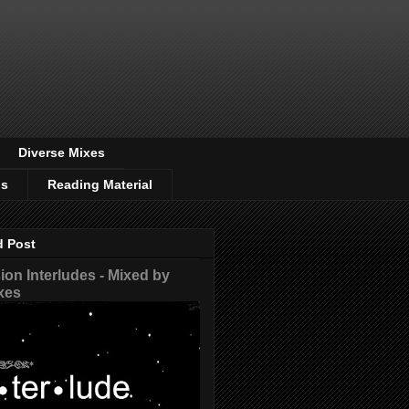
Diverse Mixes
os
Reading Material
d Post
on Interludes - Mixed by
xes