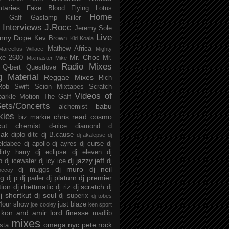
taries
Fake Blood
Flying Lotus
Home
s
Gaff
Gaslamp Killer
Interviews
J.Rocc
Jeremy Sole
Live
nny Dope
Kev Brown
Kid Koala
Mathew Africa
Marcellus Willace
Mighty
Mr. Choc
ke 2600
Mr.
Mixmaster Mike
Radio Mixes
Q-bert
Questlove
g Material
Reggae Mixes
Rich
Rob Swift
Scion Mixtapes
Scratch
Videos of
parkle Motion
The Gaff
ets/Concerts
babu
alchemist
kies
chris read
cosmo
biz markie
cut chemist
d-nice
diamond d
ak
diplo
ditc
dj B.cause
dj akalepse
dj
eldabee
dj apollo
dj ayres
dj curse
dj
irty harry
dj eclipse
dj eleven
dj
dj jazzy jeff
p
dj icewater
dj icy ice
dj
dj muro
dj neil
dj muggs
mccoy
ng
dj platurn
dj premier
dj p
dj parler
tion
dj rhettmatic
dj scratch
dj riz
dj
j shortkut
dj soul
dj superix
dj tobes
 4our show
just blaze
joe cooley
ken sport
kon and amir
lord finesse
madlib
mixes
omega nyc
pete rock
ista