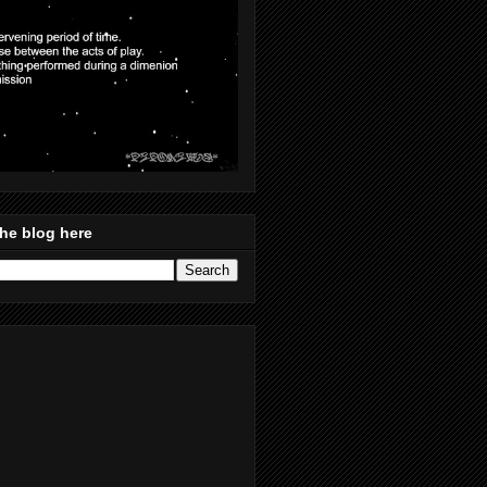
he blog here