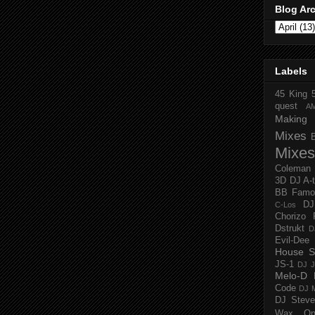
Blog Ar
Labels
45 King
quest
A
Making 
Mixes
Mixes
Coleman
3D
DJ A-
BB Famo
D
C-Los
Chorizo 
Dstrukt
D
Evil-Dee
House S
JS-1
DJ J
Melo-D
Code
DJ M
DJ Steve
Wax O