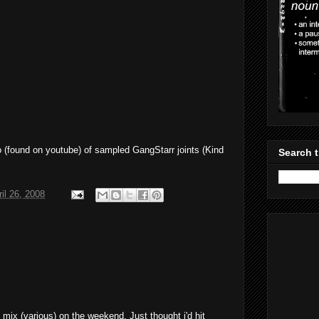
o (found on youtube) of sampled GangStarr joints (Kind
Search t
il 26, 2008
ks mix (various) on the weekend. Just thought i'd hit