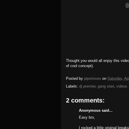
Thought you would all enjoy this vide
of cool concept).
Posted by
pipomixes
on
Saturday, Apr
Labels:
dj premier
,
gang starr
,
videos
2 comments:
Anonymous said...
Easy bro,
I rocked a little original brea