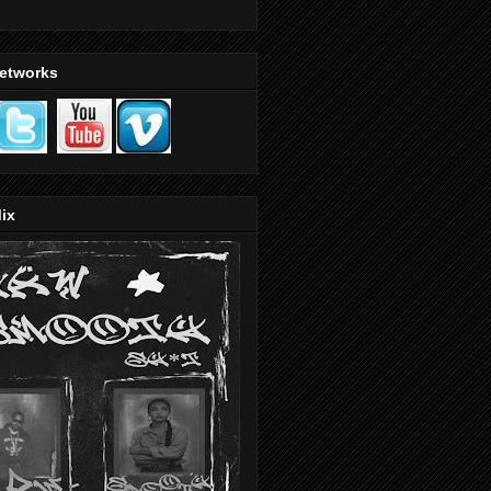
Networks
ix