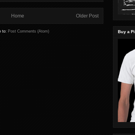
Home
Older Post
e to:
Post Comments (Atom)
Buy a Pi