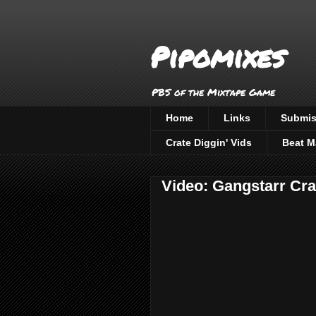
Pipomixes
PBS of the Mixtape Game
Home
Links
Submis
Crate Diggin' Vids
Beat M
Video: Gangstarr Cra