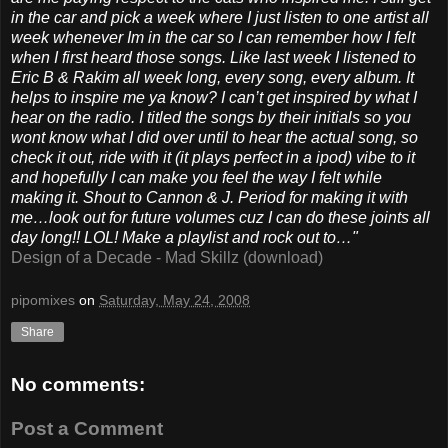
in the car and pick a week where I just listen to one artist all
week whenever Im in the car so I can remember how I felt
when I first heard those songs. Like last week I listened to
Eric B & Rakim all week long, every song, every album. It
helps to inspire me ya know? I can’t get inspired by what I
hear on the radio. I titled the songs by their initials so you
wont know what I did over until to hear the actual song, so
check it out, ride with it (it plays perfect in a ipod) vibe to it
and hopefully I can make you feel the way I felt while
making it. Shout to Cannon & J. Period for making it with
me…look out for future volumes cuz I can do these joints all
day long!! LOL! Make a playlist and rock out to…"
Design of a Decade - Mad Skillz (download)
pipomixes
on
Saturday, May 24, 2008
Share
No comments:
Post a Comment