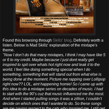
Found this browsing through
Skillz' blog
. Definitely worth a
listen. Below is Mad Skillz' explanation of the mixtape's
theme.
"Now I don’t do that many mixtapes, I think I may have like 5
or 6 to my credit. Maybe because I just dont really get
inspired to spit over whats hot right now and leak it to the
world. I feel like doing something special when I do
something, something that will stand out from what else is
being done at the moment. Picture me rapping over Lollipop
right now?? LOL, aint happening homie! So I came up with
this idea to do a mixtape series on decades of music. I had
to start with the 90’s cuz that music influenced me the most.
And when I started pulling songs it was a zillion, I couldn’t
decide on which ones that I wanted to do. So these songs
are me paying respect to the cats who inspired me. I still get