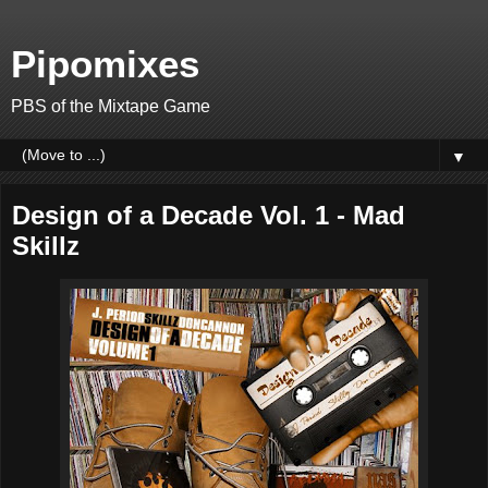
Pipomixes
PBS of the Mixtape Game
▼
Design of a Decade Vol. 1 - Mad
Skillz