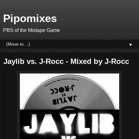
Pipomixes
PBS of the Mixtape Game
▼
Jaylib vs. J-Rocc - Mixed by J-Rocc