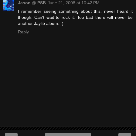
Jason @ PSB
June 21, 2008 at 10:42 PM
I remember seeing something about this, never heard it
though. Can't wait to rock it. Too bad there will never be
another Jaylib album. :(
Reply