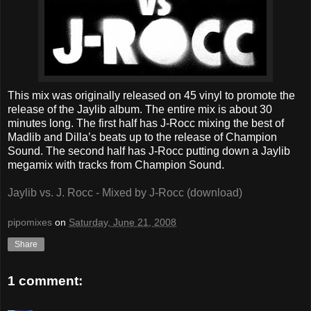
This mix was originally released on 45 vinyl to promote the
release of the Jaylib album. The entire mix is about 30
minutes long. The first half has J-Rocc mixing the best of
Madlib and Dilla’s beats up to the release of Champion
Sound. The second half has J-Rocc putting down a Jaylib
megamix with tracks from Champion Sound.
Jaylib vs. J. Rocc - Mixed by J-Rocc (download)
pipomixes
on
Saturday, June 21, 2008
Share
1 comment: