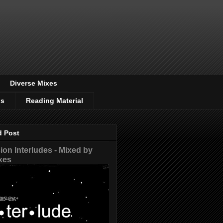
Diverse Mixes
os
Reading Material
d Post
on Interludes - Mixed by
xes