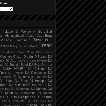
chive
5th platoon
9th Wonder
A tribe called
Beat
Alphabethead
Apple Jac
ME
Best of...
Videos
Beatminerz
Break
Bobbito
Bowls
Bobby Corridor
C-Minus
Case Bloom
Chris Karns
Crate Diggin
Conmen
D-Styles
DJ
DJ Ada
trak
DJ
DJ Alex J
DJ Anonymous
us
DJ Boogie Blind
DJ ByzeOne
DJ
J CASH MONEY
DJ Chiskee
DJ
Funk
DJ Dmadness
DJ
DJ Delgado
DJ Dynamix
DJ
J Dummy
DJ Erick Jay
DJ
DJ Excel
DJ Expo
DJ Hedspin
hoes
DJ Ian Head
DJ Hudson
DJ
DJ
DJ Kikkoman
DJ Kutmah
ohn Doe
DJ Mitsu
DJ MoeBedda
DJ Morse
DJ Spinbad
DJ Spinna
DJ Nuts
r. E
1der
DJ Stickem
DJ
DJ Total Eclipse
Diverse Mixes
n
Disko Dave