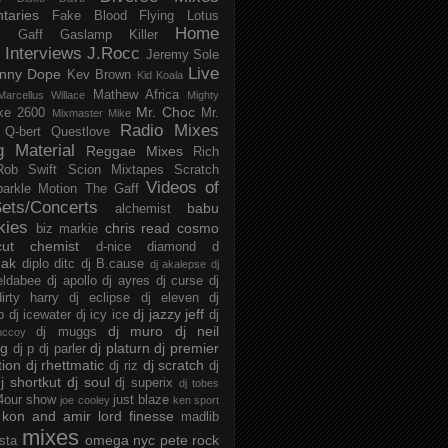
taries
Fake Blood
Flying Lotus
Home
s
Gaff
Gaslamp Killer
Interviews
J.Rocc
Jeremy Sole
Live
nny Dope
Kev Brown
Kid Koala
Mathew Africa
Marcellus Willace
Mighty
Mr. Choc
ke 2600
Mr.
Mixmaster Mike
Radio Mixes
Q-bert
Questlove
g Material
Reggae Mixes
Rich
Rob Swift
Scion Mixtapes
Scratch
Videos of
parkle Motion
The Gaff
ets/Concerts
babu
alchemist
kies
chris read
cosmo
biz markie
cut chemist
d-nice
diamond d
ak
diplo
ditc
dj B.cause
dj akalepse
dj
eldabee
dj apollo
dj ayres
dj curse
dj
irty harry
dj eclipse
dj eleven
dj
dj jazzy jeff
p
dj icewater
dj icy ice
dj
dj muro
dj neil
dj muggs
mccoy
ng
dj platurn
dj premier
dj p
dj parler
tion
dj rhettmatic
dj scratch
dj riz
dj
j shortkut
dj soul
dj superix
dj tobes
 4our show
just blaze
joe cooley
ken sport
kon and amir
lord finesse
madlib
mixes
omega nyc
pete rock
ista