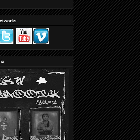
Networks
ix