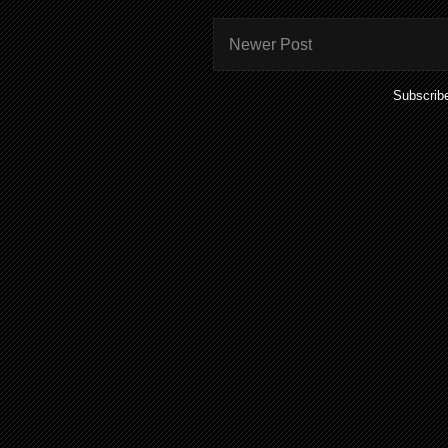
Newer Post
Subscrib