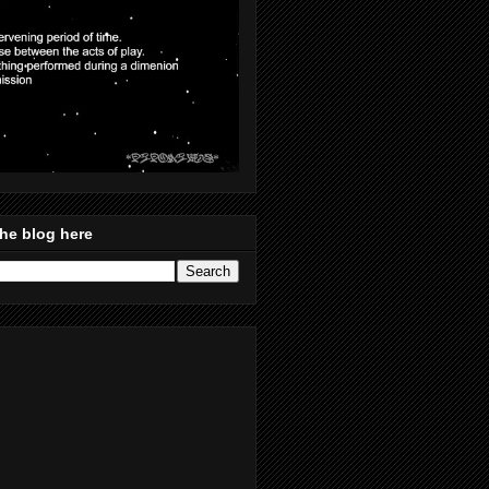
he blog here