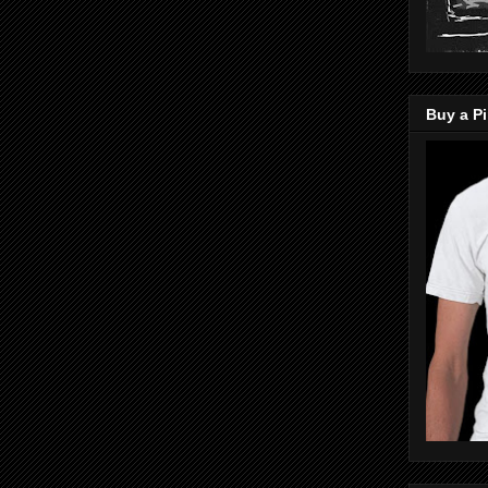
Buy a Pi