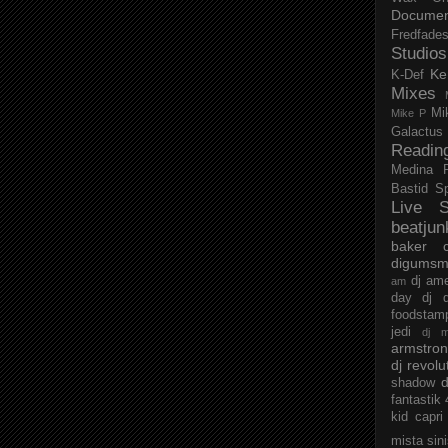
Documen
Fredfade
Studios
Ke
K-Def
Mixes
Mi
Mike P
Galactus
Readin
Medina
Bastid
S
Live S
beatjun
baker
digumsm
dj am
am
day
dj d
foodstam
jedi
dj 
armstro
dj revolu
d
shadow
fantastik
kid capri
mista sin