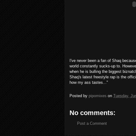
I've never been a fan of Shaq becaus
world constantly sucks-up to. However
when he is bulling the biggest biznatc
Shaq's latest freestyle rap is the off
how my ass tastes..."
Posted by
pipomixes
on
Tuesday, Ju
No comments:
Post a Comment