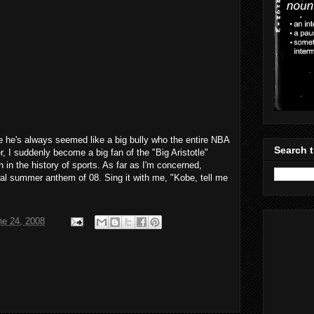
e he's always seemed like a big bully who the entire NBA
Search t
, I suddenly become a big fan of the "Big Aristotle"
h in the history of sports. As far as I'm concerned,
icial summer anthem of 08. Sing it with me, "Kobe, tell me
ne 24, 2008