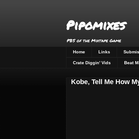
Pipomixes
PBS of the Mixtape Game
Home
Links
Submis
Crate Diggin' Vids
Beat M
Kobe, Tell Me How My