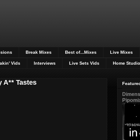
sions
Break Mixes
Best of...Mixes
Live Mixes
akin' Vids
Interviews
Live Sets Vids
Home Studi
 A** Tastes
Feature
Dimensi
Pipomi