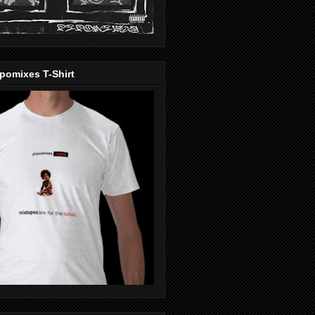
pomixes T-Shirt