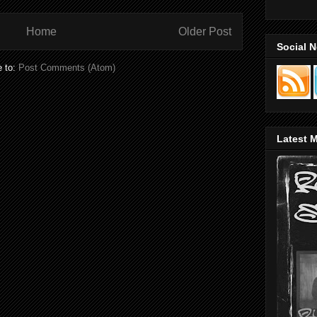
Home
Older Post
Social 
e to:
Post Comments (Atom)
Latest M