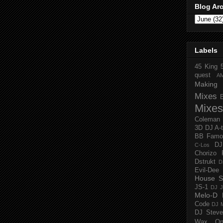
Blog Ar
Labels
45 King
quest
A
Making 
Mixes
Mixes
Coleman
3D
DJ A-
BB Famo
D
C-Los
Chorizo 
Dstrukt
D
Evil-Dee
House S
JS-1
DJ J
Melo-D
Code
DJ M
DJ Steve
Wax O