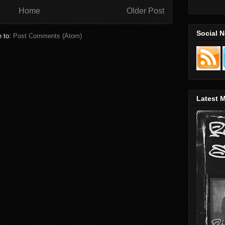
Home
Older Post
Social 
e to:
Post Comments (Atom)
Latest M