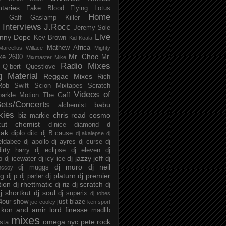
taries
Fake Blood
Flying Lotus
Home
s
Gaff
Gaslamp Killer
Interviews
J.Rocc
Jeremy Sole
Live
nny Dope
Kev Brown
Kid Koala
Mathew Africa
Marcellus Willace
Mighty
Mr. Choc
ke 2600
Mr.
Mixmaster Mike
Radio Mixes
Q-bert
Questlove
g Material
Reggae Mixes
Rich
Rob Swift
Scion Mixtapes
Scratch
Videos of
parkle Motion
The Gaff
ets/Concerts
babu
alchemist
kies
chris read
cosmo
biz markie
cut chemist
d-nice
diamond d
ak
diplo
ditc
dj B.cause
dj akalepse
dj
eldabee
dj apollo
dj ayres
dj curse
dj
irty harry
dj eclipse
dj eleven
dj
dj jazzy jeff
p
dj icewater
dj icy ice
dj
dj muro
dj neil
dj muggs
mccoy
ng
dj platurn
dj premier
dj p
dj parler
tion
dj rhettmatic
dj scratch
dj riz
dj
j shortkut
dj soul
dj superix
dj tobes
 4our show
just blaze
joe cooley
ken sport
kon and amir
lord finesse
madlib
mixes
omega nyc
pete rock
ista