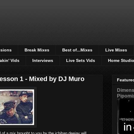
sions
Break Mixes
Best of...Mixes
Live Mixes
akin' Vids
Interviews
Live Sets Vids
Home Studi
esson 1 - Mixed by DJ Muro
Feature
Dimensi
Pipomi
 of a mix brought to you by the ichiban deejay will