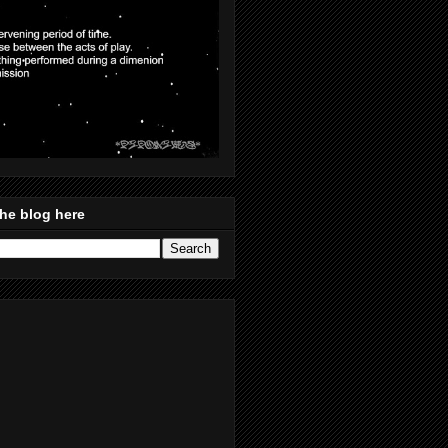
he blog here