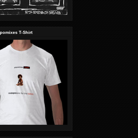
pomixes T-Shirt