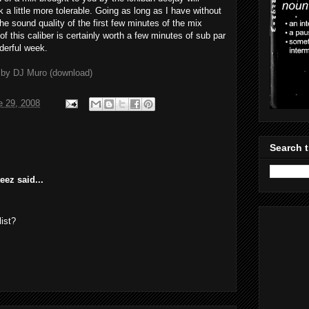
a little more tolerable. Going as long as I have without
The sound quality of the first few minutes of the mix
f this caliber is certainly worth a few minutes of sub par
derful week.
 by DJ Muro (download)
e 29, 2008
Search t
ez said...
ist?