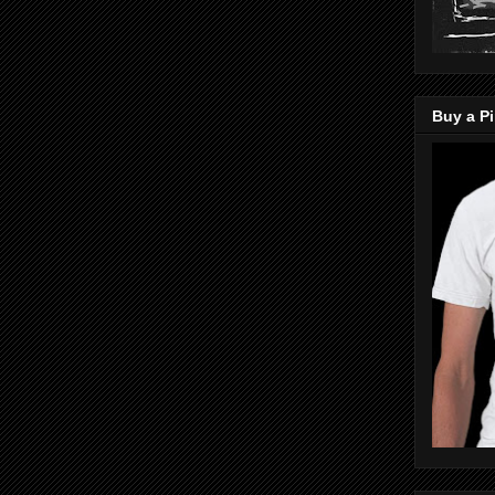
Buy a Pi