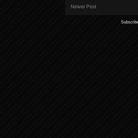
Newer Post
Subscrib