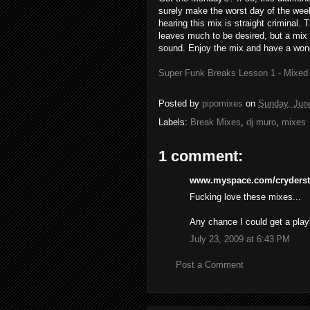
surely make the worst day of the week 
hearing this mix is straight criminal. 
leaves much to be desired, but a mix o
sound. Enjoy the mix and have a won
Super Funk Breaks Lesson 1 - Mixed
Posted by
pipomixes
on
Sunday, Jun
Labels:
Break Mixes
,
dj muro
,
mixes
1 comment:
www.myspace.com/cryderste
Fucking love these mixes...
Any chance I could get a playl
July 23, 2009 at 6:43 PM
Post a Comment