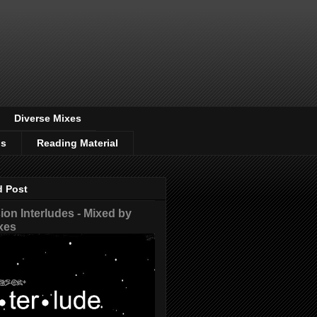
Diverse Mixes
os
Reading Material
d Post
on Interludes - Mixed by
xes