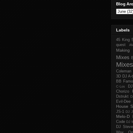
Blog Ar
Labels
45 King
quest
A
Making 
Mixes
Mixes
Coleman
3D
DJ A-
BB Famo
D
C-Los
Chorizo 
Dstrukt
D
Evil-Dee
House S
JS-1
DJ J
Melo-D
Code
DJ M
DJ Steve
Wax O