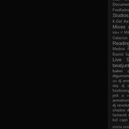
Documen
Fredfade
Studios
Ke
K-Def
Mixes
Mi
Mike P
Galactus
Readin
Medina
Bastid
S
Live S
beatjun
baker
digumsm
dj am
am
day
dj d
foodstam
jedi
dj 
armstro
dj revolu
d
shadow
fantastik
kid capri
mista sin