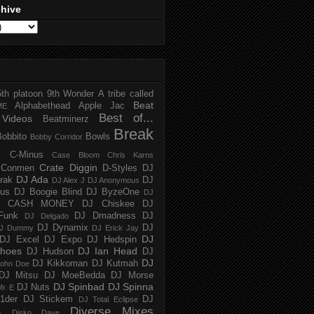
chive
5th platoon
9th Wonder
A tribe called
Beat
Alphabethead
Apple Jac
ME
Best of...
Videos
Beatminerz
Break
Bobbito
Bowls
Bobby Corridor
C-Minus
Case Bloom
Chris Karns
Crate Diggin
Conmen
D-Styles
DJ
DJ Ada
trak
DJ
DJ Alex J
DJ Anonymous
us
DJ Boogie Blind
DJ ByzeOne
DJ
J CASH MONEY
DJ Chiskee
DJ
Funk
DJ Dmadness
DJ
DJ Delgado
DJ Dynamix
DJ
J Dummy
DJ Erick Jay
DJ
DJ Excel
DJ Expo
DJ Hedspin
hoes
DJ Ian Head
DJ Hudson
DJ
DJ
DJ Kikkoman
DJ Kutmah
ohn Doe
DJ Mitsu
DJ MoeBedda
DJ Morse
DJ Spinbad
DJ Spinna
DJ Nuts
r. E
1der
DJ Stickem
DJ
DJ Total Eclipse
Diverse Mixes
n
Disko Dave