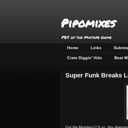
Pipomixes
PBS of the Mixtape Game
Home
Links
Submis
Crate Diggin' Vids
Beat M
Super Funk Breaks L
Got the Monday's? If so, this diamond