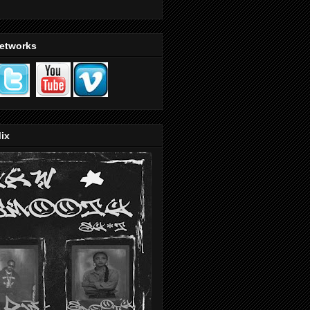
Networks
ix