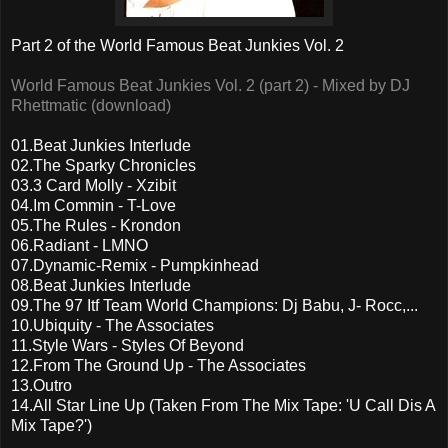
Part 2 of the World Famous Beat Junkies Vol. 2
World Famous Beat Junkies Vol. 2 (part 2) - Mixed by DJ
Rhettmatic (download)
01.Beat Junkies Interlude
02.The Sparky Chronicles
03.3 Card Molly - Xzibit
04.Im Commin - T-Love
05.The Rules - Krondon
06.Radiant - LMNO
07.Dynamic-Remix - Pumpkinhead
08.Beat Junkies Interlude
09.The 97 Itf Team World Champions: Dj Babu, J- Rocc,...
10.Ubiquity - The Associates
11.Style Wars - Styles Of Beyond
12.From The Ground Up - The Associates
13.Outro
14.All Star Line Up (Taken From The Mix Tape: 'U Call Dis A
Mix Tape?')