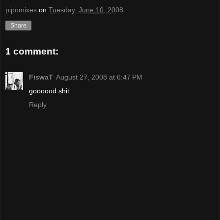
pipomixes
on
Tuesday, June 10, 2008
Share
1 comment:
FiswaT
August 27, 2008 at 6:47 PM
goooood shit
Reply