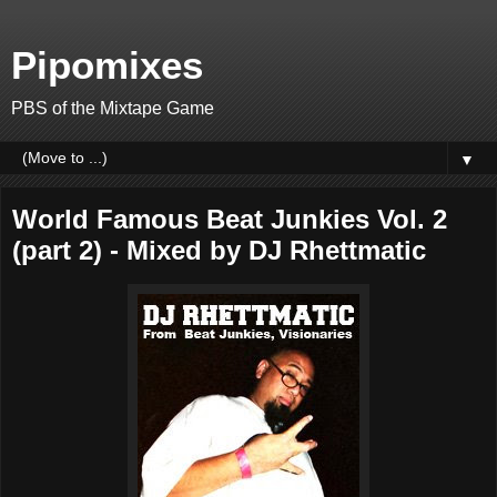
Pipomixes
PBS of the Mixtape Game
▼
World Famous Beat Junkies Vol. 2
(part 2) - Mixed by DJ Rhettmatic