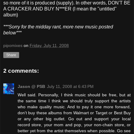
so more of it is produced (supply). In other words, DON'T BE
A CRACKER AND BUY N***ER (I mean the "untitled"
album)
***Sorry for the midday rant, more new music posted
below***
pipomixes
on
Friday, July 11, 2008
Share
2 comments:
Jason @ PSB
July 11, 2008 at 6:43 PM
Well said. Personally, I think music should be free, but at
the same time I think we should truly support the artists
who make quality music. And to pay it one more forward,
don't buy these albums from Walmart or Target or Best Buy
or any other big outlet. Go out and support your local
record store, your mom and pop, your non-chain store, or
better yet from the artist themselves when possible. Go see