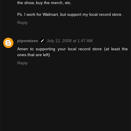
the show, buy the merch, etc.
Ps. I work for Walmart, but support my local record store.
Reply
pipomixes
July 12, 2008 at 1:47 AM
Amen to supporting your local record store (at least the
ones that are left)
Reply