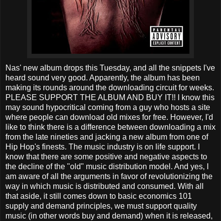
Nas' new album drops this Tuesday, and all the snippets I've
heard sound very good. Apparently, the album has been
making its rounds around the downloading circuit for weeks.
PLEASE SUPPORT THE ALBUM AND BUY IT!! I know this
may sound hypocritical coming from a guy who hosts a site
where people can download old mixes for free. However, I'd
like to think there is a difference between downloading a mix
from the late nineties and jacking a new album from one of
Hip Hop's finests. The music industry is on life support. I
know that there are some positive and negative aspects to
the decline of the "old" music distribution model. And yes, I
am aware of all the arguments in favor of revolutionizing the
way in which music is distributed and consumed. With all
that aside, it still comes down to basic economics 101
supply and demand principles, we must support quality
music (in other words buy and demand) when it is released,