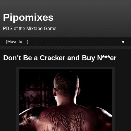
Pipomixes
PBS of the Mixtape Game
▼
Don't Be a Cracker and Buy N***er