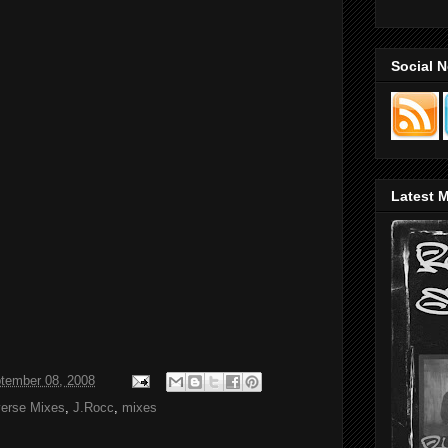
Social 
Latest M
tember 08, 2008
verse Mixes
,
J.Rocc
,
mixes