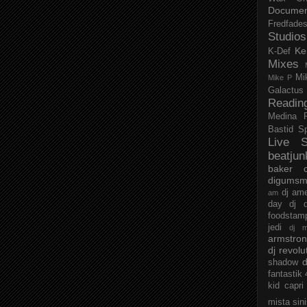
Documen
Fredfade
Studios
Ke
K-Def
Mixes
Mi
Mike P
Galactus
Readin
Medina
Bastid
S
Live S
beatjun
baker
digumsm
dj am
am
day
dj d
foodstam
jedi
dj 
armstro
dj revolu
d
shadow
fantastik
kid capri
mista sin