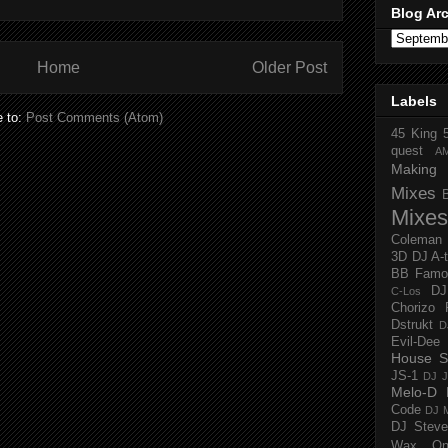
Blog Ar
Home
Older Post
Labels
e to:
Post Comments (Atom)
45 King
quest
A
Making 
Mixes
Mixes
Coleman
3D
DJ A-
BB Famo
D
C-Los
Chorizo 
Dstrukt
D
Evil-Dee
House S
JS-1
DJ J
Melo-D
Code
DJ M
DJ Steve
Wax O