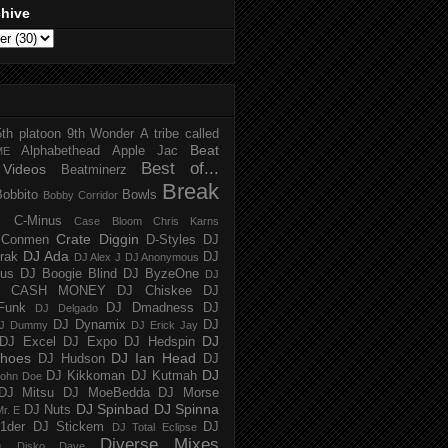
chive
5th platoon
9th Wonder
A tribe called
Beat
Alphabethead
Apple Jac
ME
Best of...
Videos
Beatminerz
Break
Bobbito
Bowls
Bobby Corridor
C-Minus
Case Bloom
Chris Karns
Crate Diggin
Conmen
D-Styles
DJ
DJ Ada
trak
DJ
DJ Alex J
DJ Anonymous
us
DJ Boogie Blind
DJ ByzeOne
DJ
J CASH MONEY
DJ Chiskee
DJ
Funk
DJ Dmadness
DJ
DJ Delgado
DJ Dynamix
DJ
J Dummy
DJ Erick Jay
DJ
DJ Excel
DJ Expo
DJ Hedspin
hoes
DJ Ian Head
DJ Hudson
DJ
DJ
DJ Kikkoman
DJ Kutmah
ohn Doe
DJ Mitsu
DJ MoeBedda
DJ Morse
DJ Spinbad
DJ Spinna
DJ Nuts
r. E
1der
DJ Stickem
DJ
DJ Total Eclipse
Diverse Mixes
n
Disko Dave