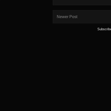
Newer Post
Subscrib