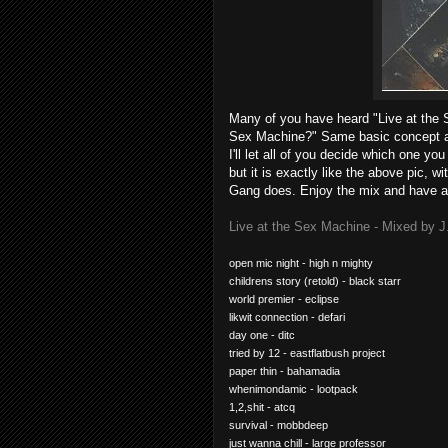
Many of you have heard "Live at the 
Sex Machine?" Same basic concept as
I'll let all of you decide which one you 
but it is exactly like the above pic, 
Gang does. Enjoy the mix and have a
Live at the Sex Machine - Mixed by J
open mic night - high n mighty
childrens story (retold) - black starr
world premier - eclipse
likwit connection - defari
day one - ditc
tried by 12 - eastflatbush project
paper thin - bahamadia
whenimondamic - lootpack
1,2,shit - atcq
survival - mobbdeep
just wanna chill - large professor