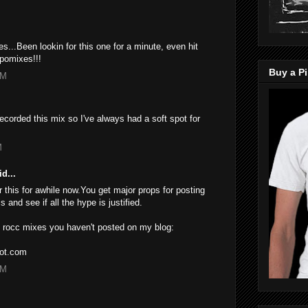
...Been lookin for this one for a minute, even hit
pomixes!!!
Buy a Pi
PM
ecorded this mix so I've always had a soft spot for
M
d...
 this for awhile now.You get major props for posting
s and see if all the hype is justified.
 J rocc mixes you haven't posted on my blog:
pot.com
PM