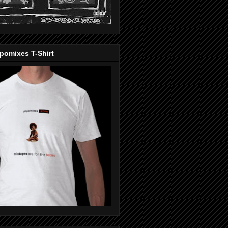
pomixes T-Shirt