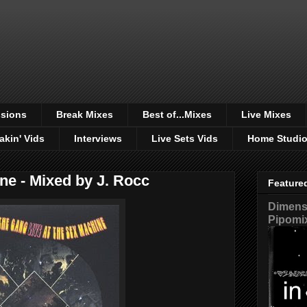
sions
Break Mixes
Best of...Mixes
Live Mixes
akin' Vids
Interviews
Live Sets Vids
Home Studi
ne - Mixed by J. Rocc
Feature
Dimensi
Pipomi