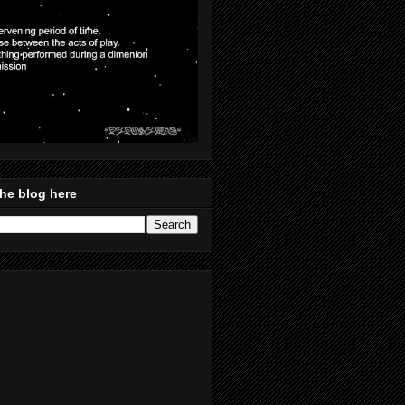
he blog here