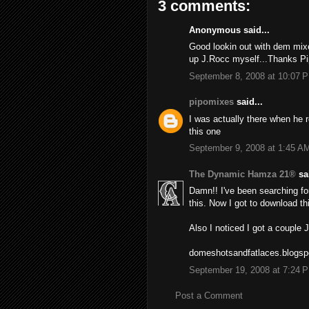
3 comments:
Anonymous said...
Good lookin out with dem mixes
up J.Rocc myself...Thanks Pi
September 8, 2008 at 10:07 
pipomixes
said...
I was actually there when he r
this one
September 9, 2008 at 1:45 A
The Dynamic Hamza 21®
sai
Damn!! I've been searching for
this. Now I got to download thi
Also I noticed I got a couple
domeshotsandfatlaces.blogs
September 19, 2008 at 7:24 
Post a Comment