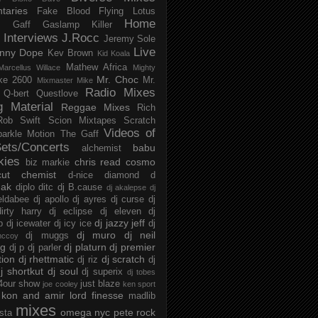
taries
Fake Blood
Flying Lotus
Home
s
Gaff
Gaslamp Killer
Interviews
J.Rocc
Jeremy Sole
Live
nny Dope
Kev Brown
Kid Koala
Mathew Africa
Marcellus Willace
Mighty
Mr. Choc
ke 2600
Mr.
Mixmaster Mike
Radio Mixes
Q-bert
Questlove
g Material
Reggae Mixes
Rich
Rob Swift
Scion Mixtapes
Scratch
Videos of
parkle Motion
The Gaff
ets/Concerts
babu
alchemist
kies
chris read
cosmo
biz markie
cut chemist
d-nice
diamond d
ak
diplo
ditc
dj B.cause
dj akalepse
dj
eldabee
dj apollo
dj ayres
dj curse
dj
irty harry
dj eclipse
dj eleven
dj
dj jazzy jeff
p
dj icewater
dj icy ice
dj
dj muro
dj neil
dj muggs
mccoy
ng
dj platurn
dj premier
dj p
dj parler
tion
dj rhettmatic
dj scratch
dj riz
dj
j shortkut
dj soul
dj superix
dj tobes
 4our show
just blaze
joe cooley
ken sport
kon and amir
lord finesse
madlib
mixes
omega nyc
pete rock
ista