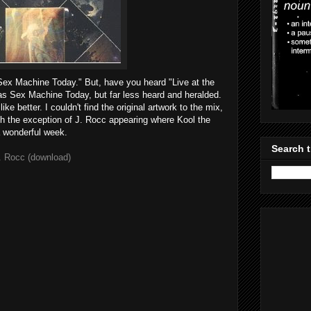
Sex Machine Today." But, have you heard "Live at the
 Sex Machine Today, but far less heard and heralded.
like better. I couldn't find the original artwork to the mix,
with the exception of J. Rocc appearing where Kool the
 wonderful week.
Search t
. Rocc (download)