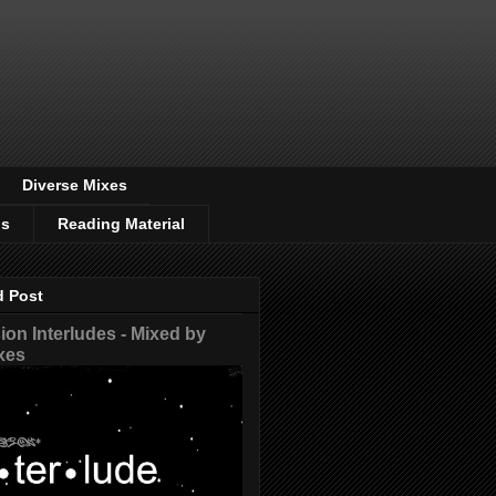
Diverse Mixes
os
Reading Material
d Post
on Interludes - Mixed by
xes