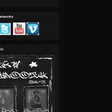
Networks
ix