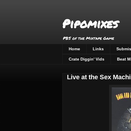
Pipomixes
PBS of the Mixtape Game
Home
Links
Submis
Crate Diggin' Vids
Beat M
Live at the Sex Machi