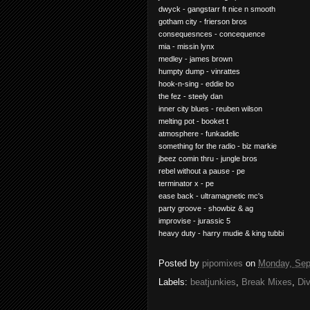
dwyck - gangstarr ft nice n smooth
gotham city - frierson bros
consequesnces - concequence
mia - missin lynx
medley - james brown
humpty dump - vinrattes
hook-n-sing - eddie bo
the fez - steely dan
inner city blues - reuben wilson
melting pot - booket t
atmosphere - funkadelic
something for the radio - biz markie
jbeez comin thru - jungle bros
rebel without a pause - pe
terminator x - pe
ease back - ultramagnetic mc's
party groove - showbiz & ag
improvise - jurassic 5
heavy duty - harry mudie & king tubbi
Posted by
pipomixes
on
Monday, Sep
Labels:
beatjunkies
,
Break Mixes
,
Di