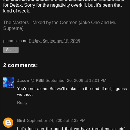
for Detox. Sorry for the negativity overkill, but it's been that
kind of week.
The Masters - Mixed by the Conmen (Jake One and Mr.
Supreme)
pipomixes
on
Friday, September 19, 2008
Share
2 comments:
Jason @ PSB
September 20, 2008 at 12:01 PM
You're not alone. But we'll make it in the end. If not, I guess
we tried.
Reply
Bird
September 24, 2008 at 2:33 PM
Let's focus on the good that we have (great music, etc),