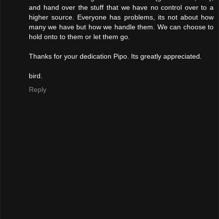
and hand over the stuff that we have no control over to a
higher source. Everyone has problems, its not about how
many we have but how we handle them. We can choose to
hold onto to them or let them go.
Thanks for your dedication Pipo. Its greatly appreciated.
bird.
Reply