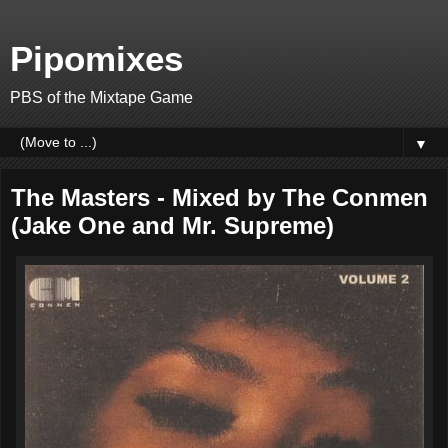
Pipomixes
PBS of the Mixtape Game
▼
The Masters - Mixed by The Conmen
(Jake One and Mr. Supreme)