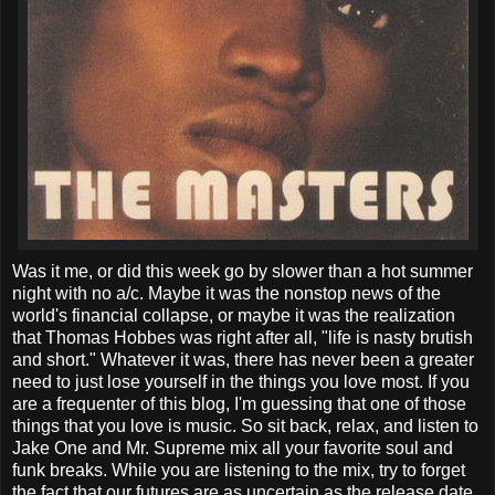
Was it me, or did this week go by slower than a hot summer
night with no a/c. Maybe it was the nonstop news of the
world's financial collapse, or maybe it was the realization
that Thomas Hobbes was right after all, "life is nasty brutish
and short." Whatever it was, there has never been a greater
need to just lose yourself in the things you love most. If you
are a frequenter of this blog, I'm guessing that one of those
things that you love is music. So sit back, relax, and listen to
Jake One and Mr. Supreme mix all your favorite soul and
funk breaks. While you are listening to the mix, try to forget
the fact that our futures are as uncertain as the release date