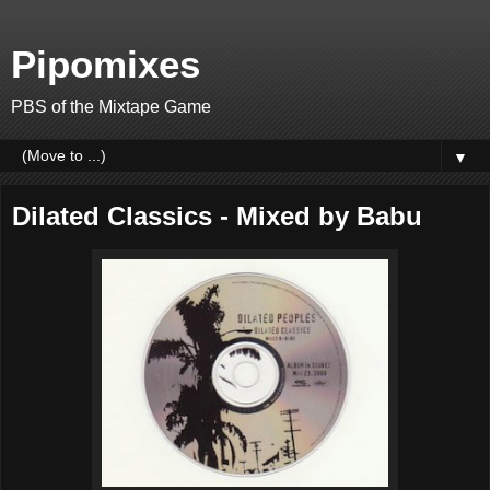
Pipomixes
PBS of the Mixtape Game
▼
Dilated Classics - Mixed by Babu