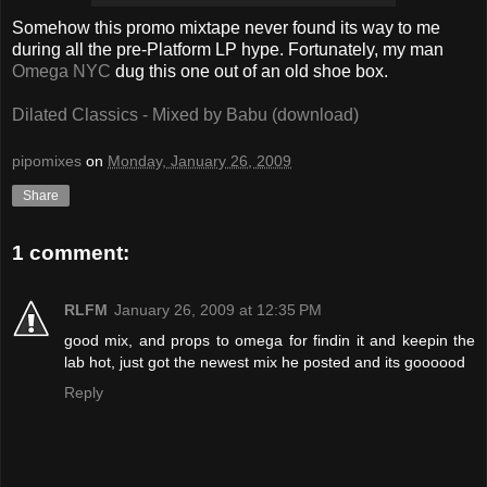
Somehow this promo mixtape never found its way to me
during all the pre-Platform LP hype. Fortunately, my man
Omega NYC
dug this one out of an old shoe box.
Dilated Classics - Mixed by Babu (download)
pipomixes
on
Monday, January 26, 2009
Share
1 comment:
RLFM
January 26, 2009 at 12:35 PM
good mix, and props to omega for findin it and keepin the
lab hot, just got the newest mix he posted and its goooood
Reply