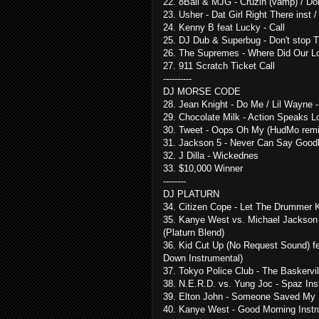
22. 8Ball & MJG - Cruzin (vamp) / 
23. Usher - Dat Girl Right There ins
24. Kenny B feat Lucky - Call
25. DJ Dub & Superbug - Don't stop
26. The Supremes - Where Did Our Lo
27. 911 Scratch Ticket Call
----------
DJ MORSE CODE
28. Jean Knight - Do Me / Lil Wayne -
29. Chocolate Milk - Action Speaks 
30. Tweet - Oops Oh My (HudMo remi
31. Jackson 5 - Never Can Say Goodb
32. J Dilla - Wickednes
33. $10,000 Winner
--------
DJ PLATURN
34. Citizen Cope - Let The Drummer K
35. Kanye West vs. Michael Jackson 
(Platurn Blend)
36. Kid Cut Up (No Request Sound) fea
Down Instrumental)
37. Tokyo Police Club - The Baskerv
38. N.E.R.D. vs. Yung Joc - Spaz Inst
39. Elton John - Someone Saved My L
40. Kanye West - Good Morning Instr