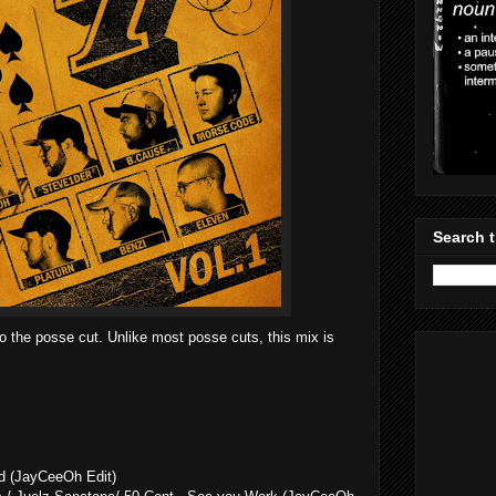
Search t
 to the posse cut. Unlike most posse cuts, this mix is
ld (JayCeeOh Edit)