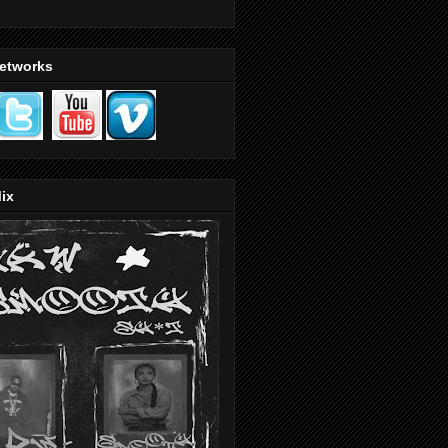
Networks
ix