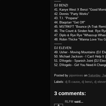
-------
DJ BENZI
41. Kanye West X Benzi "Good Morni
42. Donnis "Party Works"
43. T.I. "Propane"
44. Blaqstarr "Get Off"
45. MSTRKFT "Bounce (A-Trak Remi
46. The Count & Sinden feat. Rye Rye
47. Diplo & Rye Rye "Whassup Whass
48. Robin Thicke "Wanna Love You Gi
--------
DJ ELEVEN
49. Usher - Moving Mountains (DJ El
50. Michael Jackson - I Can't Help It 
51. D'Angelo - Spanish Joint (DJ Elev
52. D'Angelo - Girl You Need A Chang
Posted by
pipomixes
on
Saturday, Ja
Labels:
dj B.cause
,
dj benzi
,
dj eleve
3 comments:
RLFM
said...