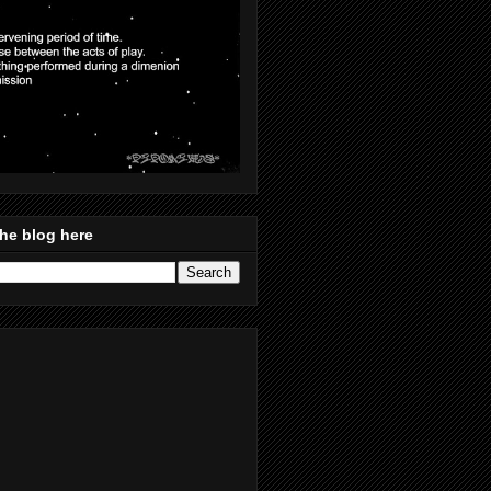
he blog here