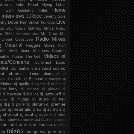
taries
Fake Blood
Flying Lotus
Home
s
Gaff
Gaslamp Killer
Interviews
J.Rocc
Jeremy Sole
Live
nny Dope
Kev Brown
Kid Koala
Mathew Africa
Marcellus Willace
Mighty
Mr. Choc
ke 2600
Mr.
Mixmaster Mike
Radio Mixes
Q-bert
Questlove
g Material
Reggae Mixes
Rich
Rob Swift
Scion Mixtapes
Scratch
Videos of
parkle Motion
The Gaff
ets/Concerts
babu
alchemist
kies
chris read
cosmo
biz markie
cut chemist
d-nice
diamond d
ak
diplo
ditc
dj B.cause
dj akalepse
dj
eldabee
dj apollo
dj ayres
dj curse
dj
irty harry
dj eclipse
dj eleven
dj
dj jazzy jeff
p
dj icewater
dj icy ice
dj
dj muro
dj neil
dj muggs
mccoy
ng
dj platurn
dj premier
dj p
dj parler
tion
dj rhettmatic
dj scratch
dj riz
dj
j shortkut
dj soul
dj superix
dj tobes
 4our show
just blaze
joe cooley
ken sport
kon and amir
lord finesse
madlib
mixes
omega nyc
pete rock
ista