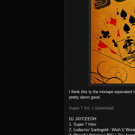
I think this is the mixtape equivalent
pretty damn good.
Super 7 Vol. 1 (download)
DJ JAYCEEOH
1. Super 7 Intro
2. Ludacris/ Santogold - Wish U Wou