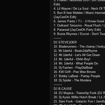
3. Pharell / Notorious BIG / Jim Jon
Edit)
4. Lil Wayne / De La Soul - Neck Of
5. Bun B feat Webbie / Miami Internat
(JayCeeOh Edit)
6. James Pants / T.I. - U Know Good
7. Outkast/ Siriusmo - Royal Flush /
8. Paranoid (JayCeeOh Party Edit)
9. Busta Rhymes / Escort - Don't T
--------
DJ STEVE1DER
10. Bladerunners - The champ ( funk
11. Mr.1derful - Beats2daRhyme
12. Mr.1derful - Let's All Get Down
13. Mr. 1derful - Ohhh Boy!
14. Mr. 1derful - What People Do
15. Dj Fashen - PlayDatBeat
16. KW Griff - Pee Wee Bmore
17. Bobby LaBeat - Partay People
18. Dj Spider - The Murdera
---------
DJ B.CAUSE
19. DJ Mujava - Township Funk (DJ R
20. Dj Ayres Willie Hutch Break / Lil J
21. Dam Funk - Galactic Fun / Jamilla