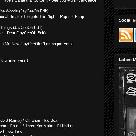
es / Juelz Sanatana/ 50 Cent - See you Work (JayCeeOh
 The Woods (JayCeeOh Edit)
ional Break / Tonights The Night - Pop it 4 Pimp
Social 
 Things (JayCeeOh Edit)
 Last Dear (JayCeeOh Edit)
ouch Me Now (JayCeeOh Champagne Edit)
Latest M
y drummer vers )
ob 3 Remix) / Omarion - Ice Box
ohn - I'm a J / Three Six Mafia - I'd Rather
- Pillow Talk