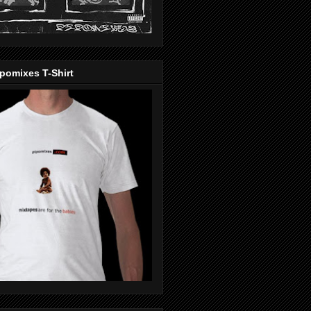
pomixes T-Shirt