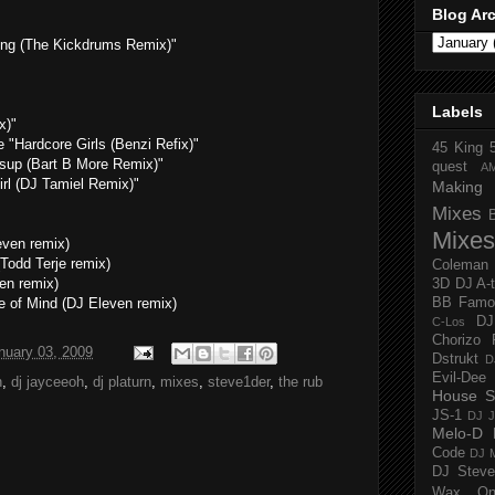
Blog Ar
ng (The Kickdrums Remix)"
Labels
x)"
 "Hardcore Girls (Benzi Refix)"
45 King
up (Bart B More Remix)"
quest
A
rl (DJ Tamiel Remix)"
Making 
Mixes
Mixes
even remix)
(Todd Terje remix)
Coleman
en remix)
3D
DJ A-
e of Mind (DJ Eleven remix)
BB Famo
D
C-Los
Chorizo 
nuary 03, 2009
Dstrukt
D
Evil-Dee
n
,
dj jayceeoh
,
dj platurn
,
mixes
,
steve1der
,
the rub
House S
JS-1
DJ J
Melo-D
Code
DJ M
DJ Steve
Wax O