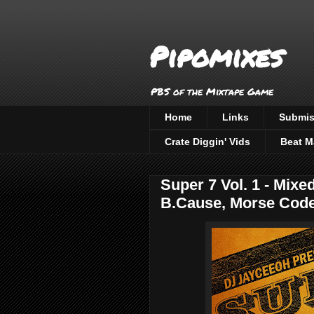
Pipomixes
PBS of the Mixtape Game
Home
Links
Submis
Crate Diggin' Vids
Beat M
Super 7 Vol. 1 - Mix
B.Cause, Morse Code,