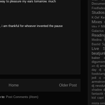
t way to pleasure my ears tomarrow. much
Documen
Fredfade
Studios
Ke
K-Def
Mixes
d, i am thankful for whoever invented the pause
Mi
Mike P
Galactus
Readin
Medina
Bastid
S
Live S
beatjun
baker
digumsm
dj am
am
day
dj d
foodstam
jedi
dj 
armstro
Home
Older Post
dj revolu
d
shadow
fantastik
e to:
Post Comments (Atom)
kid capri
mista sin