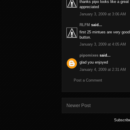
thanks pipo looks like a grea
appreciated
January 3, 2009 at 3:06 AM
RLFM
said...
first 25 mintues are very goo
button.
January 3, 2009 at 4:05 AM
pipomixes
said...
glad you enjoyed
January 4, 2009 at 2:31 AM
Post a Comment
Newer Post
Subscrib