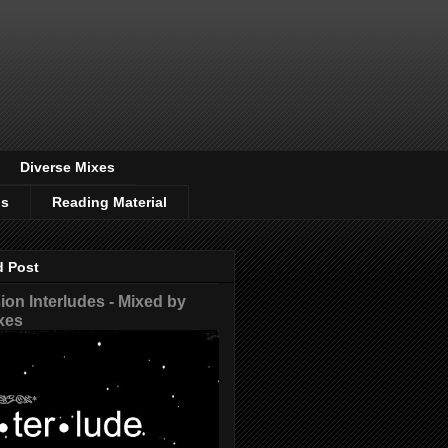
Diverse Mixes
os
Reading Material
d Post
on Interludes - Mixed by
xes