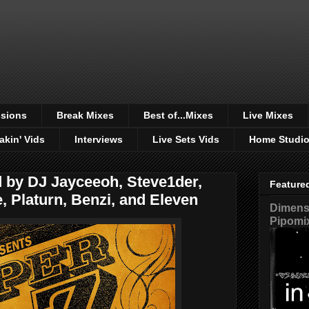
sions
Break Mixes
Best of...Mixes
Live Mixes
akin' Vids
Interviews
Live Sets Vids
Home Studi
ed by DJ Jayceeoh, Steve1der,
Feature
 Platurn, Benzi, and Eleven
Dimensi
Pipomi