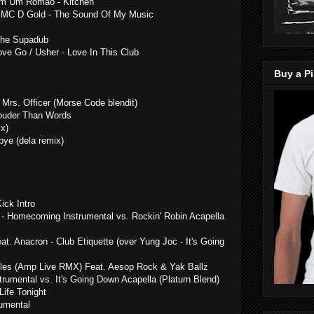
Dom Um Romao - Kitchen
t / MC D Gold - The Sound Of My Music
 The Supadub
ve Go / Usher - Love In This Club
Buy a Pi
 Mrs. Officer (Morse Code blendit)
Louder Than Words
x)
ye (dela remix)
ick Intro
- Homecoming Instrumental vs. Rockin' Robin Acapella
t. Anacron - Club Etiquette (over Yung Joc - It's Going
illes (Amp Live RMX) Feat. Aesop Rock & Yak Ballz
rumental vs. It's Going Down Acapella (Platurn Blend)
ife Tonight
umental