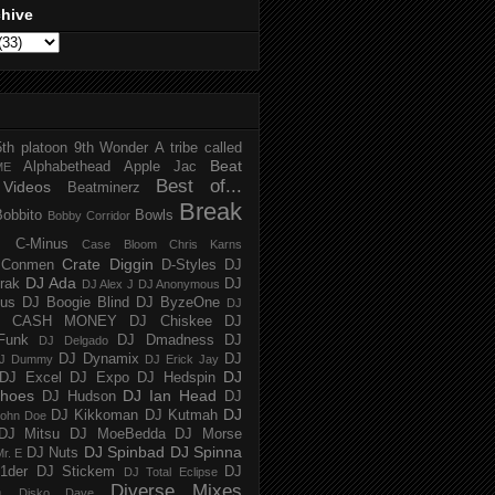
chive
5th platoon
9th Wonder
A tribe called
Beat
Alphabethead
Apple Jac
ME
Best of...
Videos
Beatminerz
Break
Bobbito
Bowls
Bobby Corridor
C-Minus
Case Bloom
Chris Karns
Crate Diggin
Conmen
D-Styles
DJ
DJ Ada
trak
DJ
DJ Alex J
DJ Anonymous
us
DJ Boogie Blind
DJ ByzeOne
DJ
J CASH MONEY
DJ Chiskee
DJ
Funk
DJ Dmadness
DJ
DJ Delgado
DJ Dynamix
DJ
J Dummy
DJ Erick Jay
DJ
DJ Excel
DJ Expo
DJ Hedspin
hoes
DJ Ian Head
DJ Hudson
DJ
DJ
DJ Kikkoman
DJ Kutmah
ohn Doe
DJ Mitsu
DJ MoeBedda
DJ Morse
DJ Spinbad
DJ Spinna
DJ Nuts
r. E
1der
DJ Stickem
DJ
DJ Total Eclipse
Diverse Mixes
n
Disko Dave