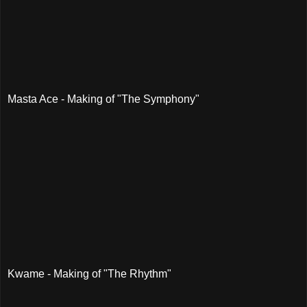
Masta Ace - Making of "The Symphony"
Kwame - Making of "The Rhythm"