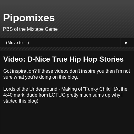
Pipomixes
PBS of the Mixtape Game
▼
Video: D-Nice True Hip Hop Stories
Got inspiration? If these videos don't inspire you then I'm not
sure what you're doing on this blog.
Lords of the Underground - Making of "Funky Child" (At the
4:40 mark, dude from LOTUG pretty much sums up why I
started this blog)