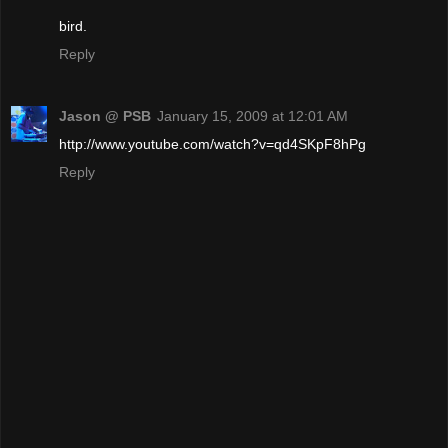
bird.
Reply
Jason @ PSB
January 15, 2009 at 12:01 AM
http://www.youtube.com/watch?v=qd4SKpF8hPg
Reply