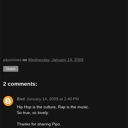
pipomixes
on
Wednesday, January 14, 2009
Share
2 comments:
Bird
January 14, 2009 at 2:40 PM
Hip Hop is the culture, Rap is the music.
So true, so lovely.
Thanks for sharing Pipo.