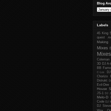
Blog Ar
Labels
45 King
quest
A
Making 
Mixes
Mixes
Coleman
3D
DJ A-
BB Famo
D
C-Los
Chorizo 
Dstrukt
D
Evil-Dee
House S
JS-1
DJ J
Melo-D
Code
DJ M
DJ Steve
Wax O