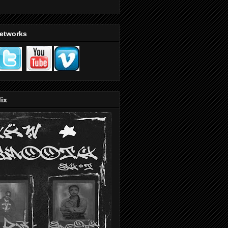
Networks
ix