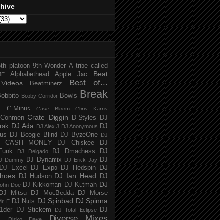
chive
5th platoon
9th Wonder
A tribe called
Beat
Alphabethead
Apple Jac
ME
Best of...
Videos
Beatminerz
Break
Bobbito
Bowls
Bobby Corridor
C-Minus
Case Bloom
Chris Karns
Crate Diggin
Conmen
D-Styles
DJ
DJ Ada
trak
DJ
DJ Alex J
DJ Anonymous
us
DJ Boogie Blind
DJ ByzeOne
DJ
J CASH MONEY
DJ Chiskee
DJ
Funk
DJ Dmadness
DJ
DJ Delgado
DJ Dynamix
DJ
J Dummy
DJ Erick Jay
DJ
DJ Excel
DJ Expo
DJ Hedspin
hoes
DJ Ian Head
DJ Hudson
DJ
DJ
DJ Kikkoman
DJ Kutmah
ohn Doe
DJ Mitsu
DJ MoeBedda
DJ Morse
DJ Spinbad
DJ Spinna
DJ Nuts
r. E
1der
DJ Stickem
DJ
DJ Total Eclipse
Diverse Mixes
n
Disko Dave