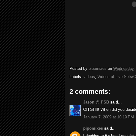
Posted by
pipomixes
on
Wednesday, 
Labels:
videos
,
Videos of Live Sets/
2 comments:
Jason @ PSB
said...
OH SHII! When did you decid
January 7, 2009 at 10:19 PM
pipomixes
said...
I decided to it when I couldn'