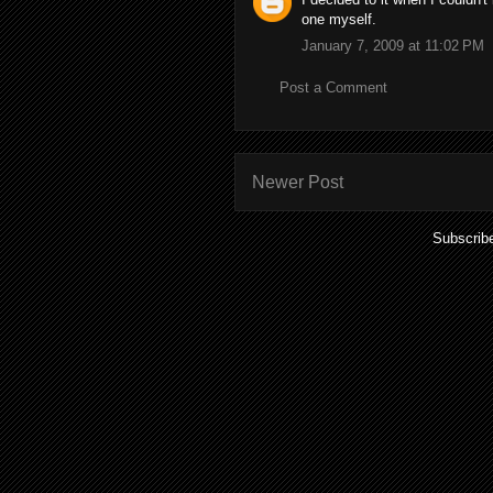
one myself.
January 7, 2009 at 11:02 PM
Post a Comment
Newer Post
Subscrib