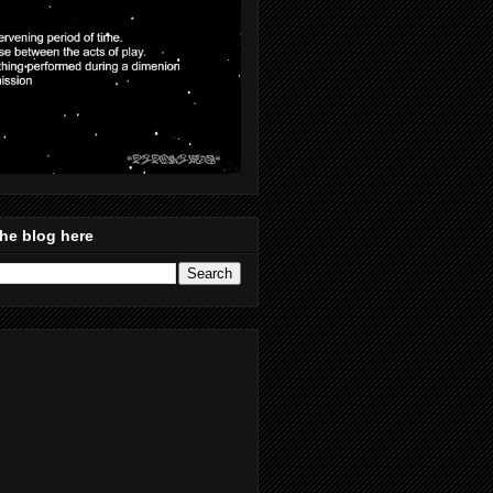
he blog here