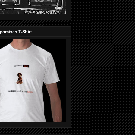
pomixes T-Shirt