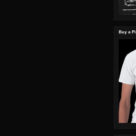
Buy a Pi