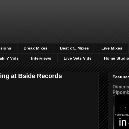
sions
Break Mixes
Best of...Mixes
Live Mixes
akin' Vids
Interviews
Live Sets Vids
Home Studi
cing at Bside Records
Feature
Dimensi
Pipomi