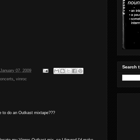
Search t
January 07, 2009
Concerts
,
vinroc
e to do an Outkast mixtape???
t locate my Vinroc Outkast mix, so I figured I'd make