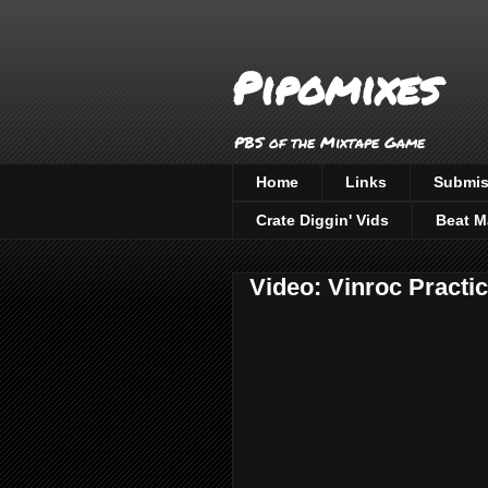
Pipomixes
PBS of the Mixtape Game
Home
Links
Submis
Crate Diggin' Vids
Beat M
Video: Vinroc Practi