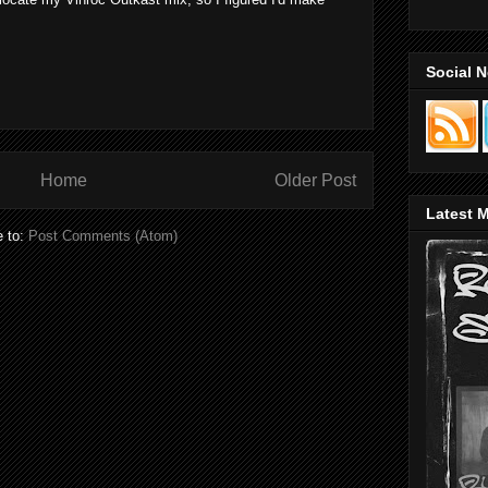
Social 
Home
Older Post
Latest M
e to:
Post Comments (Atom)