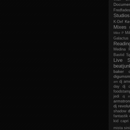
Documen
Fredfade
Studios
Ke
K-Def
Mixes
Mi
Mike P
Galactus
Readin
Medina
Bastid
S
Live S
beatjun
baker
digumsm
dj am
am
day
dj d
foodstam
jedi
dj 
armstro
dj revolu
d
shadow
fantastik
kid capri
mista sin