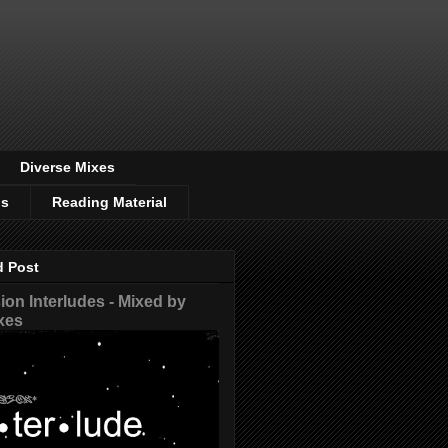
Diverse Mixes
os
Reading Material
d Post
on Interludes - Mixed by
xes