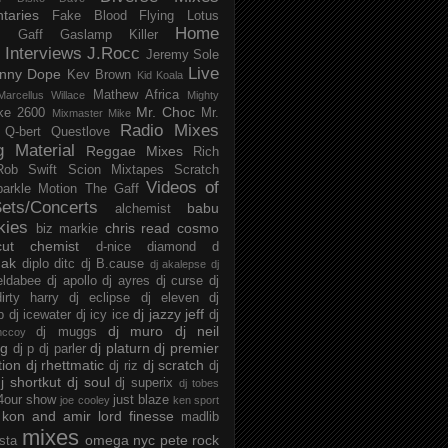
taries
Fake Blood
Flying Lotus
Home
s
Gaff
Gaslamp Killer
Interviews
J.Rocc
Jeremy Sole
Live
nny Dope
Kev Brown
Kid Koala
Mathew Africa
Marcellus Willace
Mighty
Mr. Choc
ke 2600
Mr.
Mixmaster Mike
Radio Mixes
Q-bert
Questlove
g Material
Reggae Mixes
Rich
Rob Swift
Scion Mixtapes
Scratch
Videos of
parkle Motion
The Gaff
ets/Concerts
babu
alchemist
kies
chris read
cosmo
biz markie
cut chemist
d-nice
diamond d
ak
diplo
ditc
dj B.cause
dj akalepse
dj
eldabee
dj apollo
dj ayres
dj curse
dj
irty harry
dj eclipse
dj eleven
dj
dj jazzy jeff
p
dj icewater
dj icy ice
dj
dj muro
dj neil
dj muggs
mccoy
ng
dj platurn
dj premier
dj p
dj parler
tion
dj rhettmatic
dj scratch
dj riz
dj
j shortkut
dj soul
dj superix
dj tobes
 4our show
just blaze
joe cooley
ken sport
kon and amir
lord finesse
madlib
mixes
omega nyc
pete rock
ista