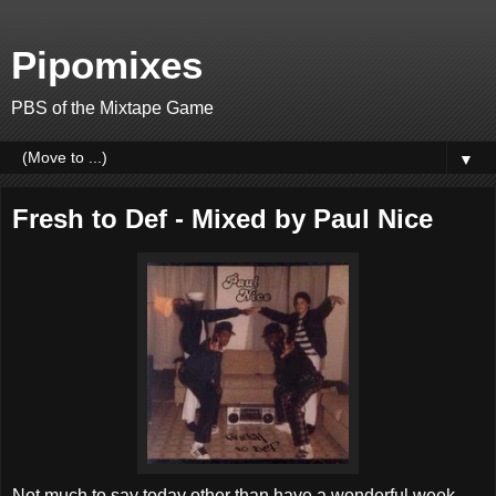
Pipomixes
PBS of the Mixtape Game
▼
Fresh to Def - Mixed by Paul Nice
Not much to say today other than have a wonderful week.