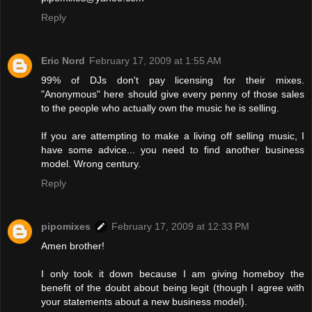
Reply
Eric Nord
February 17, 2009 at 1:55 AM
99% of DJs don't pay licensing for their mixes.
"Anonymous" here should give every penny of those sales
to the people who actually own the music he is selling.
If you are attempting to make a living off selling music, I
have some advice... you need to find another business
model. Wrong century.
Reply
pipomixes
February 17, 2009 at 12:33 PM
Amen brother!
I only took it down because I am giving homeboy the
benefit of the doubt about being legit (though I agree with
your statements about a new business model).