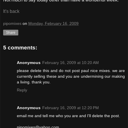
It's back
pipomixes
on
Monday, February 16, 2009
Share
5 comments:
Anonymous
February 16, 2009 at 10:20 AM
please delete this and do not post paul nice mixes. we are
currently selling these and you are undermining our making
a living. thank you.
Reply
Anonymous
February 16, 2009 at 12:20 PM
email me and tell me who you are and I'll delete the post.
pipomixes@yahoo.com