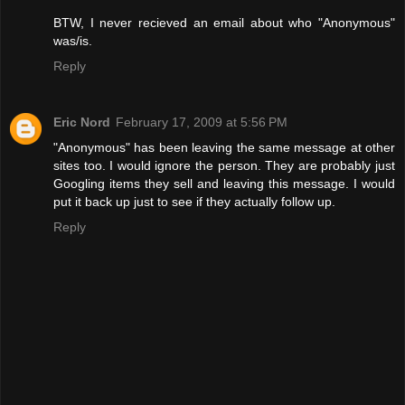
BTW, I never recieved an email about who "Anonymous"
was/is.
Reply
Eric Nord
February 17, 2009 at 5:56 PM
"Anonymous" has been leaving the same message at other
sites too. I would ignore the person. They are probably just
Googling items they sell and leaving this message. I would
put it back up just to see if they actually follow up.
Reply