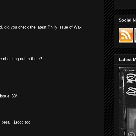
Social 
d, did you check the latest Philly issue of Wax
e checking out in there?
Latest M
/issue_33/
 best... j.rocc too