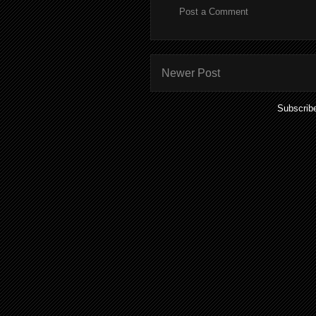
Post a Comment
Newer Post
Subscrib