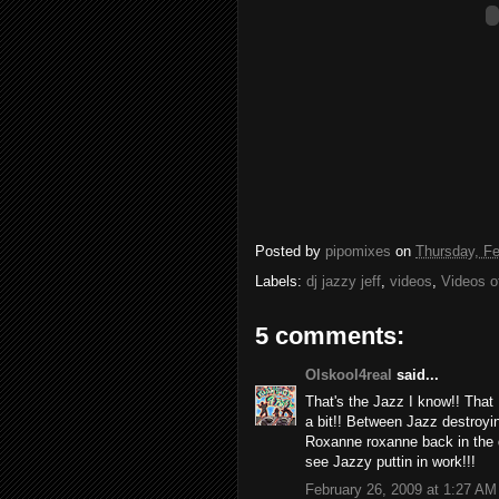
Posted by
pipomixes
on
Thursday, Fe
Labels:
dj jazzy jeff
,
videos
,
Videos o
5 comments:
Olskool4real
said...
That's the Jazz I know!! That
a bit!! Between Jazz destroy
Roxanne roxanne back in the
see Jazzy puttin in work!!!
February 26, 2009 at 1:27 AM