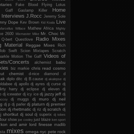
taries
Fake Blood
Flying Lotus
Home
s
Gaff
Gaslamp Killer
Interviews
J.Rocc
Jeremy Sole
Live
nny Dope
Kev Brown
Kid Koala
Mathew Africa
Marcellus Willace
Mighty
Mr. Choc
ke 2600
Mr.
Mixmaster Mike
Radio Mixes
Q-bert
Questlove
g Material
Reggae Mixes
Rich
Rob Swift
Scion Mixtapes
Scratch
Videos of
parkle Motion
The Gaff
ets/Concerts
babu
alchemist
kies
chris read
cosmo
biz markie
cut chemist
d-nice
diamond d
ak
diplo
ditc
dj B.cause
dj akalepse
dj
eldabee
dj apollo
dj ayres
dj curse
dj
irty harry
dj eclipse
dj eleven
dj
dj jazzy jeff
p
dj icewater
dj icy ice
dj
dj muro
dj neil
dj muggs
mccoy
ng
dj platurn
dj premier
dj p
dj parler
tion
dj rhettmatic
dj scratch
dj riz
dj
j shortkut
dj soul
dj superix
dj tobes
 4our show
just blaze
joe cooley
ken sport
kon and amir
lord finesse
madlib
mixes
omega nyc
pete rock
ista