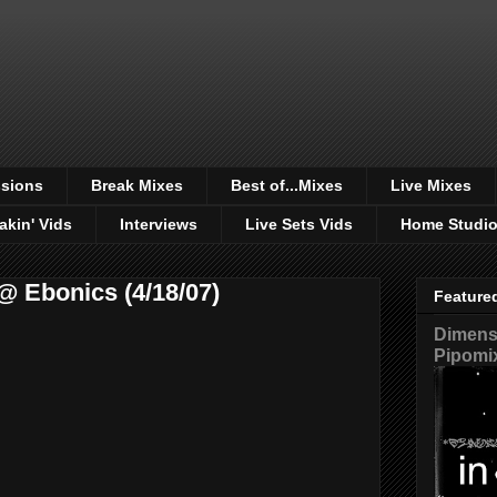
sions
Break Mixes
Best of...Mixes
Live Mixes
akin' Vids
Interviews
Live Sets Vids
Home Studi
@ Ebonics (4/18/07)
Feature
Dimensi
Pipomi