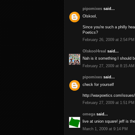
pipomixes
said...
Olskool,
Since you're such a philly hea
Poetics?
February 26, 2009 at 2:54 PM
Olskool4real
said...
Nah is it something I should b
February 27, 2009 at 8:15 AM
pipomixes
said...
check for yourself
http://waxpoetics.com/issues
February 27, 2009 at 1:51 PM
omega
said...
live at union square! jeff is the
March 1, 2009 at 9:14 PM