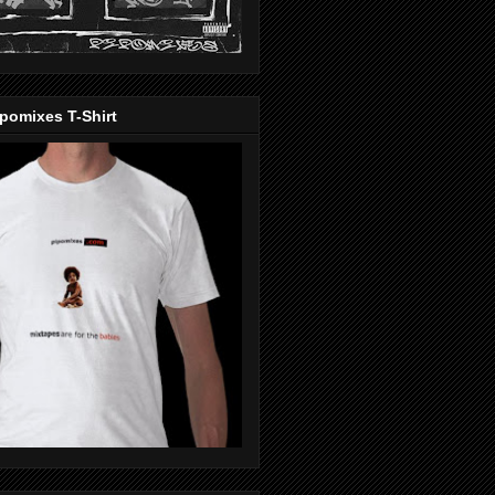
pomixes T-Shirt