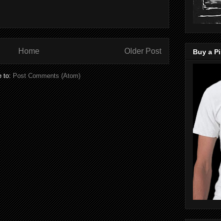
Home
Older Post
Buy a Pi
e to:
Post Comments (Atom)