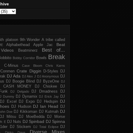
chive
5th platoon
9th Wonder
A tribe called
Beat
Alphabethead
Apple Jac
ME
Best of...
Videos
Beatminerz
Break
Bobbito
Bowls
Bobby Corridor
C-Minus
Case Bloom
Chris Karns
Crate Diggin
Conmen
D-Styles
DJ
DJ Ada
trak
DJ
DJ Alex J
DJ Anonymous
us
DJ Boogie Blind
DJ ByzeOne
DJ
J CASH MONEY
DJ Chiskee
DJ
Funk
DJ Dmadness
DJ
DJ Delgado
DJ Dynamix
DJ
J Dummy
DJ Erick Jay
DJ
DJ Excel
DJ Expo
DJ Hedspin
hoes
DJ Ian Head
DJ Hudson
DJ
DJ
DJ Kikkoman
DJ Kutmah
ohn Doe
DJ Mitsu
DJ MoeBedda
DJ Morse
DJ Spinbad
DJ Spinna
DJ Nuts
r. E
1der
DJ Stickem
DJ
DJ Total Eclipse
Diverse Mixes
n
Disko Dave