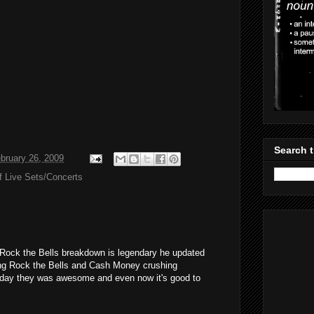
Search t
bruary 26, 2009
f Live Sets/Concerts
 Rock the Bells breakdown is legendary he updated
ing Rock the Bells and Cash Money crushing
 day they was awesome and even now it's good to