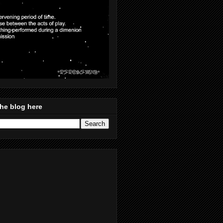
he blog here