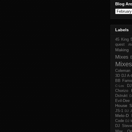
Blog Ar
Labels
45 King
quest
A
Making 
Mixes
Mixes
Coleman
3D
DJ A-
BB Famo
D
C-Los
Chorizo 
Dstrukt
D
Evil-Dee
House S
JS-1
DJ J
Melo-D
Code
DJ M
DJ Steve
Wax O