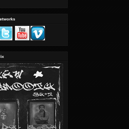
Networks
ix