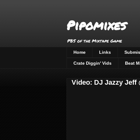
Pipomixes
PBS of the Mixtape Game
Home
Links
Submis
Crate Diggin' Vids
Beat M
Video: DJ Jazzy Jeff 