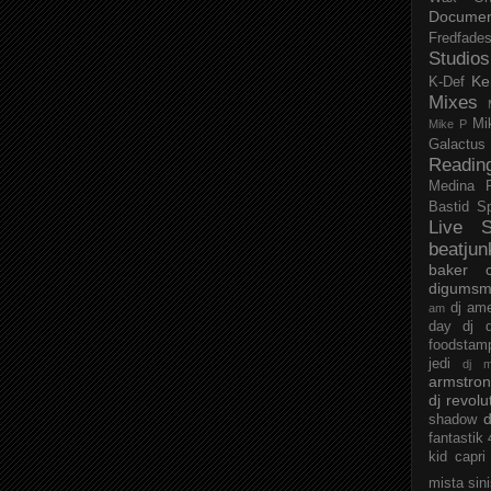
Documen
Fredfade
Studios
Ke
K-Def
Mixes
Mi
Mike P
Galactus
Readin
Medina
Bastid
S
Live S
beatjun
baker
digumsm
dj am
am
day
dj d
foodstam
jedi
dj 
armstro
dj revolu
d
shadow
fantastik
kid capri
mista sin