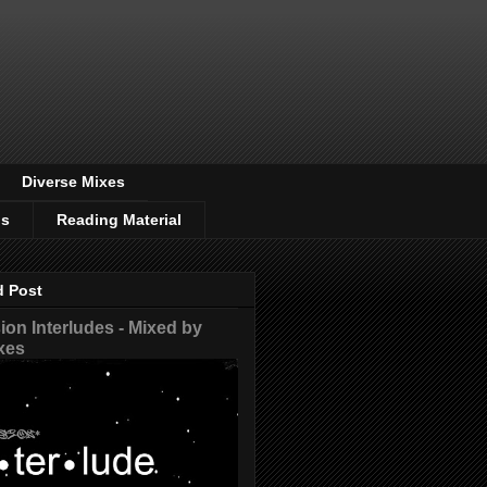
Diverse Mixes
os
Reading Material
d Post
on Interludes - Mixed by
xes