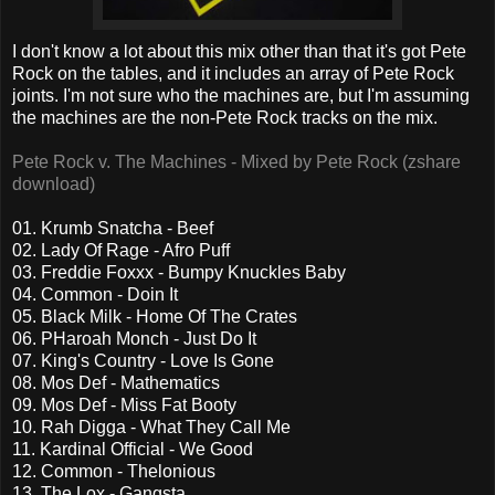
I don't know a lot about this mix other than that it's got Pete
Rock on the tables, and it includes an array of Pete Rock
joints. I'm not sure who the machines are, but I'm assuming
the machines are the non-Pete Rock tracks on the mix.
Pete Rock v. The Machines - Mixed by Pete Rock (zshare
download)
01. Krumb Snatcha - Beef
02. Lady Of Rage - Afro Puff
03. Freddie Foxxx - Bumpy Knuckles Baby
04. Common - Doin It
05. Black Milk - Home Of The Crates
06. PHaroah Monch - Just Do It
07. King's Country - Love Is Gone
08. Mos Def - Mathematics
09. Mos Def - Miss Fat Booty
10. Rah Digga - What They Call Me
11. Kardinal Official - We Good
12. Common - Thelonious
13. The Lox - Gangsta