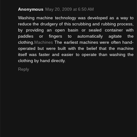
Anonymous
May 20, 2009 at 6:50 AM
Washing machine technology was developed as a way to
reduce the drudgery of this scrubbing and rubbing process,
by providing an open basin or sealed container with
paddles or fingers to automatically agitate the
clothing.
Machines
The earliest machines were often hand-
operated but were built with the belief that the machine
itself was faster and easier to operate than washing the
clothing by hand directly.
Reply