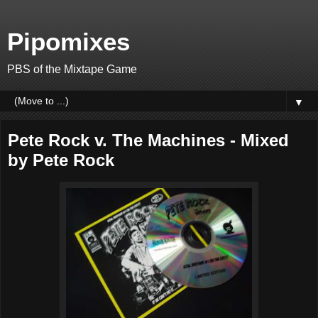
Pipomixes
PBS of the Mixtape Game
▼
Pete Rock v. The Machines - Mixed
by Pete Rock