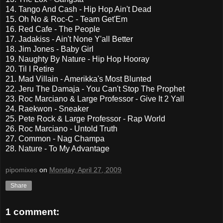
14. Tango And Cash - Hip Hop Ain't Dead
15. Oh No & Roc-C - Team Get'Em
16. Red Cafe - The People
17. Jadakiss - Ain't None Y'all Better
18. Jim Jones - Baby Girl
19. Naughty By Nature - Hip Hop Hooray
20. Til I Retire
21. Mad Villain - Amerikka's Most Blunted
22. Jeru The Damaja - You Can't Stop The Prophet
23. Roc Marciano & Large Professor - Give It 2 Yall
24. Raekwon - Sneaker
25. Pete Rock & Large Professor - Rap World
26. Roc Marciano - Untold Truth
27. Common - Nag Champa
28. Nature - To My Advantage
pipomixes
on
Monday, April 27, 2009
Share
1 comment: