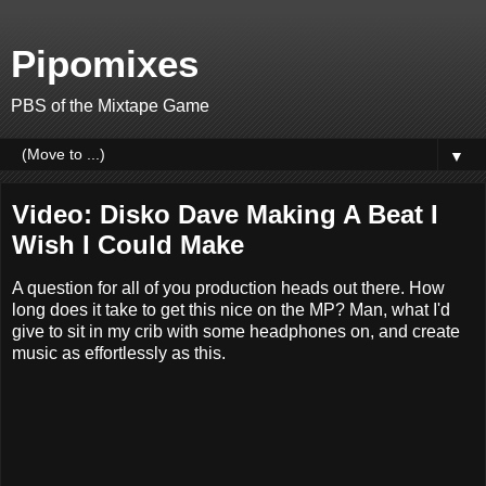
Pipomixes
PBS of the Mixtape Game
▼
Video: Disko Dave Making A Beat I
Wish I Could Make
A question for all of you production heads out there. How
long does it take to get this nice on the MP? Man, what I'd
give to sit in my crib with some headphones on, and create
music as effortlessly as this.