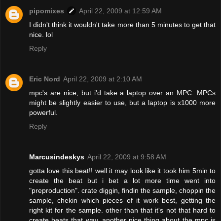
pipomixes
April 22, 2009 at 12:59 AM
I didn't think it wouldn't take more than 5 minutes to get that
nice. lol
Reply
Eric Nord
April 22, 2009 at 2:10 AM
mpc's are nice, but i'd take a laptop over an MPC. MPCs
might be slightly easier to use, but a laptop is x1000 more
powerful.
Reply
Marcusindeskys
April 22, 2009 at 9:58 AM
gotta love this beat!! well it may look like it took him 5min to
create the beat but i bet a lot more time went into
"preproduction". crate diggin, findin the sample, choppin the
sample, chekin which pieces of it work best, getting the
right kit for the sample. other than that it's not that hard to
create beats that way. another nice thing about the mpc is