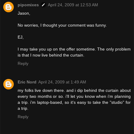
pipomixes
April 24, 2009 at 12:53 AM
Jason,
No worries, I thought your comment was funny.
EJ,
I may take you up on the offer sometime. The only problem
is that I now live behind the curtain.
Reply
Eric Nord
April 24, 2009 at 1:49 AM
my folks live down there. and i dip behind the curtain about
every two months or so. i'll let you know when i'm planning
a trip. i'm laptop-based, so it's easy to take the "studio" for
a trip.
Reply