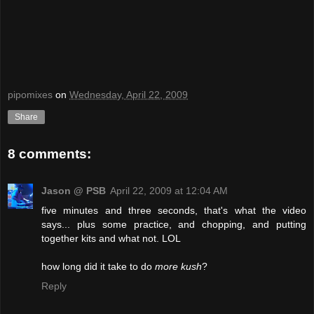
pipomixes
on
Wednesday, April 22, 2009
Share
8 comments:
Jason @ PSB
April 22, 2009 at 12:04 AM
five minutes and three seconds, that's what the video
says... plus some practice, and chopping, and putting
together kits and what not. LOL
how long did it take to do
more kush
?
Reply