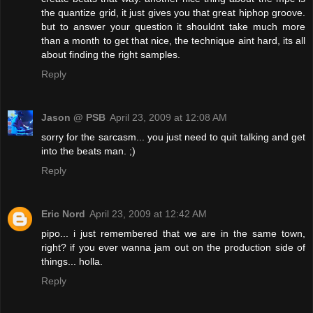
the quantize grid, it just gives you that great hiphop groove.
but to answer your question it shouldnt take much more
than a month to get that nice, the technique aint hard, its all
about finding the right samples.
Reply
Jason @ PSB
April 23, 2009 at 12:08 AM
sorry for the sarcasm... you just need to quit talking and get
into the beats man. ;)
Reply
Eric Nord
April 23, 2009 at 12:42 AM
pipo... i just remembered that we are in the same town,
right? if you ever wanna jam out on the production side of
things... holla.
Reply