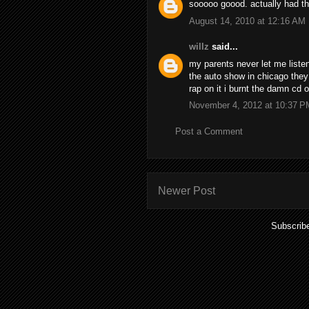
sooooo goood. actually had thi
August 14, 2010 at 12:16 AM
willz
said...
my parents never let me liste
the auto show in chicago they
rap on it i burnt the damn cd o
November 4, 2012 at 10:37 P
Post a Comment
Newer Post
Subscrib