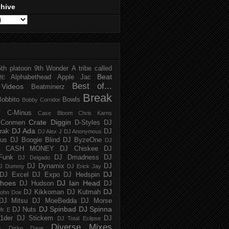
chive
5th platoon
9th Wonder
A tribe called
Beat
Alphabethead
Apple Jac
ME
Best of...
Videos
Beatminerz
Break
Bobbito
Bowls
Bobby Corridor
C-Minus
Case Bloom
Chris Karns
Crate Diggin
Conmen
D-Styles
DJ
DJ Ada
trak
DJ
DJ Alex J
DJ Anonymous
us
DJ Boogie Blind
DJ ByzeOne
DJ
J CASH MONEY
DJ Chiskee
DJ
Funk
DJ Dmadness
DJ
DJ Delgado
DJ Dynamix
DJ
J Dummy
DJ Erick Jay
DJ
DJ Excel
DJ Expo
DJ Hedspin
hoes
DJ Ian Head
DJ Hudson
DJ
DJ
DJ Kikkoman
DJ Kutmah
ohn Doe
DJ Mitsu
DJ MoeBedda
DJ Morse
DJ Spinbad
DJ Spinna
DJ Nuts
r. E
1der
DJ Stickem
DJ
DJ Total Eclipse
Diverse Mixes
n
Disko Dave