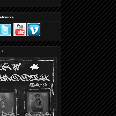
Networks
ix