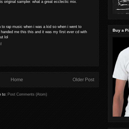
s original sampler. what a great ecclectic mix.
n to rap music when i was a kid so when i went to
Buy a Pi
 handed me this this and it was my first ever cd with
ut lol
M
Home
Older Post
e to:
Post Comments (Atom)