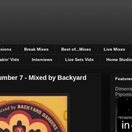
sions
Break Mixes
Best of...Mixes
Live Mixes
akin' Vids
Interviews
Live Sets Vids
Home Studi
mber 7 - Mixed by Backyard
Feature
Dimensi
Pipomi