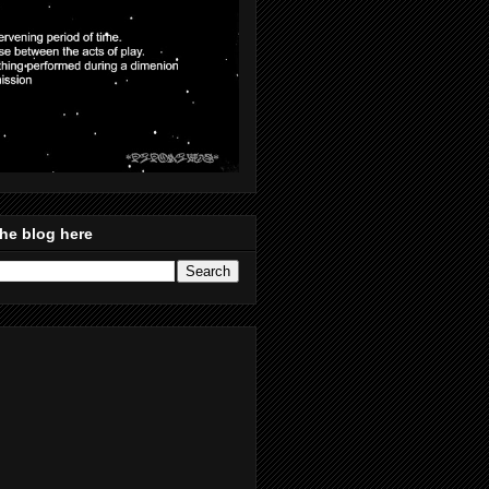
he blog here