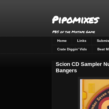
Pipomixes
PBS of the Mixtape Game
Home
Links
Submis
Crate Diggin' Vids
Beat M
Scion CD Sampler Nu
Bangers