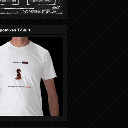
pomixes T-Shirt