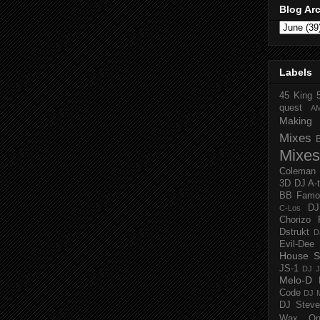
Blog Ar
Labels
45 King
quest
A
Making 
Mixes
Mixes
Coleman
3D
DJ A-
BB Famo
D
C-Los
Chorizo 
Dstrukt
D
Evil-Dee
House S
JS-1
DJ J
Melo-D
Code
DJ M
DJ Steve
Wax O