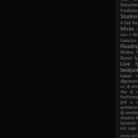
Documen
Fredfade
Studios
Ke
K-Def
Mixes
Mi
Mike P
Galactus
Readin
Medina
Bastid
S
Live S
beatjun
baker
digumsm
dj am
am
day
dj d
foodstam
jedi
dj 
armstro
dj revolu
d
shadow
fantastik
kid capri
mista sin