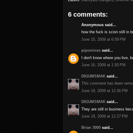
6 comments:
Anonymous said...
how the fuck is scion still in 
June 15, 2009 at 6:59 PM
pipomixes
said...
I don't know where you live, b
June 16, 2009 at 1:50 PM
DIGUMSMAK
said...
This comment has been remov
June 18, 2009 at 12:26 PM
DIGUMSMAK
said...
They are still in business be
June 18, 2009 at 12:27 PM
Brian 3000
said...