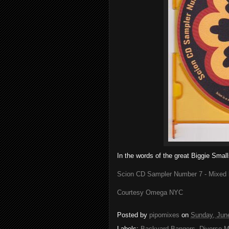
In the words of the great Biggie Small
Scion CD Sampler Number 7 - Mixed 
Courtesy Omega NYC
Posted by
pipomixes
on
Sunday, Jun
Labels:
Backyard Bangers
,
Diverse M