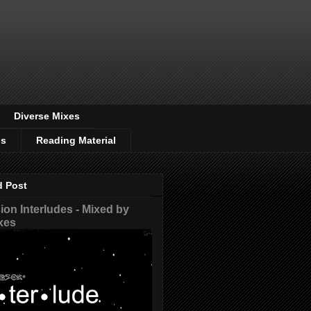
Diverse Mixes
os
Reading Material
d Post
on Interludes - Mixed by
xes