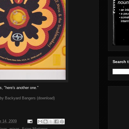
Search t
s, "here's another one."
by Backyard Bangers (download)
e 14, 2009
ixes
,
mixes
,
Scion Mixtapes