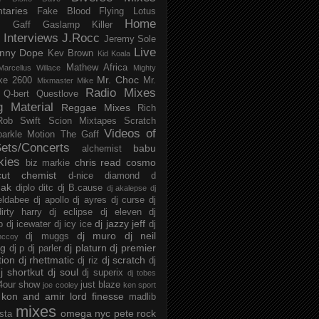
taries
Fake Blood
Flying Lotus
Home
s
Gaff
Gaslamp Killer
Interviews
J.Rocc
Jeremy Sole
Live
nny Dope
Kev Brown
Kid Koala
Mathew Africa
Marcellus Willace
Mighty
Mr. Choc
ke 2600
Mr.
Mixmaster Mike
Radio Mixes
Q-bert
Questlove
g Material
Reggae Mixes
Rich
Rob Swift
Scion Mixtapes
Scratch
Videos of
parkle Motion
The Gaff
ets/Concerts
babu
alchemist
kies
chris read
cosmo
biz markie
cut chemist
d-nice
diamond d
ak
diplo
ditc
dj B.cause
dj akalepse
dj
eldabee
dj apollo
dj ayres
dj curse
dj
irty harry
dj eclipse
dj eleven
dj
dj jazzy jeff
p
dj icewater
dj icy ice
dj
dj muro
dj neil
dj muggs
mccoy
ng
dj platurn
dj premier
dj p
dj parler
tion
dj rhettmatic
dj scratch
dj riz
dj
j shortkut
dj soul
dj superix
dj tobes
 4our show
just blaze
joe cooley
ken sport
kon and amir
lord finesse
madlib
mixes
omega nyc
pete rock
ista