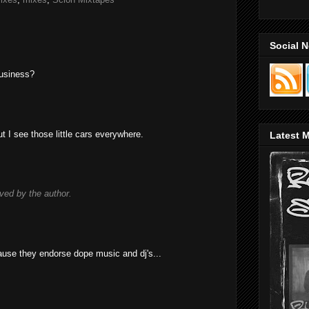
Social 
business?
ut I see those little cars everywhere.
Latest M
ed by the author.
cause they endorse dope music and dj's...