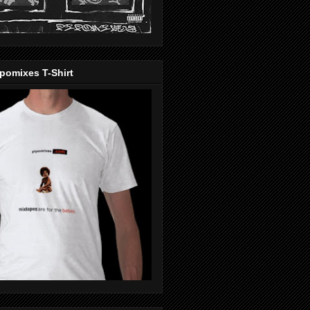
pomixes T-Shirt