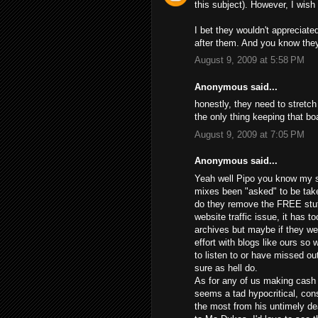
this subject). However, I wish 
I bet they wouldn't appreciate
after them. And you know they
August 9, 2009 at 5:58 PM
Anonymous said...
honestly, they need to stretch
the only thing keeping that boa
August 9, 2009 at 7:05 PM
Anonymous said...
Yeah well Pipo you know my st
mixes been "asked" to be tak
do they remove the FREE stuff
website traffic issue, it has t
archives but maybe if they we
effort with blogs like ours so
to listen to or have missed ou
sure as hell do.
As for any of us making cash o
seems a tad hypocritical, co
the most from his untimely 