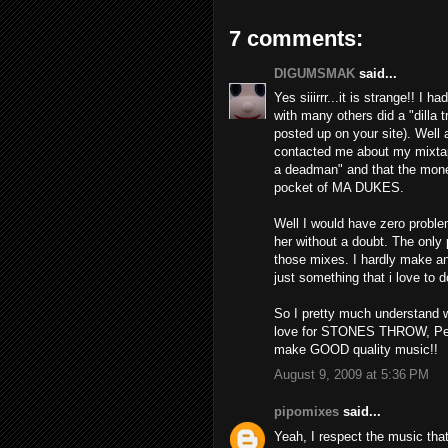
7 comments:
DIGUMSMAK
said...
Yes siiirrr...it is strange!! I 
with many others did a "dilla t
posted up on your site). Well
contacted me about my mixtape
a deadman" and that the mone
pocket of MA DUKES.
Well I would have zero probl
her without a doubt. The only
those mixes. I hardly make an
just something that i love to d
So I pretty much understand w
love for STONES THROW, Pean
make GOOD quality music!!
August 9, 2009 at 5:36 PM
pipomixes
said...
Yeah, I respect the music tha