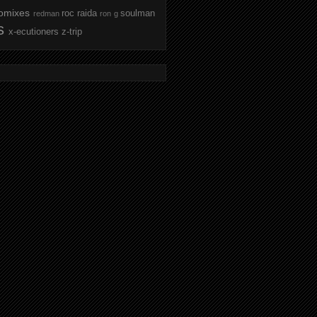
omixes
roc raida
soulman
redman
ron g
s
x-ecutioners
z-trip