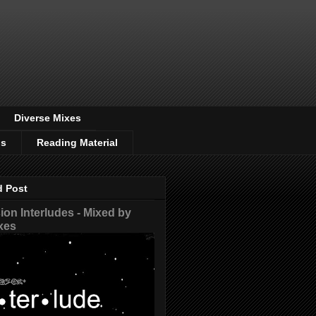
Diverse Mixes
os
Reading Material
d Post
on Interludes - Mixed by
xes