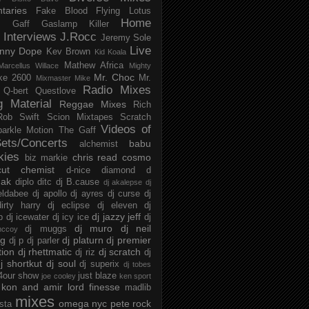
taries
Fake Blood
Flying Lotus
Home
s
Gaff
Gaslamp Killer
Interviews
J.Rocc
Jeremy Sole
Live
nny Dope
Kev Brown
Kid Koala
Mathew Africa
Marcellus Willace
Mighty
Mr. Choc
ke 2600
Mr.
Mixmaster Mike
Radio Mixes
Q-bert
Questlove
g Material
Reggae Mixes
Rich
Rob Swift
Scion Mixtapes
Scratch
Videos of
parkle Motion
The Gaff
ets/Concerts
babu
alchemist
kies
chris read
cosmo
biz markie
cut chemist
d-nice
diamond d
ak
diplo
ditc
dj B.cause
dj akalepse
dj
eldabee
dj apollo
dj ayres
dj curse
dj
irty harry
dj eclipse
dj eleven
dj
dj jazzy jeff
p
dj icewater
dj icy ice
dj
dj muro
dj neil
dj muggs
mccoy
ng
dj platurn
dj premier
dj p
dj parler
tion
dj rhettmatic
dj scratch
dj riz
dj
j shortkut
dj soul
dj superix
dj tobes
 4our show
just blaze
joe cooley
ken sport
kon and amir
lord finesse
madlib
mixes
omega nyc
pete rock
ista