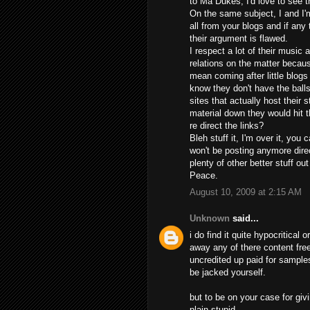
to Ma Dukes, I'd love to see t
On the same subject, I and I'
all from your blogs and if any
their argument is flawed.
I respect a lot of their music 
relations on the matter beca
mean coming after little blogs
know they don't have the balls
sites that actually host their s
material down they would hit t
re direct the links?
Bleh stuff it, I'm over it, you
won't be posting anymore dire
plenty of other better stuff out
Peace.
August 10, 2009 at 2:15 AM
Unknown
said...
i do find it quite hypocritical
away any of there content fre
uncredited up paid for samples
be jacked yourself.
but to be on your case for givi
plain stupid.