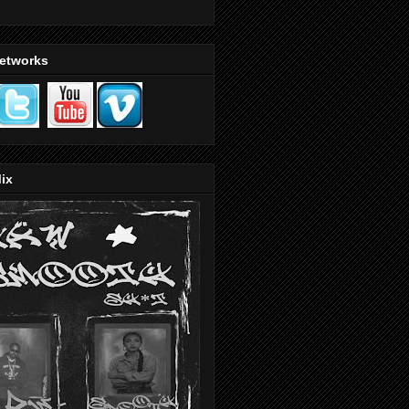
Networks
ix