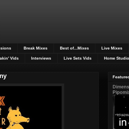
sions
Break Mixes
Best of...Mixes
Live Mixes
akin' Vids
Interviews
Live Sets Vids
Home Studi
ny
Feature
Dimensi
Pipomi