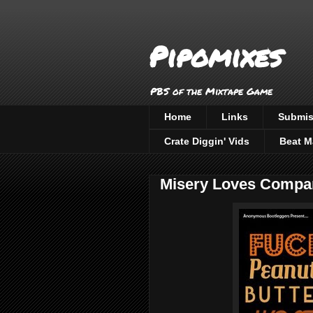
Pipomixes
PBS of the Mixtape Game
Home
Links
Submis
Crate Diggin' Vids
Beat M
Misery Loves Compa