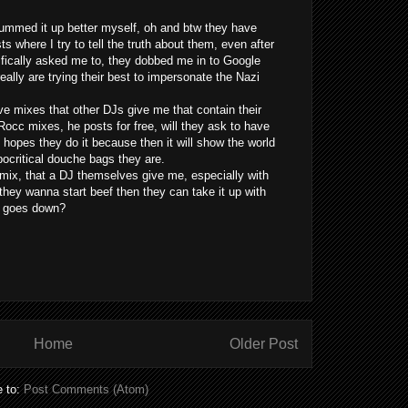
summed it up better myself, oh and btw they have
s where I try to tell the truth about them, even after
ifically asked me to, they dobbed me in to Google
ally are trying their best to impersonate the Nazi
ve mixes that other DJs give me that contain their
Rocc mixes, he posts for free, will they ask to have
 hopes they do it because then it will show the world
ocritical douche bags they are.
 mix, that a DJ themselves give me, especially with
if they wanna start beef then they can take it up with
at goes down?
Home
Older Post
e to:
Post Comments (Atom)