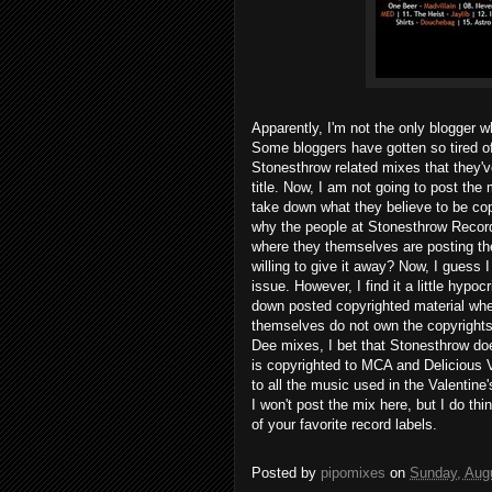
Apparently, I'm not the only blogger 
Some bloggers have gotten so tired of
Stonesthrow related mixes that they'
title. Now, I am not going to post the
take down what they believe to be cop
why the people at Stonesthrow Record
where they themselves are posting the
willing to give it away? Now, I guess I
issue. However, I find it a little hypoc
down posted copyrighted material whe
themselves do not own the copyrights
Dee mixes, I bet that Stonesthrow doe
is copyrighted to MCA and Delicious V
to all the music used in the Valentine
I won't post the mix here, but I do th
of your favorite record labels.
Posted by
pipomixes
on
Sunday, Aug