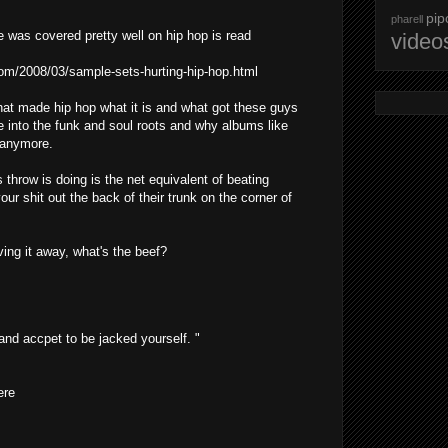
pip
pharell
e was covered pretty well on hip hop is read
video
com/2008/03/sample-sets-hurting-hip-hop.html
what made hip hop what it is and what got these guys
re into the funk and soul roots and why albums like
 anymore.
throw is doing is the net equivalent of beating
our shit out the back of their trunk on the corner of
ng it away, what's the beef?
 and accpet to be jacked yourself. "
ere