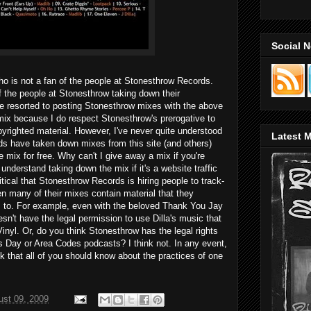
Social 
who is not a fan of the people at Stonesthrow Records.
 the people at Stonesthrow taking down their
ve resorted to posting Stonesthrow mixes with the above
 mix because I do respect Stonesthrow's prerogative to
yrighted material. However, I've never quite understood
Latest M
s have taken down mixes from this site (and others)
 mix for free. Why can't I give away a mix if you're
 understand taking down the mix if it's a website traffic
ritical that Stonesthrow Records is hiring people to track-
n many of their mixes contain material that they
 to. For example, even with the beloved Thank You Jay
sn't have the legal permission to use Dilla's music that
inyl. Or, do you think Stonesthrow has the legal rights
's Day or Area Codes podcasts? I think not. In any event,
ink that all of you should know about the practices of one
ust 09, 2009