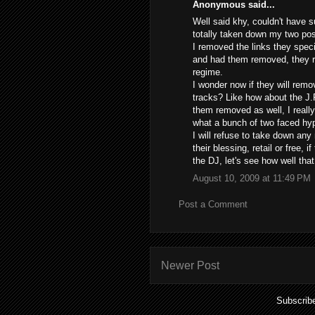
Anonymous said...
Well said khy, couldn't have 
totally taken down my two post
I removed the links they spec
and had them removed, they re
regime.
I wonder now if they will remo
tracks? Like how about the J.
them removed as well, I really
what a bunch of two faced hyp
I will refuse to take down any
their blessing, retail or free, 
the DJ, let's see how well th
August 10, 2009 at 11:49 PM
Post a Comment
Newer Post
Subscrib