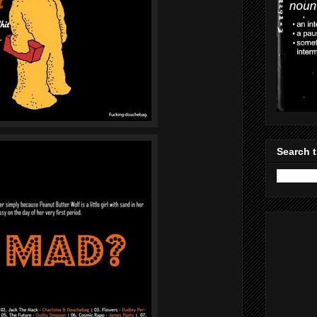
Search t