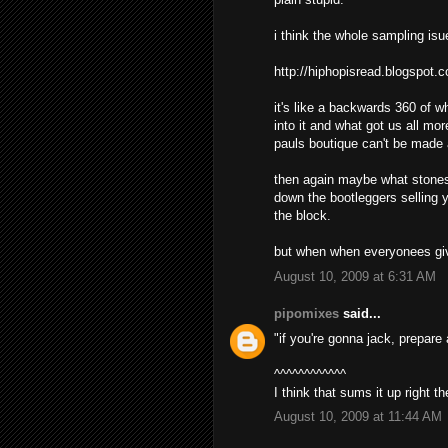
i think the whole sampling isu
http://hiphopisread.blogspot.
it's like a backwards 360 of 
into it and what got us all mo
pauls boutique can't be made
then again maybe what stones 
down the bootleggers selling y
the block.
but when when everyonees givi
August 10, 2009 at 6:31 AM
pipomixes
said...
"if you're gonna jack, prepare
^^^^^^^^^^^^
I think that sums it up right th
August 10, 2009 at 11:44 AM