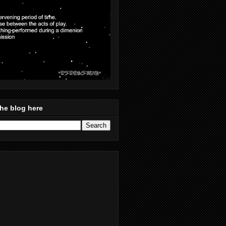
he blog here