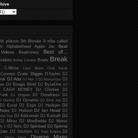
chive
5th platoon
9th Wonder
A tribe called
Beat
Alphabethead
Apple Jac
ME
Best of...
Videos
Beatminerz
Break
Bobbito
Bowls
Bobby Corridor
C-Minus
Case Bloom
Chris Karns
Crate Diggin
Conmen
D-Styles
DJ
DJ Ada
trak
DJ
DJ Alex J
DJ Anonymous
us
DJ Boogie Blind
DJ ByzeOne
DJ
J CASH MONEY
DJ Chiskee
DJ
Funk
DJ Dmadness
DJ
DJ Delgado
DJ Dynamix
DJ
J Dummy
DJ Erick Jay
DJ
DJ Excel
DJ Expo
DJ Hedspin
hoes
DJ Ian Head
DJ Hudson
DJ
DJ
DJ Kikkoman
DJ Kutmah
ohn Doe
DJ Mitsu
DJ MoeBedda
DJ Morse
DJ Spinbad
DJ Spinna
DJ Nuts
r. E
1der
DJ Stickem
DJ
DJ Total Eclipse
Diverse Mixes
n
Disko Dave