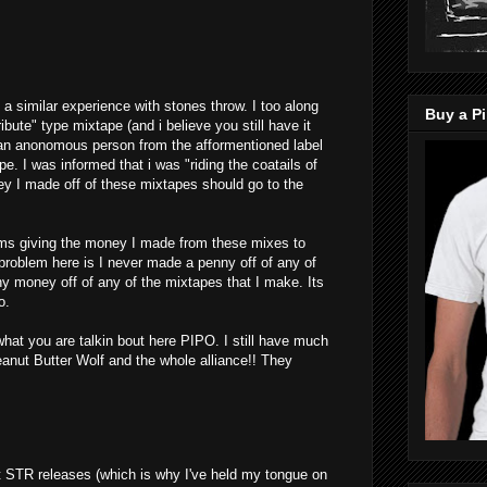
had a similar experience with stones throw. I too along
Buy a Pi
ribute" type mixtape (and i believe you still have it
 an anonomous person from the afformentioned label
. I was informed that i was "riding the coatails of
y I made off of these mixtapes should go to the
ems giving the money I made from these mixes to
 problem here is I never made a penny off of any of
y money off of any of the mixtapes that I make. Its
o.
hat you are talkin bout here PIPO. I still have much
ut Butter Wolf and the whole alliance!! They
t STR releases (which is why I've held my tongue on