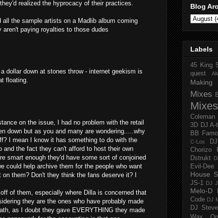
they'd realized the hyprocacy of their practices.
Blog Ar
d all the sample artists on a Madlib album coming
 aren't paying royalties to those dudes
Labels
45 King
 a dollar down at stones throw - internet geekism is
quest
A
t floating.
Making 
Mixes
Mixes
Coleman
ance on the issue, I had no problem with the retail
3D
DJ A-
en down but as you and many are wondering.....why
BB Famo
? I mean I know it has something to do with the
D
C-Los
oo and the fact they can't afford to host their own
Chorizo 
re smart enough they'd have some sort of conjoined
Dstrukt
D
 we could help archive them for the people who want
Evil-Dee
House S
t on them? Don't they think the fans deserve it? I
JS-1
DJ J
Melo-D
ff of them, especially where Dilla is concerned that
Code
DJ M
nsidering they are the ones who have probably made
DJ Steve
death, as I doubt they gave EVERYTHING they made
Wax O