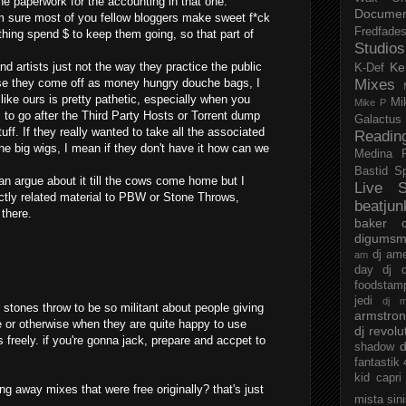
he paperwork for the accounting in that one.
Documen
m sure most of you fellow bloggers make sweet f*ck
Fredfade
 thing spend $ to keep them going, so that part of
Studios
and artists just not the way they practice the public
Ke
K-Def
use they come off as money hungry douche bags, I
Mixes
 like ours is pretty pathetic, especially when you
Mi
Mike P
 to go after the Third Party Hosts or Torrent dump
Galactus
tuff. If they really wanted to take all the associated
Readin
he big wigs, I mean if they don't have it how can we
Medina
Bastid
S
 can argue about it till the cows come home but I
Live S
ctly related material to PBW or Stone Throws,
beatjun
 there.
baker
digumsm
dj am
am
day
dj d
foodstam
jedi
dj 
 or stones throw to be so militant about people giving
armstro
e or otherwise when they are quite happy to use
dj revolu
 freely. if you're gonna jack, prepare and accpet to
d
shadow
fantastik
kid capri
ng away mixes that were free originally? that's just
mista sin