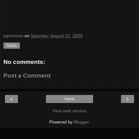
pipomixes
on
Saturday, August 22, 2009
Share
No comments:
Post a Comment
‹
›
Home
View web version
Powered by
Blogger
.