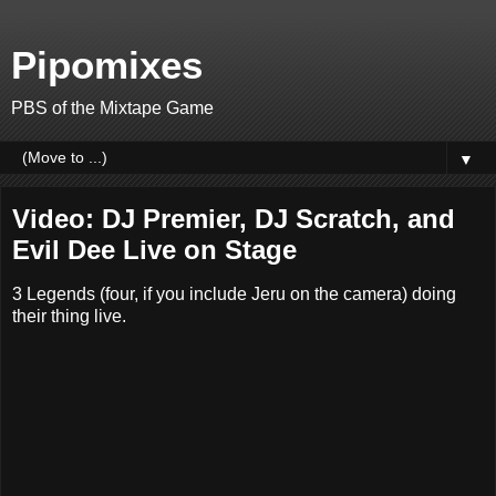
Pipomixes
PBS of the Mixtape Game
▼
Video: DJ Premier, DJ Scratch, and
Evil Dee Live on Stage
3 Legends (four, if you include Jeru on the camera) doing
their thing live.